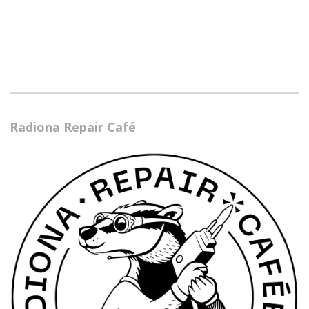
Radiona Repair Café