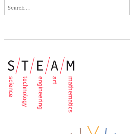
SEARCH
FOR: