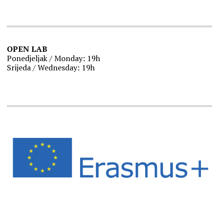
OPEN LAB
Ponedjeljak / Monday: 19h
Srijeda / Wednesday: 19h