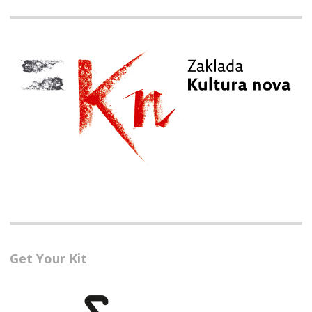
Get Your Kit