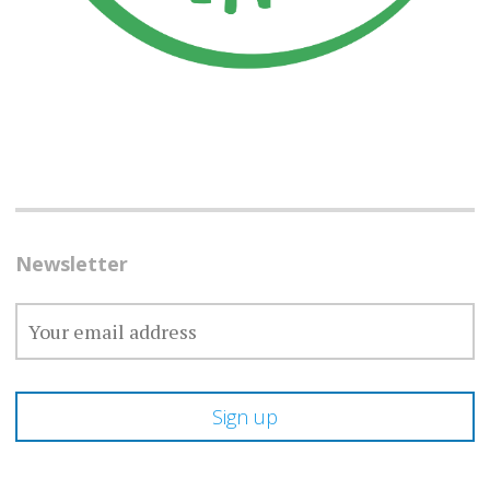
Newsletter