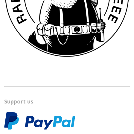
Support us