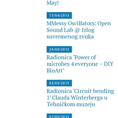
May!
17/04/2013
MMessy Oscillators: Open
Sound Lab @ Izlog
suvremenog zvuka
23/03/2013
Radionica ‘Power of
microbes 4 everyone – DIY
BioArt’
02/03/2013
Radionica ‘Circuit bending
1’ Clauda Winterberga u
Tehničkom muzeju
01/03/2013