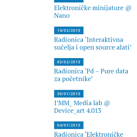
Elektroničke minijature @
Nano
14/02/2013
Radionica ‘Interaktivna
sučelja i open source alati’
03/02/2013
Radionica ‘Pd – Pure data
za početnike’
30/01/2013
I’MM_ Media lab @
Device_art 4.013
04/01/2013
Radionica ‘Elektroničke