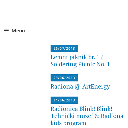
Radiona
Udruga za razvoj ‘uradi sam’ kulture //
Association for Development of 'do-it-yourself'
Culture – Makerspace
Menu
Skip
26/07/2013
to
Lemni piknik br. 1 /
content
Soldering Picnic No. 1
29/06/2013
Radiona @ ArtEnergy
11/06/2013
Radionica Blink! Blink! –
Tehnički muzej & Radiona
kids program