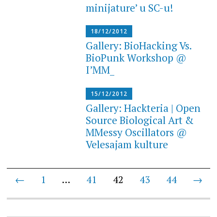
minijature’ u SC-u!
18/12/2012
Gallery: BioHacking Vs.
BioPunk Workshop @
I’MM_
15/12/2012
Gallery: Hackteria | Open
Source Biological Art &
MMessy Oscillators @
Velesajam kulture
Posts
←
1
…
41
42
43
44
→
navigation