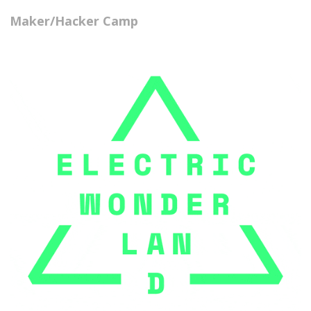
Maker/Hacker Camp