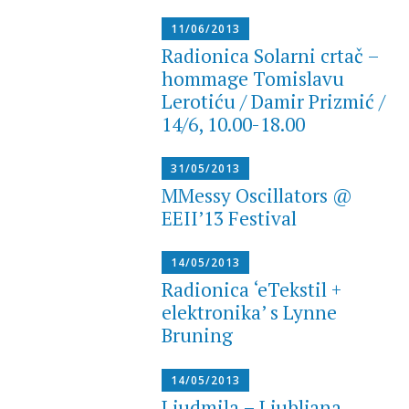
11/06/2013
Radionica Solarni crtač –
hommage Tomislavu
Lerotiću / Damir Prizmić /
14/6, 10.00-18.00
31/05/2013
MMessy Oscillators @
EEII’13 Festival
14/05/2013
Radionica ‘eTekstil +
elektronika’ s Lynne
Bruning
14/05/2013
Ljudmila – Ljubljana