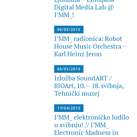
Digital Media Lab @
I’MM_!
06/05/2013
I’MM_ radionica: Robot
House Music Orchestra –
Karl Heinz Jeron
06/05/2013
Izložba SoundART /
BIOArt, 10. – 18. svibnja,
Tehnički muzej
17/04/2013
I’MM_ elektroničko ludilo
u svibnju! // I’MM_
Electronic Madness in