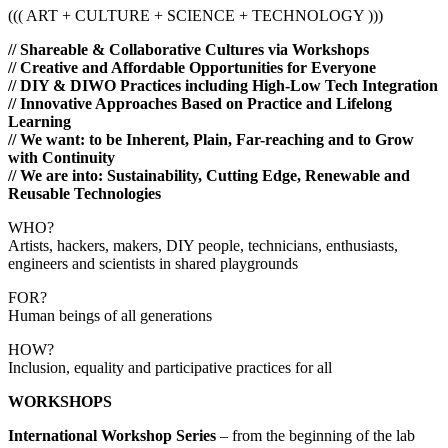
((( ART + CULTURE + SCIENCE + TECHNOLOGY )))
// Shareable & Collaborative Cultures via Workshops
// Creative and Affordable Opportunities for Everyone
// DIY & DIWO Practices including High-Low Tech Integration
// Innovative Approaches Based on Practice and Lifelong
Learning
// We want: to be Inherent, Plain, Far-reaching and to Grow
with Continuity
// We are into: Sustainability, Cutting Edge,
Renewable and
Reusable
Technologies
WHO?
Artists, hackers, makers, DIY people, technicians, enthusiasts,
engineers and scientists in shared playgrounds
FOR?
Human beings of all generations
HOW?
Inclusion, equality and participative practices for all
WORKSHOPS
International Workshop Series
– from the beginning of the lab