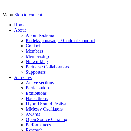
Menu
Skip to content
Udruga za razvoj ‘uradi sam’ kulture //
Radiona
Association for Development of 'do-it-
Home
About
yourself' Culture – Makerspace
About Radiona
Kodeks ponašanja / Code of Conduct
Contact
Members
Membership
Networking
Partners / Collaborators
Supporters
Activities
Active sections
Participation
Exhibitions
Hackathons
Hybrid Sound Festival
MMessy Oscillators
Awards
Open Source Curating
Performances
Research