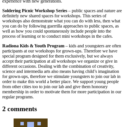
experience with new generations.
Soldering Picnic Workshop Series
– public spaces and nature are
definitely new shared spaces for workshops. This series of
workshops also demonstrate what you can do with less, then what
you can do by following guerrilla approaches to public spaces, as
well as how you could spontaneously include people into the
process of learning or to conduct mini workshops in the cafes.
Radiona Kids & Youth Program
– kids and youngsters are often
participants at our workshops for grown-ups. Therefore we have
special program designed for them exclusively, but we always
accept their participation at all workshops we organize or give in
different occasions. Dealing with the combination of creativity,
science and intermedia arts also means having child’s imagination
for grown-ups, therefore we stimulate youngsters to join our lab in
order to make this world a better place. We support young people
from other cities too to join our lab and give them honorary
membership in order to motivate them for more participation in our
regular programs.
2 comments