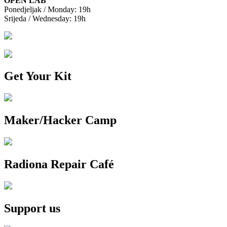
OPEN LAB
Ponedjeljak / Monday: 19h
Srijeda / Wednesday: 19h
Get Your Kit
Maker/Hacker Camp
Radiona Repair Café
Support us