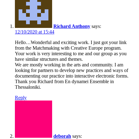
Richard Anthony
says:
12/10/2020 at 15:44
Hello…Wonderful and exciting work. I just got your link
from the Matchmaking with Creative Europe program.
Your work is very interesting to me and our group as you
have similar structures and themes.
We are mostly working in the arts and community. I am
looking for partners to develop new practices and ways of
documenting our practice into interactive electronic forms.
Thank you Richard from En dynamei Ensemble in
Thessaloniki.
Reply
deborah
says: