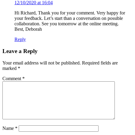
12/10/2020 at 16:04
Hi Richard, Thank you for your comment. Very happy for
your feedback. Let’s start than a conversation on possible
collaboration. See you tomorrow at the online meeting.
Best, Deborah
Reply
Leave a Reply
Your email address will not be published.
Required fields are
marked
*
Comment
*
Name
*