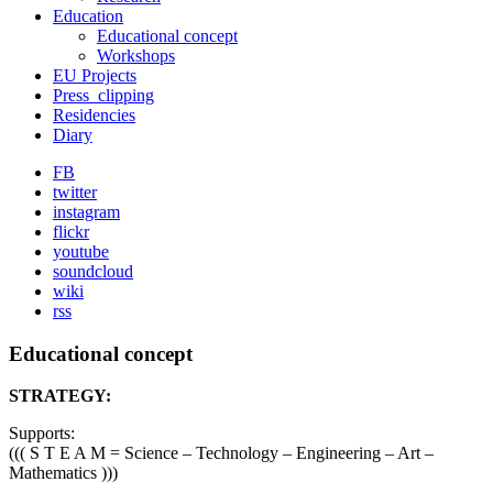
Education
Educational concept
Workshops
EU Projects
Press_clipping
Residencies
Diary
FB
twitter
instagram
flickr
youtube
soundcloud
wiki
rss
Educational concept
STRATEGY:
Supports:
((( S T E A M = Science – Technology – Engineering – Art –
Mathematics )))