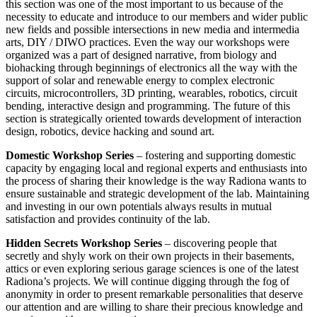
this section was one of the most important to us because of the
necessity to educate and introduce to our members and wider public
new fields and possible intersections in new media and intermedia
arts, DIY / DIWO practices. Even the way our workshops were
organized was a part of designed narrative, from biology and
biohacking through beginnings of electronics all the way with the
support of solar and renewable energy to complex electronic
circuits, microcontrollers, 3D printing, wearables, robotics, circuit
bending, interactive design and programming. The future of this
section is strategically oriented towards development of interaction
design, robotics, device hacking and sound art.
Domestic Workshop Series
– fostering and supporting domestic
capacity by engaging local and regional experts and enthusiasts into
the process of sharing their knowledge is the way Radiona wants to
ensure sustainable and strategic development of the lab. Maintaining
and investing in our own potentials always results in mutual
satisfaction and provides continuity of the lab.
Hidden Secrets Workshop Series
– discovering people that
secretly and shyly work on their own projects in their basements,
attics or even exploring serious garage sciences is one of the latest
Radiona’s projects. We will continue digging through the fog of
anonymity in order to present remarkable personalities that deserve
our attention and are willing to share their precious knowledge and