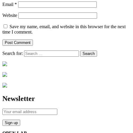
Email
*
Website
Save my name, email, and website in this browser for the next
time I comment.
Search for:
Newsletter