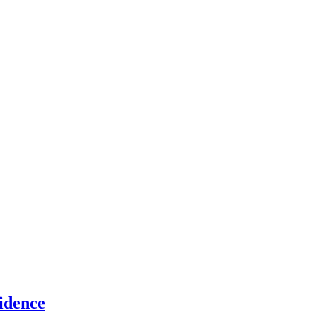
idence