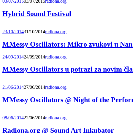
03/07/2015
03/07/2015
radiona.org
Hybrid Sound Festival
23/10/2014
31/10/2014
radiona.org
MMessy Oscillators: Mikro zvukovi u Nano
24/09/2014
24/09/2014
radiona.org
MMessy Oscillators u potrazi za novim čl
21/06/2014
27/06/2014
radiona.org
MMessy Oscillators @ Night of the Perfo
08/06/2014
22/06/2014
radiona.org
Radiona.org @ Sound Art Inkubator