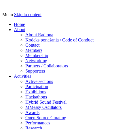
Menu
Skip to content
Udruga za razvoj ‘uradi sam’ kulture // As
Radiona
Home
About
About Radiona
Kodeks ponašanja / Code of Conduct
Contact
Members
Membership
Networking
Partners / Collaborators
Supporters
Activities
Active sections
Participation
Exhibitions
Hackathons
Hybrid Sound Festival
MMessy Oscillators
Awards
Open Source Curating
Performances
Research