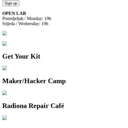
OPEN LAB
Ponedjeljak / Monday: 19h
Srijeda / Wednesday: 19h
Get Your Kit
Maker/Hacker Camp
Radiona Repair Café