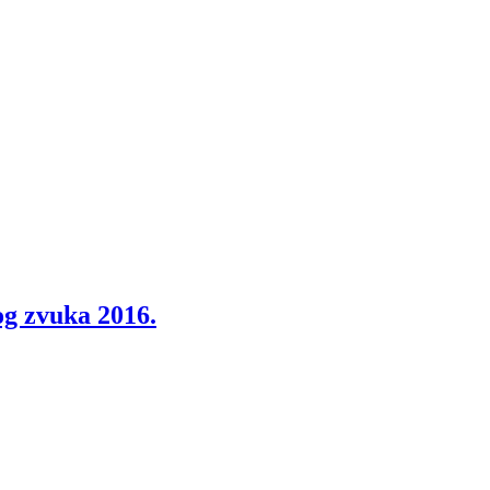
g zvuka 2016.