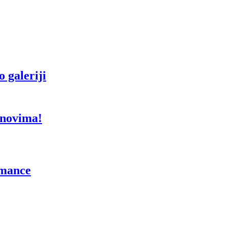
 galeriji
anovima!
rmance