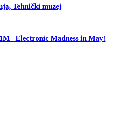
nja, Tehnički muzej
I’MM_ Electronic Madness in May!