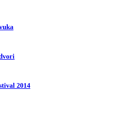
zvuka
dvori
tival 2014