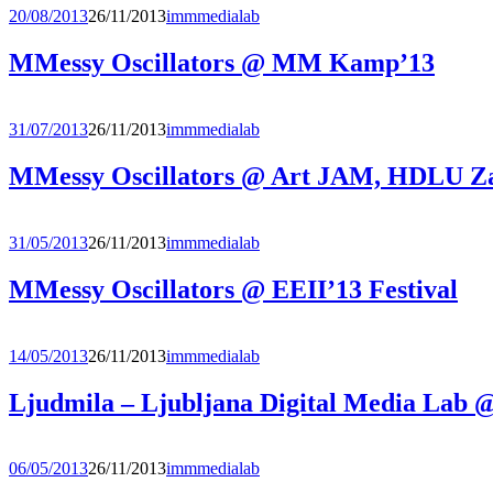
20/08/2013
26/11/2013
immmedialab
MMessy Oscillators @ MM Kamp’13
31/07/2013
26/11/2013
immmedialab
MMessy Oscillators @ Art JAM, HDLU Z
31/05/2013
26/11/2013
immmedialab
MMessy Oscillators @ EEII’13 Festival
14/05/2013
26/11/2013
immmedialab
Ljudmila – Ljubljana Digital Media Lab
06/05/2013
26/11/2013
immmedialab