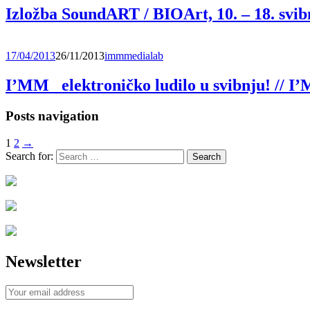
Izložba SoundART / BIOArt, 10. – 18. svib
17/04/2013
26/11/2013
immmedialab
I’MM_ elektroničko ludilo u svibnju! // 
Posts navigation
1
2
→
Search for:
Newsletter