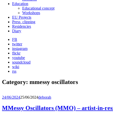
Education
Educational concept
Workshops
EU Projects
Press_clipping
Residencies
Diary
FB
twitter
instagram
flickr
youtube
soundcloud
wiki
rss
Category:
mmessy oscillators
24/06/2024
25/06/2024
deborah
MMessy Oscillators (MMO) – artist-in-res