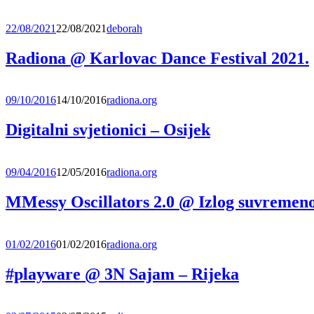
22/08/2021
22/08/2021
deborah
Radiona @ Karlovac Dance Festival 2021.
09/10/2016
14/10/2016
radiona.org
Digitalni svjetionici – Osijek
09/04/2016
12/05/2016
radiona.org
MMessy Oscillators 2.0 @ Izlog suvremeno
01/02/2016
01/02/2016
radiona.org
#playware @ 3N Sajam – Rijeka