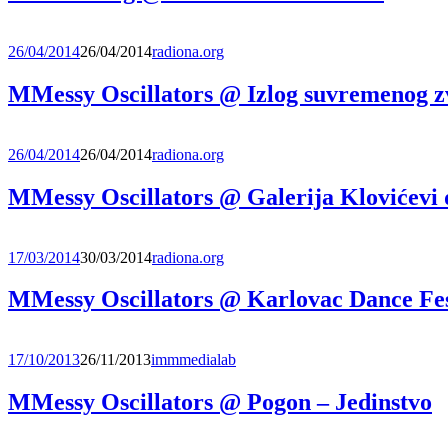
26/04/2014
26/04/2014
radiona.org
MMessy Oscillators @ Izlog suvremenog 
26/04/2014
26/04/2014
radiona.org
MMessy Oscillators @ Galerija Klovićevi 
17/03/2014
30/03/2014
radiona.org
MMessy Oscillators @ Karlovac Dance Fes
17/10/2013
26/11/2013
immmedialab
MMessy Oscillators @ Pogon – Jedinstvo