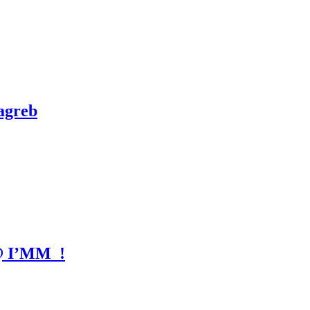
agreb
 @ I’MM_!