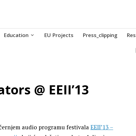
ure // Association for Development of 'do-it-yours
Education
EU Projects
Press_clipping
Res
tors @ EEII’13
ečernjem audio programu festivala
EEII’13 –