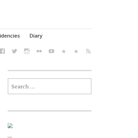
elf' Culture – Makerspace
idencies
Diary
SEARCH
FOR: