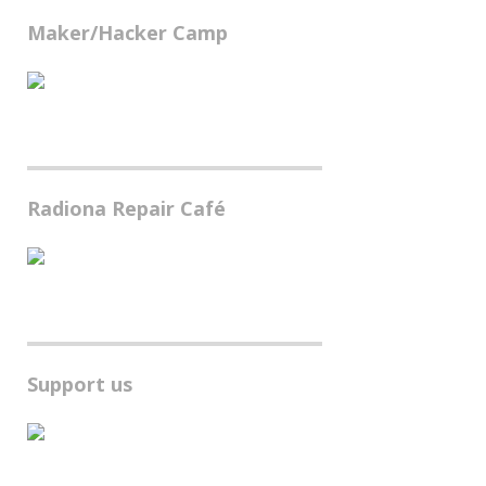
Maker/Hacker Camp
Radiona Repair Café
Support us