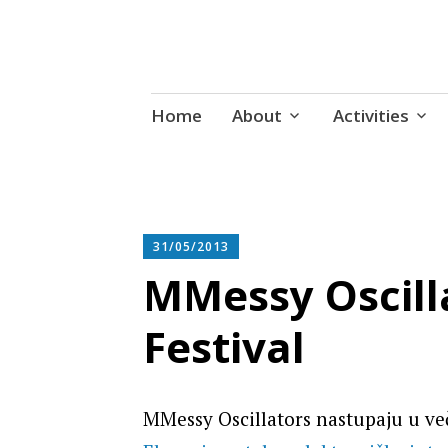
Udruga za razvoj ‘uradi sam’ kult
Skip
Radiona
Home
About
Activities
to
content
31/05/2013
MMessy Oscilla
Festival
MMessy Oscillators nastupaju u v