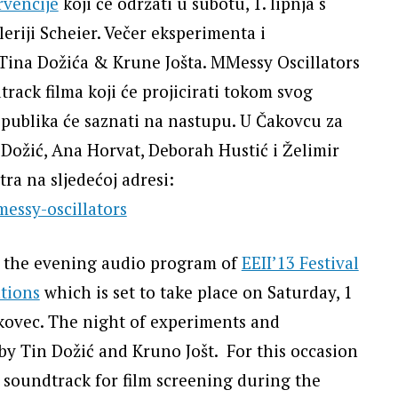
rvencije
koji će održati u subotu, 1. lipnja s
eriji Scheier. Večer eksperimenta i
Tina Dožića & Krune Jošta. MMessy Oscillators
track filma koji će projicirati tokom svog
č publika će saznati na nastupu. U Čakovcu za
Dožić, Ana Horvat, Deborah Hustić i Želimir
ra na sljedećoj adresi:
essy-oscillators
n the evening audio program of
EEII’13 Festival
tions
which is set to take place on Saturday, 1
akovec. The night of experiments and
 by Tin Dožić and Kruno Jošt. For this occasion
 soundtrack for film screening during the