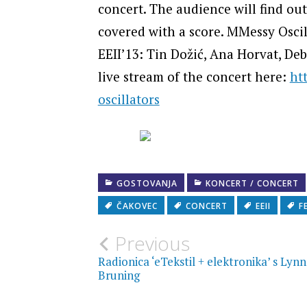
concert. The audience will find ou
covered with a score. MMessy Oscill
EEII’13: Tin Dožić, Ana Horvat, De
live stream of the concert here:
ht
oscillators
GOSTOVANJA
KONCERT / CONCERT
ČAKOVEC
CONCERT
EEII
F
Post
Previous
Radionica ‘eTekstil + elektronika’ s Lyn
navigation
Bruning