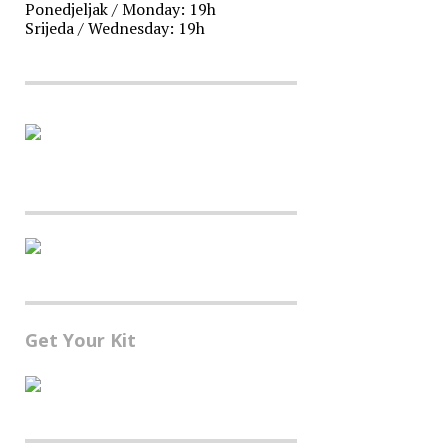
Ponedjeljak / Monday: 19h
Srijeda / Wednesday: 19h
Get Your Kit