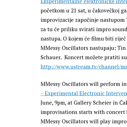
Eksperimentalne elektroničke inte
početkom u 21 sat, u čakovečkoj gal
improvizacije započinje nastupom 
za tu će priliku svirati impro sound
nastupa. O kojem će filmu biti rije
MMessy Oscillators nastupaju: Tin 
Schauer. Koncert možete pratiti sut
http://www.ustream.tv/channel/mm
MMessy Oscillators will perform i
– Experimental Electronic Interven
June, 9pm, at Gallery Scheier in Č
improvisations starts with concert
MMessy Oscillators will play impro