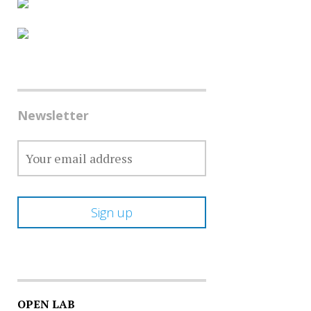
Newsletter
OPEN LAB