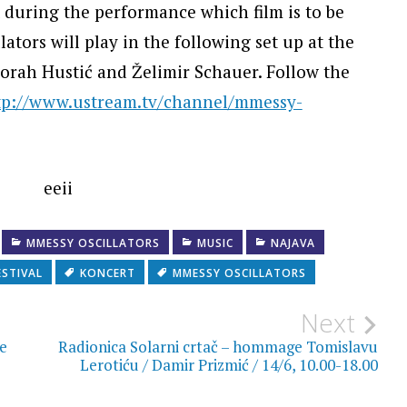
t during the performance which film is to be
ators will play in the following set up at the
borah Hustić and Želimir Schauer. Follow the
tp://www.ustream.tv/channel/mmessy-
MMESSY OSCILLATORS
MUSIC
NAJAVA
ESTIVAL
KONCERT
MMESSY OSCILLATORS
Next
ne
Radionica Solarni crtač – hommage Tomislavu
Lerotiću / Damir Prizmić / 14/6, 10.00-18.00