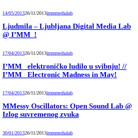
14/05/2013
26/11/2013
immmedialab
Ljudmila – Ljubljana Digital Media Lab
@ I’MM_!
17/04/2013
26/11/2013
immmedialab
I’MM_ elektroničko ludilo u svibnju! //
I’MM_ Electronic Madness in May!
17/04/2013
26/11/2013
immmedialab
MMessy Oscillators: Open Sound Lab @
Izlog suvremenog zvuka
30/01/2013
26/11/2013
immmedialab