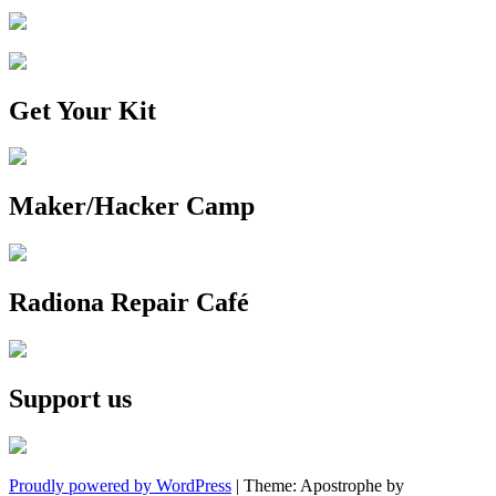
Get Your Kit
Maker/Hacker Camp
Radiona Repair Café
Support us
Proudly powered by WordPress
|
Theme: Apostrophe by