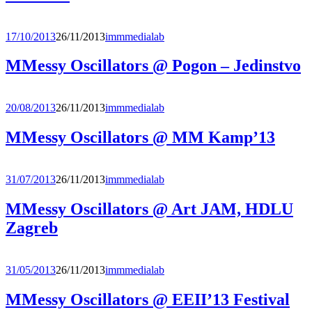
17/10/2013
26/11/2013
immmedialab
MMessy Oscillators @ Pogon – Jedinstvo
20/08/2013
26/11/2013
immmedialab
MMessy Oscillators @ MM Kamp’13
31/07/2013
26/11/2013
immmedialab
MMessy Oscillators @ Art JAM, HDLU
Zagreb
31/05/2013
26/11/2013
immmedialab
MMessy Oscillators @ EEII’13 Festival