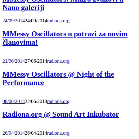
Nano galeriji
24/09/2014
24/09/2014
radiona.org
MMessy Oscillators u potrazi za novim
članovima!
21/06/2014
27/06/2014
radiona.org
MMessy Oscillators @ Night of the
Performance
08/06/2014
22/06/2014
radiona.org
Radiona.org @ Sound Art Inkubator
26/04/2014
26/04/2014
radiona.org