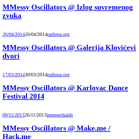
MMessy Oscillators @ Izlog suvremenog
zvuka
26/04/2014
26/04/2014
radiona.org
MMessy Oscillators @ Galerija Klovićevi
dvori
17/03/2014
30/03/2014
radiona.org
MMessy Oscillators @ Karlovac Dance
Festival 2014
09/11/2013
26/11/2013
immmedialab
MMessy Oscillators @ Make.me /
Hack.me