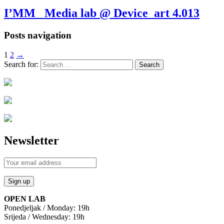
I’MM_ Media lab @ Device_art 4.013
Posts navigation
1
2
→
Search for:
Newsletter
OPEN LAB
Ponedjeljak / Monday: 19h
Srijeda / Wednesday: 19h