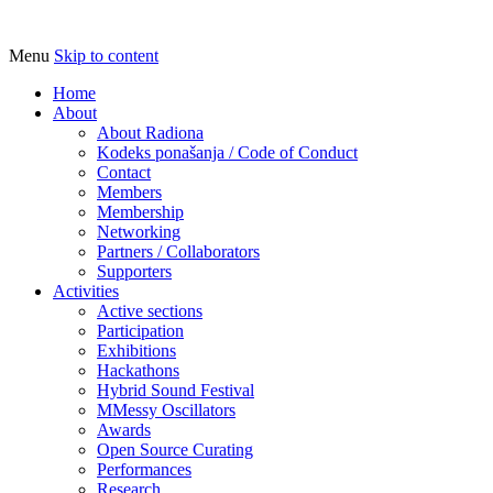
Menu
Skip to content
Udruga za razvoj ‘uradi sam’ kulture //
Radiona
Association for Development of 'do-it-
Home
About
yourself' Culture – Makerspace
About Radiona
Kodeks ponašanja / Code of Conduct
Contact
Members
Membership
Networking
Partners / Collaborators
Supporters
Activities
Active sections
Participation
Exhibitions
Hackathons
Hybrid Sound Festival
MMessy Oscillators
Awards
Open Source Curating
Performances
Research