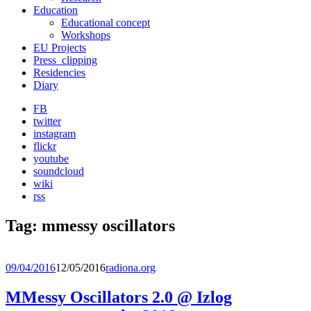
Education
Educational concept
Workshops
EU Projects
Press_clipping
Residencies
Diary
FB
twitter
instagram
flickr
youtube
soundcloud
wiki
rss
Tag:
mmessy oscillators
09/04/2016
12/05/2016
radiona.org
MMessy Oscillators 2.0 @ Izlog