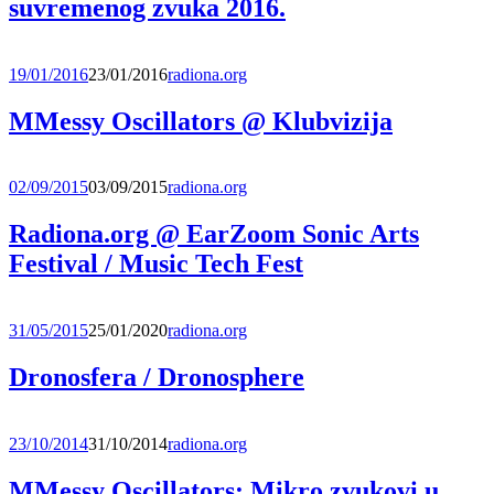
suvremenog zvuka 2016.
19/01/2016
23/01/2016
radiona.org
MMessy Oscillators @ Klubvizija
02/09/2015
03/09/2015
radiona.org
Radiona.org @ EarZoom Sonic Arts
Festival / Music Tech Fest
31/05/2015
25/01/2020
radiona.org
Dronosfera / Dronosphere
23/10/2014
31/10/2014
radiona.org
MMessy Oscillators: Mikro zvukovi u