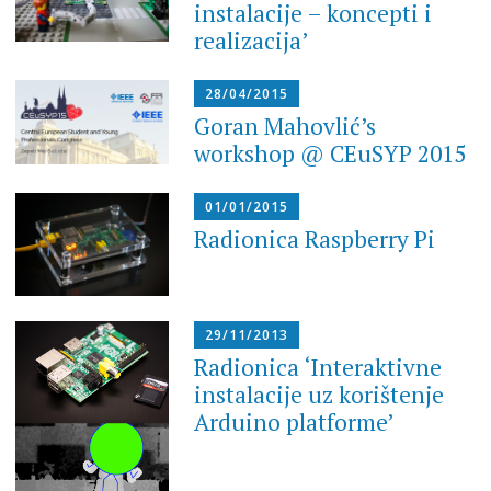
instalacije – koncepti i
realizacija’
28/04/2015
Goran Mahovlić’s
workshop @ CEuSYP 2015
01/01/2015
Radionica Raspberry Pi
29/11/2013
Radionica ‘Interaktivne
instalacije uz korištenje
Arduino platforme’