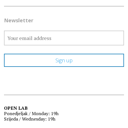
Newsletter
OPEN LAB
Ponedjeljak / Monday: 19h
Srijeda / Wednesday: 19h