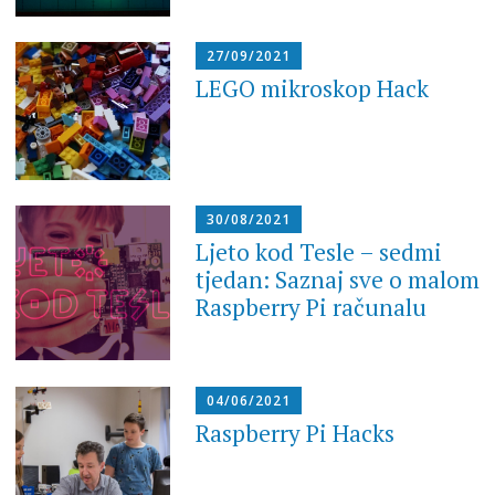
27/09/2021
LEGO mikroskop Hack
30/08/2021
Ljeto kod Tesle – sedmi
tjedan: Saznaj sve o malom
Raspberry Pi računalu
04/06/2021
Raspberry Pi Hacks