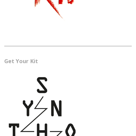
Get Your Kit