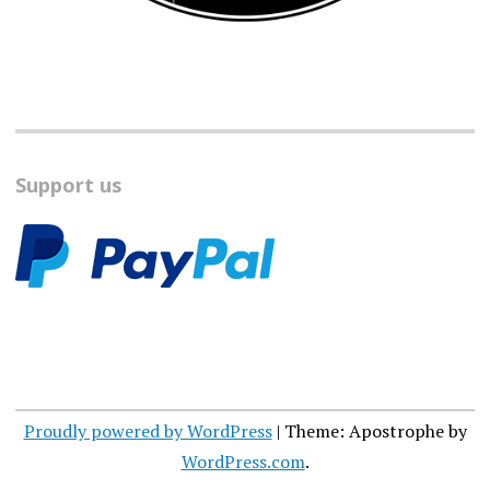
Support us
Proudly powered by WordPress
|
Theme: Apostrophe by
WordPress.com
.