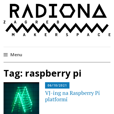
Radiona
Udruga za razvoj ‘uradi sam’ kulture //
Association for Development of 'do-it-yourself'
Culture – Makerspace
Menu
Skip
Tag:
raspberry pi
to
content
06/10/2021
VJ-ing na Raspberry Pi
platformi