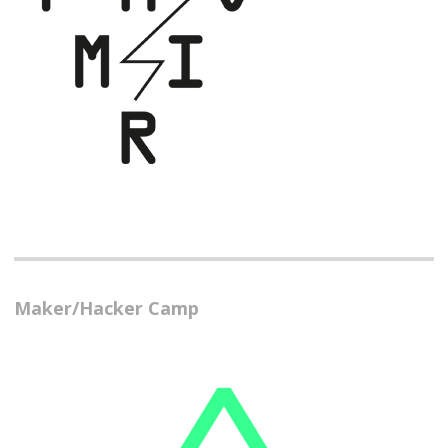
Maker/Hacker Camp