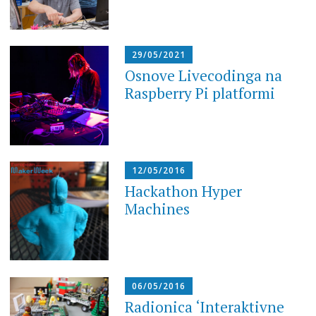
29/05/2021
Osnove Livecodinga na
Raspberry Pi platformi
12/05/2016
Hackathon Hyper
Machines
06/05/2016
Radionica ‘Interaktivne