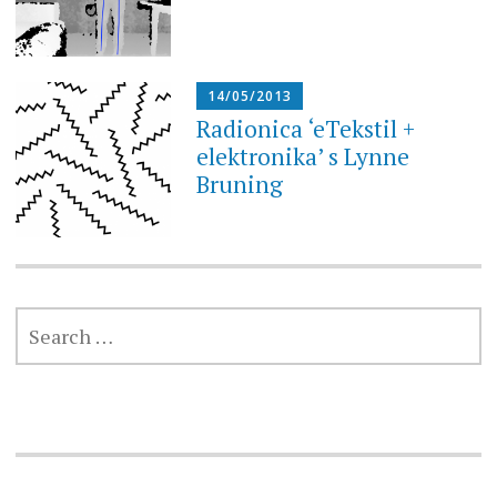
14/05/2013
Radionica ‘eTekstil +
elektronika’ s Lynne
Bruning
SEARCH
FOR: