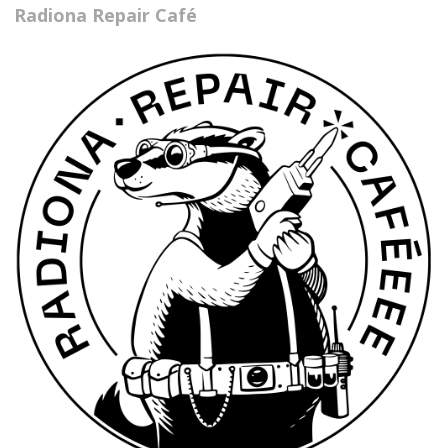
Radiona Repair Café