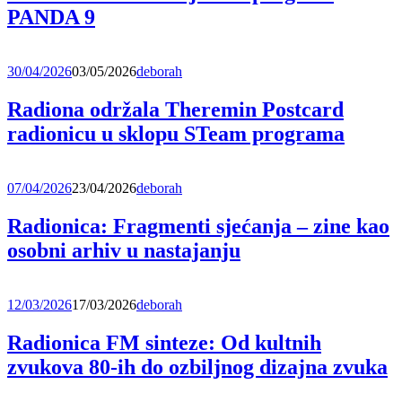
PANDA 9
30/04/2026
03/05/2026
deborah
Radiona održala Theremin Postcard
radionicu u sklopu STeam programa
07/04/2026
23/04/2026
deborah
Radionica: Fragmenti sjećanja – zine kao
osobni arhiv u nastajanju
12/03/2026
17/03/2026
deborah
Radionica FM sinteze: Od kultnih
zvukova 80-ih do ozbiljnog dizajna zvuka