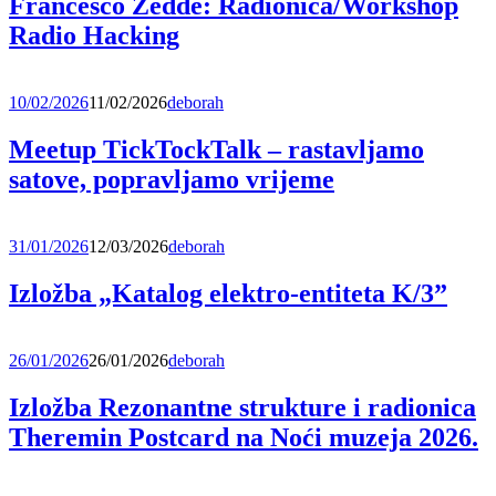
Francesco Zedde: Radionica/Workshop
Radio Hacking
10/02/2026
11/02/2026
deborah
Meetup TickTockTalk – rastavljamo
satove, popravljamo vrijeme
31/01/2026
12/03/2026
deborah
Izložba „Katalog elektro-entiteta K/3”
26/01/2026
26/01/2026
deborah
Izložba Rezonantne strukture i radionica
Theremin Postcard na Noći muzeja 2026.