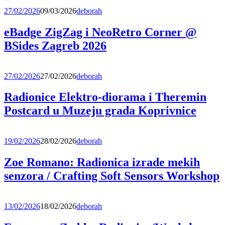
27/02/2026
09/03/2026
deborah
eBadge ZigZag i NeoRetro Corner @
BSides Zagreb 2026
27/02/2026
27/02/2026
deborah
Radionice Elektro-diorama i Theremin
Postcard u Muzeju grada Koprivnice
19/02/2026
28/02/2026
deborah
Zoe Romano: Radionica izrade mekih
senzora / Crafting Soft Sensors Workshop
13/02/2026
18/02/2026
deborah