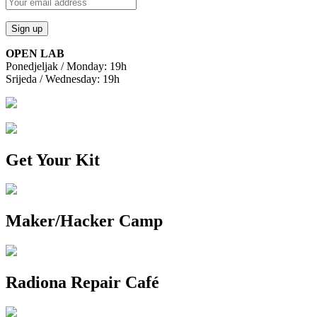
OPEN LAB
Ponedjeljak / Monday: 19h
Srijeda / Wednesday: 19h
Get Your Kit
Maker/Hacker Camp
Radiona Repair Café