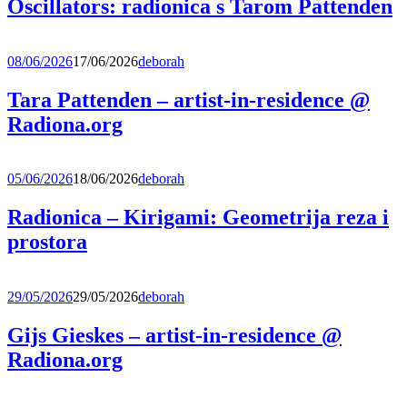
Oscillators: radionica s Tarom Pattenden
08/06/2026
17/06/2026
deborah
Tara Pattenden – artist-in-residence @
Radiona.org
05/06/2026
18/06/2026
deborah
Radionica – Kirigami: Geometrija reza i
prostora
29/05/2026
29/05/2026
deborah
Gijs Gieskes – artist-in-residence @
Radiona.org