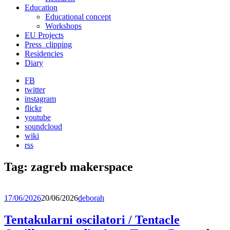
Education
Educational concept
Workshops
EU Projects
Press_clipping
Residencies
Diary
FB
twitter
instagram
flickr
youtube
soundcloud
wiki
rss
Tag:
zagreb makerspace
17/06/2026
20/06/2026
deborah
Tentakularni oscilatori / Tentacle