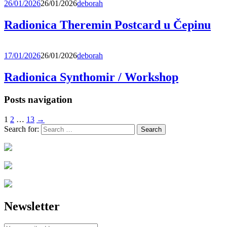
26/01/2026
26/01/2026
deborah
Radionica Theremin Postcard u Čepinu
17/01/2026
26/01/2026
deborah
Radionica Synthomir / Workshop
Posts navigation
1
2
…
13
→
Search for:
Newsletter