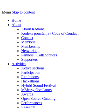
Menu
Skip to content
Udruga za razvoj ‘uradi sam’ kulture //
Radiona
Association for Development of 'do-it-
Home
About
yourself' Culture – Makerspace
About Radiona
Kodeks ponašanja / Code of Conduct
Contact
Members
Membership
Networking
Partners / Collaborators
Supporters
Activities
Active sections
Participation
Exhibitions
Hackathons
Hybrid Sound Festival
MMessy Oscillators
Awards
Open Source Curating
Performances
Research