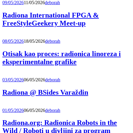
09/05/2026
11/05/2026
deborah
Radiona International FPGA &
FreeStyleGeekery Meet-up
08/05/2026
18/05/2026
deborah
Otisak kao proces: radionica linoreza i
eksperimentalne grafike
03/05/2026
06/05/2026
deborah
Radiona @ BSides Varaždin
01/05/2026
06/05/2026
deborah
Radiona.org: Radionica Robots in the
Wild / Roboti u divljini za program