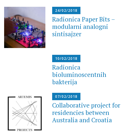
24/02/2018
Radionica Paper Bits –
modularni analogni
sintisajzer
10/02/2018
Radionica
bioluminoscentnih
bakterija
07/02/2018
Collaborative project for
residencies between
Australia and Croatia