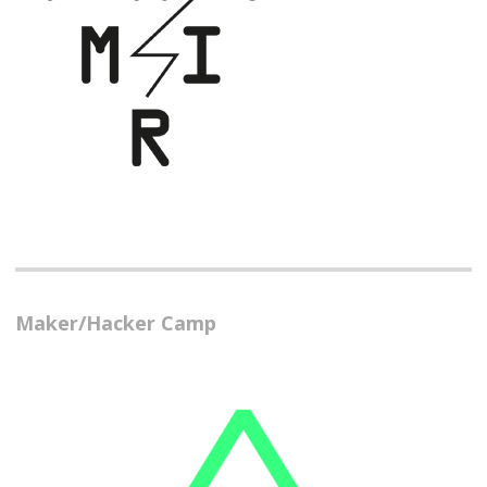
Maker/Hacker Camp