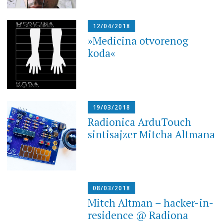
12/04/2018
»Medicina otvorenog
koda«
19/03/2018
Radionica ArduTouch
sintisajzer Mitcha Altmana
08/03/2018
Mitch Altman – hacker-in-
residence @ Radiona