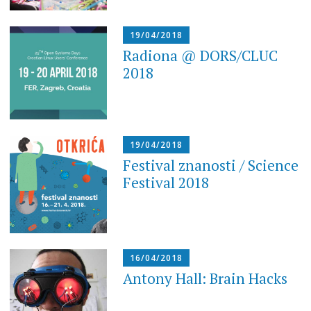
19/04/2018
Radiona @ DORS/CLUC
2018
19/04/2018
Festival znanosti / Science
Festival 2018
16/04/2018
Antony Hall: Brain Hacks