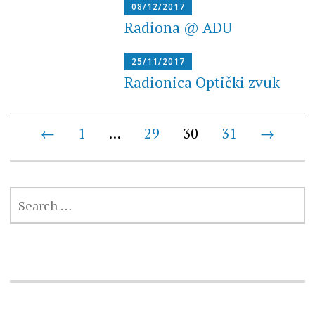
08/12/2017
Radiona @ ADU
25/11/2017
Radionica Optički zvuk
Posts
←
1
…
29
30
31
→
navigation
SEARCH
FOR: