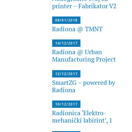
printer – Fabrikator V2
08/01/2018
Radiona @ TMNT
14/12/2017
Radiona @ Urban
Manufacturing Project
12/12/2017
SmartZG – powered by
Radiona
10/12/2017
Radionica ‘Elektro-
mehanički labirint’, 1