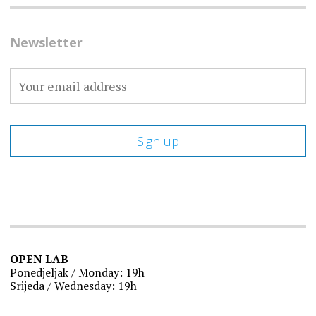
Newsletter
OPEN LAB
Ponedjeljak / Monday: 19h
Srijeda / Wednesday: 19h