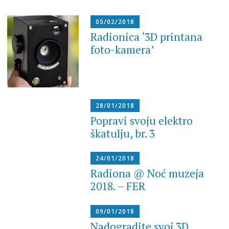
05/02/2018
Radionica ‘3D printana
foto-kamera’
28/01/2018
Popravi svoju elektro
škatulju, br. 3
24/01/2018
Radiona @ Noć muzeja
2018. – FER
09/01/2018
Nadogradite svoj 3D