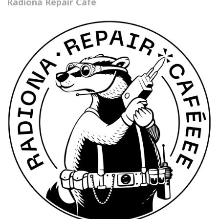
Radiona Repair Café