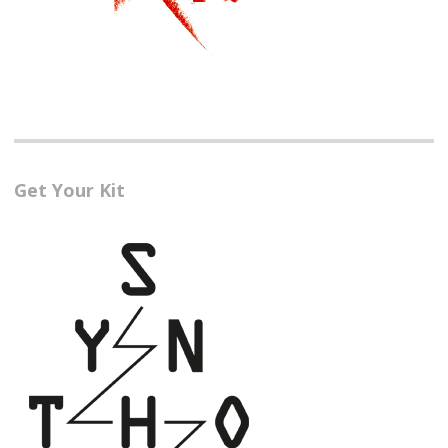
Get Your Kit