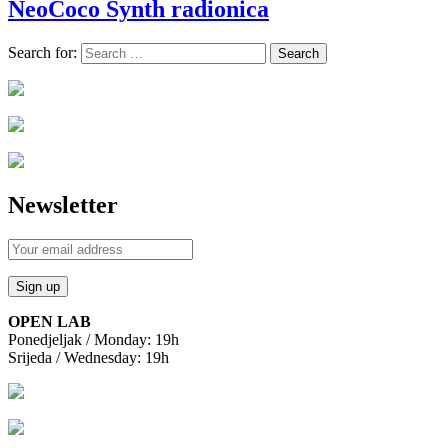
NeoCoco Synth radionica
Search for:
Newsletter
OPEN LAB
Ponedjeljak / Monday: 19h
Srijeda / Wednesday: 19h