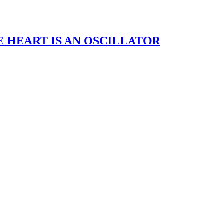
– THE HEART IS AN OSCILLATOR