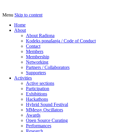
Menu
Skip to content
Udruga za razvoj ‘uradi sam’ kulture // As
Radiona
Home
About
About Radiona
Kodeks ponašanja / Code of Conduct
Contact
Members
Membership
Networking
Partners / Collaborators
Supporters
Activities
Active sections
Participation
Exhibitions
Hackathons
Hybrid Sound Festival
MMessy Oscillators
Awards
Open Source Curating
Performances
Research