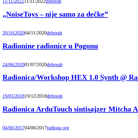
11/11/2022
11/11/2022
deborah
„NoiseToys – nije samo za dečke”
20/10/2020
04/11/2020
deborah
Radionine radionice u Pogonu
24/06/2020
01/07/2020
deborah
Radionica/Workshop HEX 1.0 Synth @ Ra
19/03/2018
19/12/2018
deborah
Radionica ArduTouch sintisajzer Mitcha 
04/06/2017
04/06/2017
radiona org