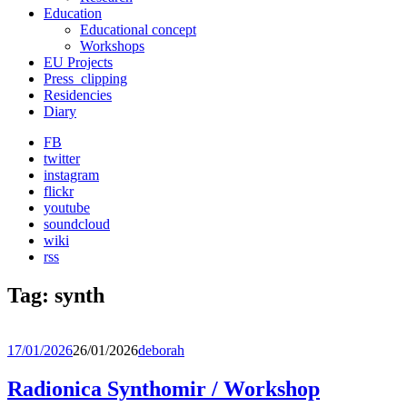
Education
Educational concept
Workshops
EU Projects
Press_clipping
Residencies
Diary
FB
twitter
instagram
flickr
youtube
soundcloud
wiki
rss
Tag:
synth
17/01/2026
26/01/2026
deborah
Radionica Synthomir / Workshop