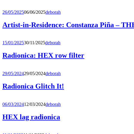
26/05/2025
06/06/2025
deborah
Artist-in-Residence: Constanza Piña 
15/01/2025
30/11/2025
deborah
Radionica: HEX row filter
29/05/2024
29/05/2024
deborah
Radionica Glitch It!
06/03/2024
12/03/2024
deborah
HEX lag radionica