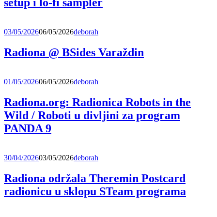
setup i lo-fi sampler
03/05/2026
06/05/2026
deborah
Radiona @ BSides Varaždin
01/05/2026
06/05/2026
deborah
Radiona.org: Radionica Robots in the
Wild / Roboti u divljini za program
PANDA 9
30/04/2026
03/05/2026
deborah
Radiona održala Theremin Postcard
radionicu u sklopu STeam programa