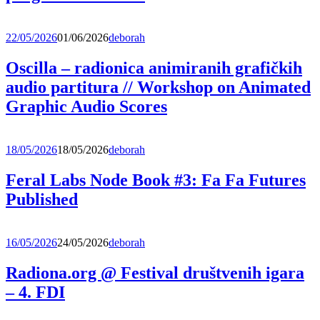
22/05/2026
01/06/2026
deborah
Oscilla – radionica animiranih grafičkih
audio partitura // Workshop on Animated
Graphic Audio Scores
18/05/2026
18/05/2026
deborah
Feral Labs Node Book #3: Fa Fa Futures
Published
16/05/2026
24/05/2026
deborah
Radiona.org @ Festival društvenih igara
– 4. FDI