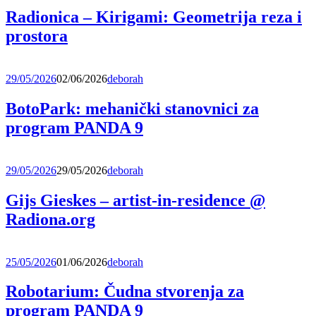
Radionica – Kirigami: Geometrija reza i
prostora
29/05/2026
02/06/2026
deborah
BotoPark: mehanički stanovnici za
program PANDA 9
29/05/2026
29/05/2026
deborah
Gijs Gieskes – artist-in-residence @
Radiona.org
25/05/2026
01/06/2026
deborah
Robotarium: Čudna stvorenja za
program PANDA 9