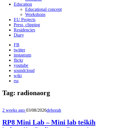
Education
Educational concept
Workshops
EU Projects
Press_clipping
Residencies
Diary
FB
twitter
instagram
flickr
youtube
soundcloud
wiki
rss
Tag:
radionaorg
2 weeks ago
03/08/2026
deborah
RP8 Mini Lab – Mini lab teških