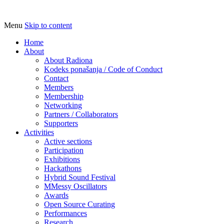
Menu
Skip to content
Udruga za razvoj ‘uradi sam’ kulture //
Radiona
Association for Development of 'do-it-
Home
About
yourself' Culture – Makerspace
About Radiona
Kodeks ponašanja / Code of Conduct
Contact
Members
Membership
Networking
Partners / Collaborators
Supporters
Activities
Active sections
Participation
Exhibitions
Hackathons
Hybrid Sound Festival
MMessy Oscillators
Awards
Open Source Curating
Performances
Research