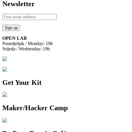
Newsletter
OPEN LAB
Ponedjeljak / Monday: 19h
Srijeda / Wednesday: 19h
Get Your Kit
Maker/Hacker Camp