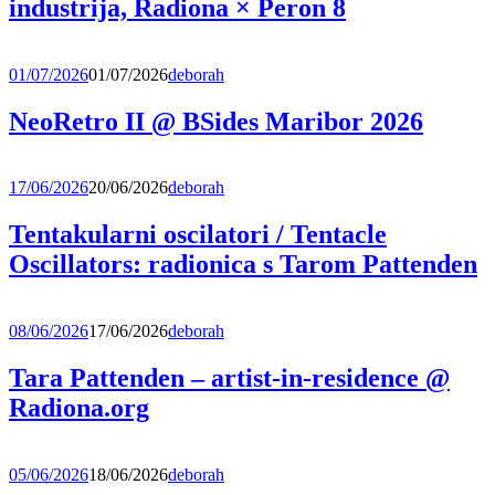
industrija, Radiona × Peron 8
01/07/2026
01/07/2026
deborah
NeoRetro II @ BSides Maribor 2026
17/06/2026
20/06/2026
deborah
Tentakularni oscilatori / Tentacle
Oscillators: radionica s Tarom Pattenden
08/06/2026
17/06/2026
deborah
Tara Pattenden – artist-in-residence @
Radiona.org
05/06/2026
18/06/2026
deborah