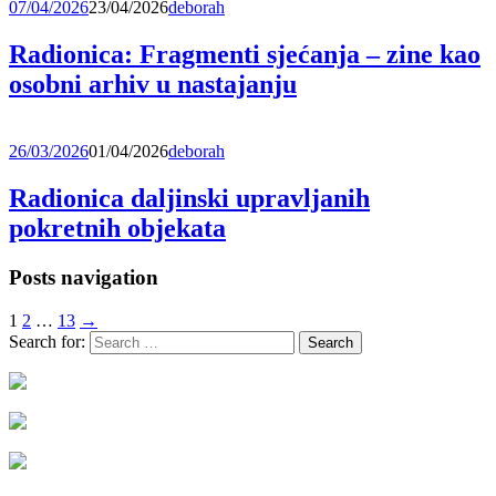
07/04/2026
23/04/2026
deborah
Radionica: Fragmenti sjećanja – zine kao
osobni arhiv u nastajanju
26/03/2026
01/04/2026
deborah
Radionica daljinski upravljanih
pokretnih objekata
Posts navigation
1
2
…
13
→
Search for: