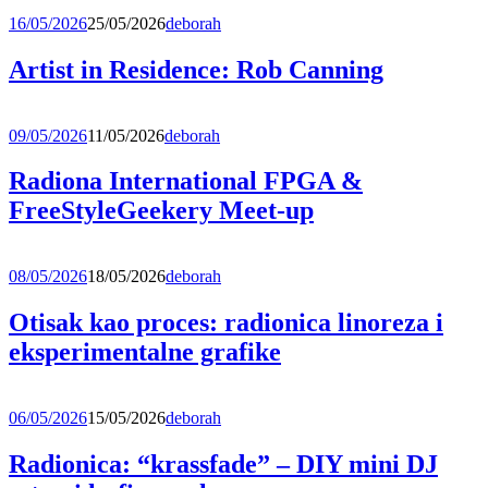
16/05/2026
25/05/2026
deborah
Artist in Residence: Rob Canning
09/05/2026
11/05/2026
deborah
Radiona International FPGA &
FreeStyleGeekery Meet-up
08/05/2026
18/05/2026
deborah
Otisak kao proces: radionica linoreza i
eksperimentalne grafike
06/05/2026
15/05/2026
deborah
Radionica: “krassfade” – DIY mini DJ