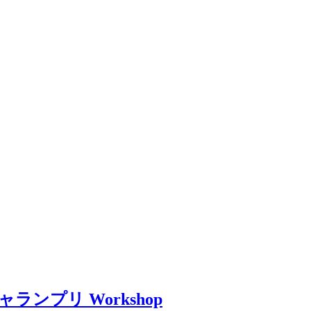
li – ギャランプリ Workshop