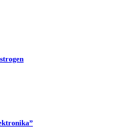
strogen
ektronika”