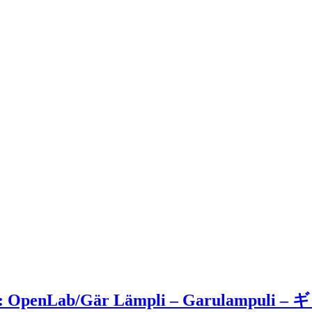
Moss: OpenLab/Gär Lämpli – Garulampu