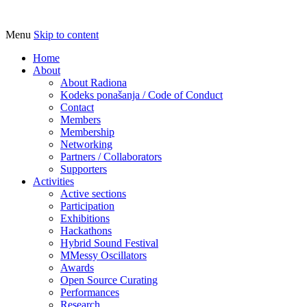
Menu
Skip to content
Udruga za razvoj ‘uradi sam’ kulture // As
Radiona
Home
About
About Radiona
Kodeks ponašanja / Code of Conduct
Contact
Members
Membership
Networking
Partners / Collaborators
Supporters
Activities
Active sections
Participation
Exhibitions
Hackathons
Hybrid Sound Festival
MMessy Oscillators
Awards
Open Source Curating
Performances
Research