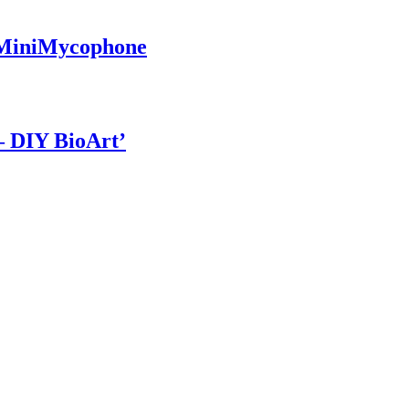
a MiniMycophone
– DIY BioArt’