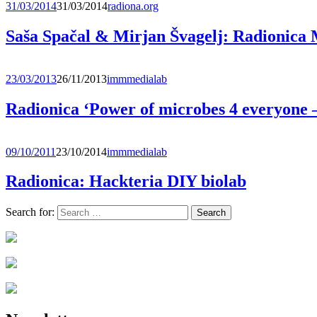
31/03/2014
31/03/2014
radiona.org
Saša Spačal & Mirjan Švagelj: Radionic
23/03/2013
26/11/2013
immmedialab
Radionica ‘Power of microbes 4 everyone 
09/10/2011
23/10/2014
immmedialab
Radionica: Hackteria DIY biolab
Search for: