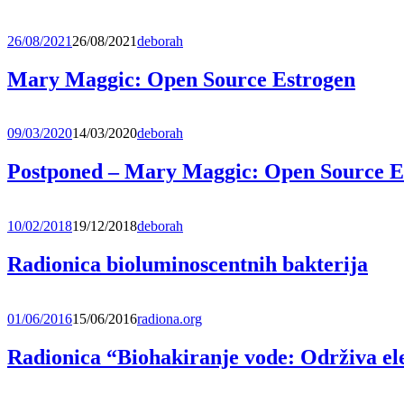
26/08/2021
26/08/2021
deborah
Mary Maggic: Open Source Estrogen
09/03/2020
14/03/2020
deborah
Postponed – Mary Maggic: Open Source E
10/02/2018
19/12/2018
deborah
Radionica bioluminoscentnih bakterija
01/06/2016
15/06/2016
radiona.org
Radionica “Biohakiranje vode: Održiva el