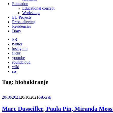
Education
Educational concept
Workshops
EU Projects
Press_clipping
Residencies
Diary
FB
twitter
instagram
flickr
youtube
soundcloud
wiki
rss
Tag:
biohakiranje
20/10/2021
20/10/2021
deborah
Marc Dusseiller, Paula Pin, Miranda 