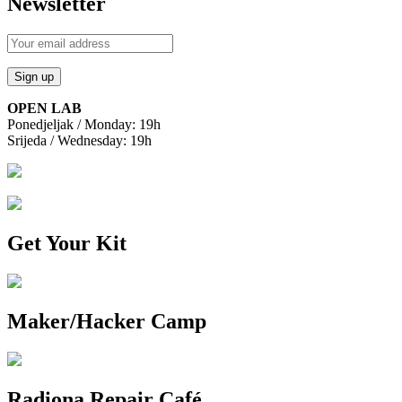
Newsletter
OPEN LAB
Ponedjeljak / Monday: 19h
Srijeda / Wednesday: 19h
Get Your Kit
Maker/Hacker Camp
Radiona Repair Café