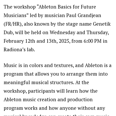
The workshop “Ableton Basics for Future
Musicians” led by musician Paul Grandjean
(FR/HR), also known by the stage name Genetik
Dub, will be held on Wednesday and Thursday,
February 12th and 13th, 2025, from 6:00 PM in
Radiona’s lab.
Music is in colors and textures, and Ableton is a
program that allows you to arrange them into
meaningful musical structures. At the
workshop, participants will learn how the
Ableton music creation and production
program works and how anyone without any