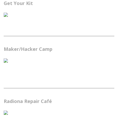
Get Your Kit
Maker/Hacker Camp
Radiona Repair Café