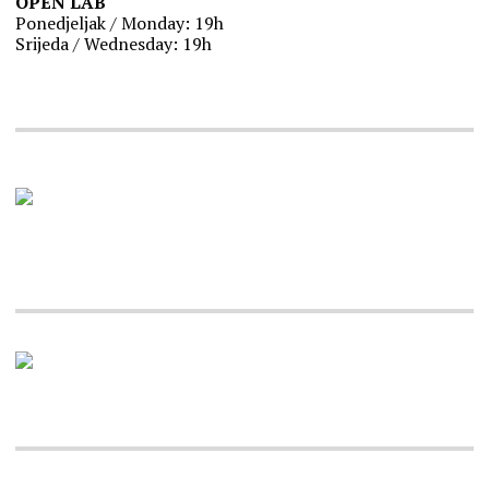
OPEN LAB
Ponedjeljak / Monday: 19h
Srijeda / Wednesday: 19h