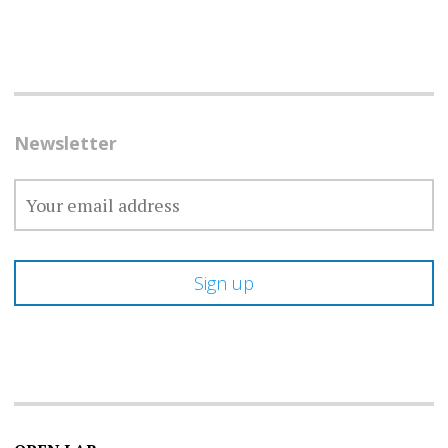
Newsletter