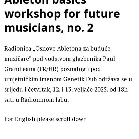
workshop for future
musicians, no. 2
Radionica „Osnove Abletona za buduće
muzičare” pod vodstvom glazbenika Paul
Grandjeana (FR/HR) poznatog i pod
umjetničkim imenom Genetik Dub održava se u
srijedu i četvrtak, 12. i 13. veljače 2025. od 18h
sati u Radioninom labu.
For English please scroll down