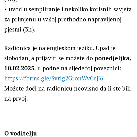
•⁠ ⁠uvod u sempliranje i nekoliko korisnih savjeta
za primjenu u vašoj prethodno napravljenoj
pjesmi (3h).
Radionica je na engleskom jeziku. Upad je
slobodan, a prijaviti se možete do
ponedjeljka,
10.02.2025.
u podne na sljedećoj poveznici:
https://forms.gle/Svrig2GronWvCejJ6
Možete doći na radionicu neovisno da li ste bili
na prvoj.
O voditelju