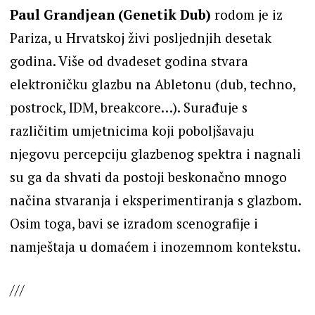
Paul Grandjean (Genetik Dub)
rodom je iz
Pariza, u Hrvatskoj živi posljednjih desetak
godina. Više od dvadeset godina stvara
elektroničku glazbu na Abletonu (dub, techno,
postrock, IDM, breakcore…). Surađuje s
različitim umjetnicima koji poboljšavaju
njegovu percepciju glazbenog spektra i nagnali
su ga da shvati da postoji beskonačno mnogo
načina stvaranja i eksperimentiranja s glazbom.
Osim toga, bavi se izradom scenografije i
namještaja u domaćem i inozemnom kontekstu.
///