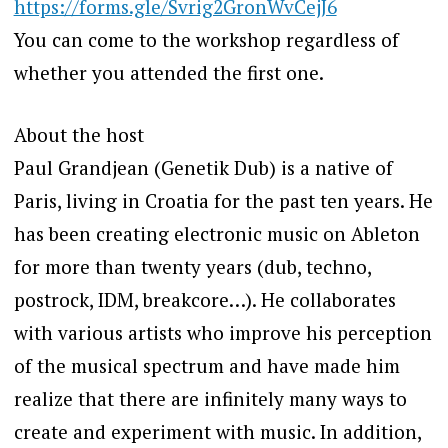
https://forms.gle/Svrig2GronWvCejJ6
You can come to the workshop regardless of
whether you attended the first one.
About the host
Paul Grandjean (Genetik Dub) is a native of
Paris, living in Croatia for the past ten years. He
has been creating electronic music on Ableton
for more than twenty years (dub, techno,
postrock, IDM, breakcore…). He collaborates
with various artists who improve his perception
of the musical spectrum and have made him
realize that there are infinitely many ways to
create and experiment with music. In addition,