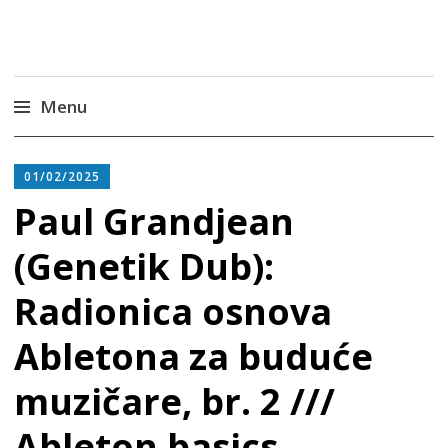
Radiona
Udruga za razvoj ‘uradi sam’ kulture //
Association for Development of 'do-it-yourself'
Culture – Makerspace
Menu
Skip
to
01/02/2025
content
Paul Grandjean
(Genetik Dub):
Radionica osnova
Abletona za buduće
muzičare, br. 2 ///
Ableton basics