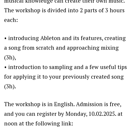
musical knowledge can create their own music.
The workshop is divided into 2 parts of 3 hours
each:
•⁠ ⁠introducing Ableton and its features, creating
a song from scratch and approaching mixing
(3h),
•⁠ ⁠introduction to sampling and a few useful tips
for applying it to your previously created song
(3h).
The workshop is in English. Admission is free,
and you can register by Monday, 10.02.2025. at
noon at the following link: