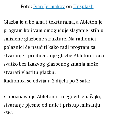
Foto:
Ivan Jermakov
on
Unsplash
Glazba je u bojama i teksturama, a Ableton je
program koji vam omogućuje slaganje istih u
smislene glazbene strukture. Na radionici
polaznici će naučiti kako radi program za
stvaranje i produciranje glazbe Ableton i kako
svatko bez ikakvog glazbenog znanja može
stvarati vlastitu glazbu.
Radionica se odvija u 2 dijela po 3 sata:
•⁠ ⁠upoznavanje Abletona i njegovih značajki,
stvaranje pjesme od nule i pristup miksanju
(3h),