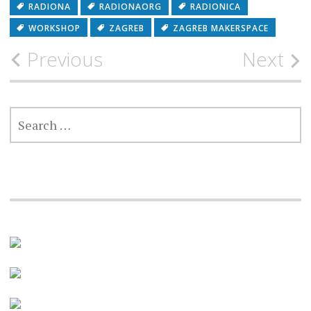
RADIONA
RADIONAORG
RADIONICA
WORKSHOP
ZAGREB
ZAGREB MAKERSPACE
Post
Previous
Next
navigation
SEARCH
FOR: