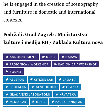
he is engaged in the creation of scenography
and furniture in domestic and international
contexts.
Podržali: Grad Zagreb / Ministarstvo
kulture i medija RH / Zaklada Kultura nova
ANNOUNCEMENT
MUSIC
NAJAVA
RADIONICA / WORKSHOP
RADIONICA / WORKSHOP
SOUND
ABLETON
CITIZEN LAB
CROATIA
EDUKACIJA
GENETIK DUB
GLAZBA
GRAĐANSKI LABORATORIJ
HRVATSKA
MEDIA LAB
MUSIC
PAUL GRANDJEAN