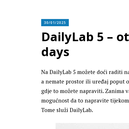
30/01/2025
DailyLab 5 – o
days
Na DailyLab 5 možete doći raditi na
a nemate prostor ili uređaj poput 
gdje to možete napraviti. Zanima v
mogućnost da to napravite tijekom
Tome služi DailyLab.