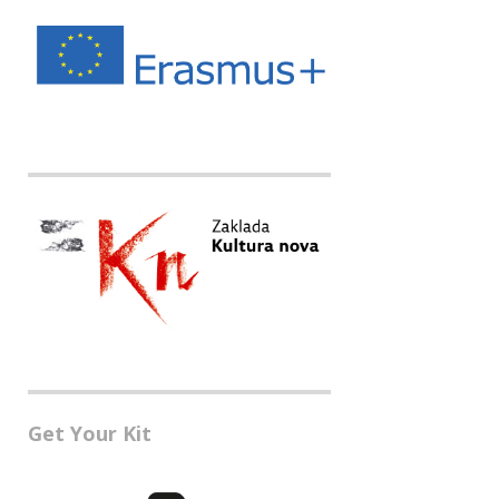
Get Your Kit