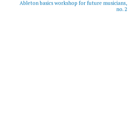
Ableton basics workshop for future musicians,
no. 2