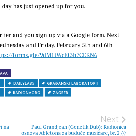
e day has just opened up for you.
lier and you sign up via a Google form. Next
Wednesday and Friday, February 5th and 6th
tps://forms.gle/9dM1tWcEt3h7CEKN6
JAVA
B
DAILYLAB5
GRAĐANSKI LABORATORIJ
A
RADIONAORG
ZAGREB
Next
ri na
Paul Grandjean (Genetik Dub): Radionica
osnova Abletona za buduće muzičare, br. 2 ///