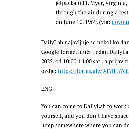
jetpacka u Ft. Myer, Virginia,
through the air during a test 
on June 10, 1969. (via:
doyou
DailyLab najavljuje se nekoliko dan
Google forme. Idući tjedan DailyLab 
2025. od 10:00-14:00 sati, a prijavit
ovdje:
https://forms.gle/9dM1tWc
ENG
You can come to DailyLab to work o
yourself, and you don’t have space 
jump somewhere where you can do it