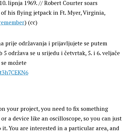
 10. lipnja 1969. // Robert Courter soars
of his flying jetpack in Ft. Myer, Virginia,
remember
) (cc)
a prije održavanja i prijavljujete se putem
5 održava se u srijedu i četvrtak, 5. i 6. veljače
i se možete
Et3h7CEKN6
n your project, you need to fix something
or a device like an oscilloscope, so you can just
. You are interested in a particular area, and