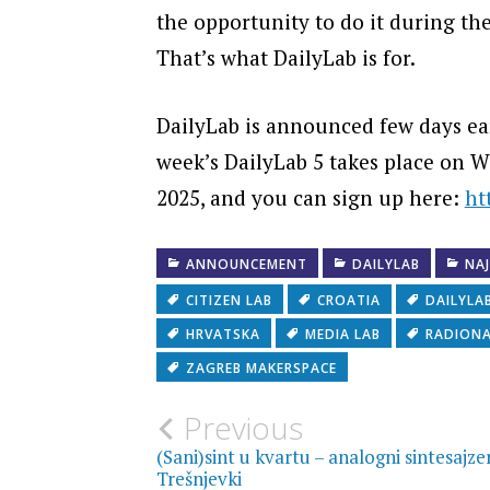
the opportunity to do it during th
That’s what DailyLab is for.
DailyLab is announced few days ear
week’s DailyLab 5 takes place on 
2025, and you can sign up here:
ht
ANNOUNCEMENT
DAILYLAB
NA
CITIZEN LAB
CROATIA
DAILYLA
HRVATSKA
MEDIA LAB
RADION
ZAGREB MAKERSPACE
Post
Previous
(Sani)sint u kvartu – analogni sintesajze
Trešnjevki