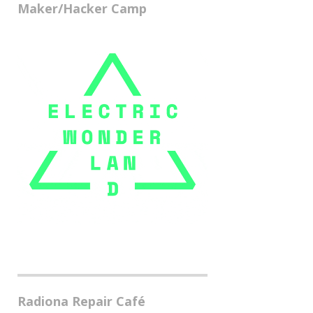
Maker/Hacker Camp
Radiona Repair Café