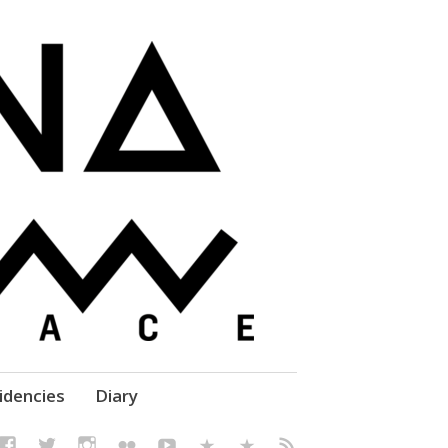
elf' Culture – Makerspace
idencies
Diary