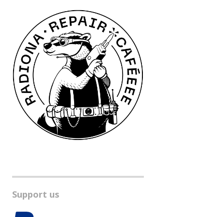
Support us