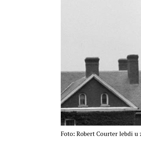
Foto: Robert Courter lebdi u 