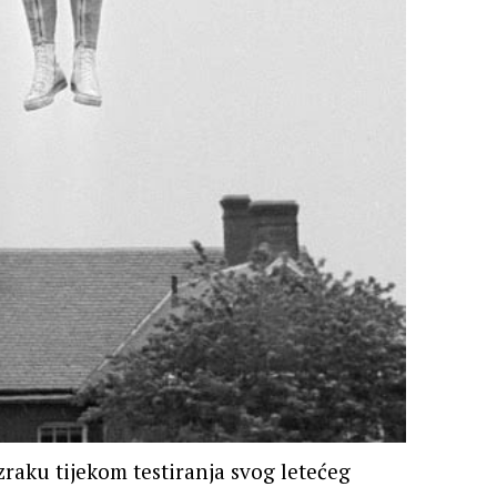
zraku tijekom testiranja svog letećeg