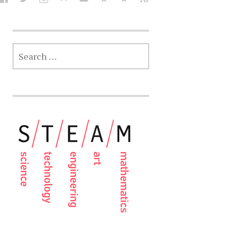
SEARCH
FOR: