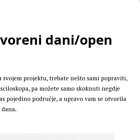
tvoreni dani/open
 svojem projektu, trebate nešto sami popraviti,
osciloskopa, pa možete samo skoknuti negdje
as pojedino područje, a upravo vam se otvorila
 dana.