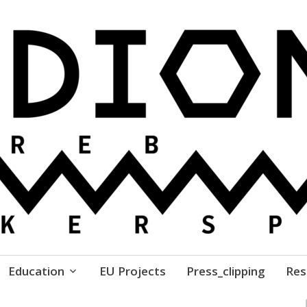
ure // Association for Development of 'do-it-yours
Education
EU Projects
Press_clipping
Res