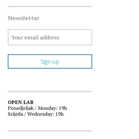
Newsletter
OPEN LAB
Ponedjeljak / Monday: 19h
Srijeda / Wednesday: 19h