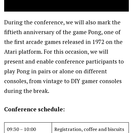
During the conference, we will also mark the
fiftieth anniversary of the game Pong, one of
the first arcade games released in 1972 on the
Atari platform. For this occasion, we will
present and enable conference participants to
play Pong in pairs or alone on different
consoles, from vintage to DIY gamer consoles
during the break.
Conference schedule:
09:30 – 10:00
Registration, coffee and biscuits