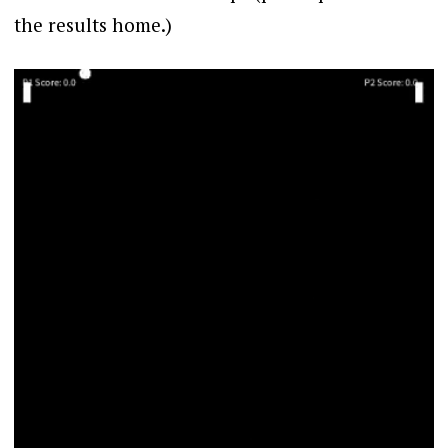
the results home.)