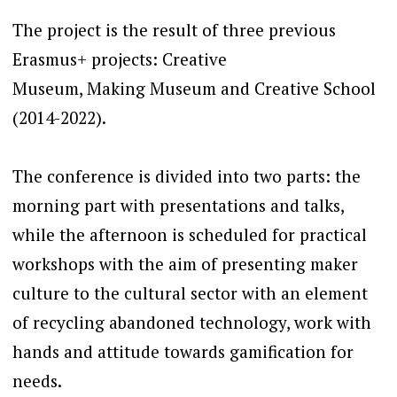
The project is the result of three previous
Erasmus+ projects: Creative
Museum, Making Museum and Creative School
(2014-2022).
The conference is divided into two parts: the
morning part with presentations and talks,
while the afternoon is scheduled for practical
workshops with the aim of presenting maker
culture to the cultural sector with an element
of recycling abandoned technology, work with
hands and attitude towards gamification for
needs.