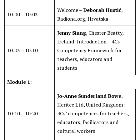
Welcome –
Deborah Hustić
,
10:00 – 10:03
Radiona.org, Hrvatska
Jenny Siung
, Chester Beatty,
Ireland: Introduction – 4Cs
10:03 – 10:10
Competency Framework for
teachers, educators and
students
Module 1:
Jo-Anne Sunderland Bowe
,
Heritec Ltd, United Kingdom:
10:10 – 10:20
4Cs’ competences for teachers,
educators, facilicators and
cultural workers