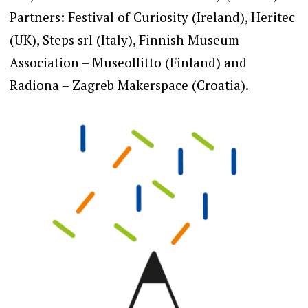
Partners: Festival of Curiosity (Ireland), Heritec
(UK), Steps srl (Italy), Finnish Museum
Association – Museollitto (Finland) and
Radiona – Zagreb Makerspace (Croatia).