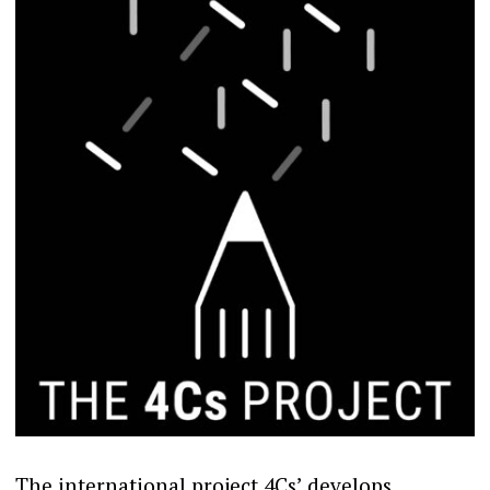
The international project 4Cs’ develops