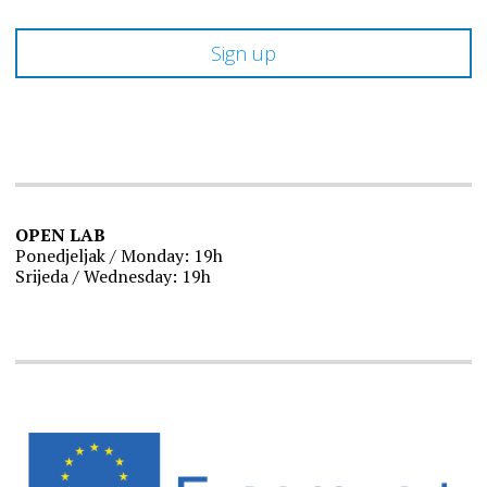
OPEN LAB
Ponedjeljak / Monday: 19h
Srijeda / Wednesday: 19h