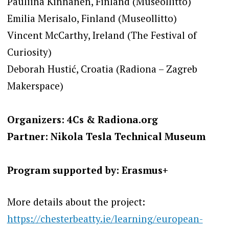
Pauliina Kinnanen, Finland (Museollitto)
Emilia Merisalo, Finland (Museollitto)
Vincent McCarthy, Ireland (The Festival of
Curiosity)
Deborah Hustić, Croatia (Radiona – Zagreb
Makerspace)
Organizers: 4Cs & Radiona.org
Partner: Nikola Tesla Technical Museum
Program supported by: Erasmus+
More details about the project:
https://chesterbeatty.ie/learning/european-