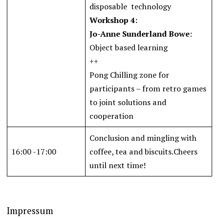
disposable technology
Workshop 4:
Jo-Anne Sunderland Bowe
:
Object based learning
++
Pong Chilling zone for
participants – from retro games
to joint solutions and
cooperation
Conclusion and mingling with
16:00 -17:00
coffee, tea and biscuits.Cheers
until next time!
Impressum