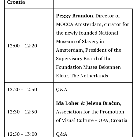
Croatia
Peggy Brandon
, Director of
MOCCA Amsterdam, curator for
the newly founded National
Museum of Slavery in
12:00 – 12:20
Amsterdam, President of the
Supervisory Board of the
Foundation Musea Bekennen
Kleur, The Netherlands
12:20 – 12:30
Q&A
Ida Loher & Jelena Bračun
,
12:30 – 12:50
Association for the Promotion
of Visual Culture – OPA, Croatia
12:50 – 13:00
Q&A