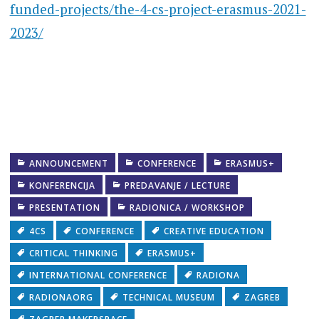
funded-projects/the-4-cs-project-erasmus-2021-
2023/
ANNOUNCEMENT
CONFERENCE
ERASMUS+
KONFERENCIJA
PREDAVANJE / LECTURE
PRESENTATION
RADIONICA / WORKSHOP
4CS
CONFERENCE
CREATIVE EDUCATION
CRITICAL THINKING
ERASMUS+
INTERNATIONAL CONFERENCE
RADIONA
RADIONAORG
TECHNICAL MUSEUM
ZAGREB