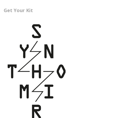
Get Your Kit