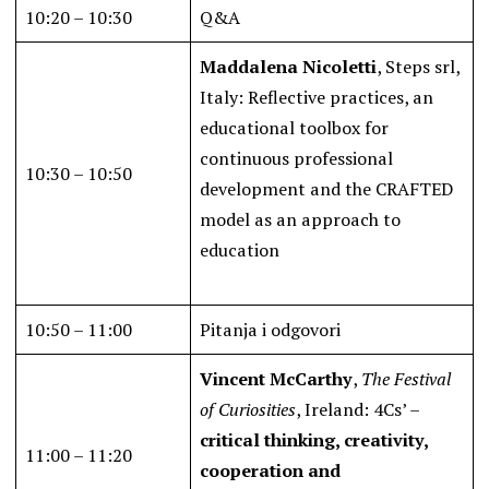
10:20 – 10:30
Q&A
Maddalena Nicoletti
, Steps srl,
Italy: Reflective practices, an
educational toolbox for
continuous professional
10:30 – 10:50
development and the CRAFTED
model as an approach to
education
10:50 – 11:00
Pitanja i odgovori
Vincent McCarthy
,
The Festival
of Curiosities
, Ireland: 4Cs’ –
critical thinking, creativity,
11:00 – 11:20
cooperation and