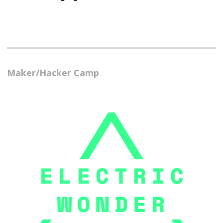
Maker/Hacker Camp