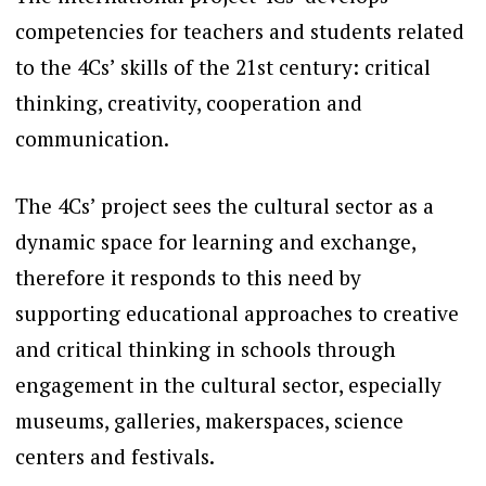
competencies for teachers and students related
to the 4Cs’ skills of the 21st century: critical
thinking, creativity, cooperation and
communication.
The 4Cs’ project sees the cultural sector as a
dynamic space for learning and exchange,
therefore it responds to this need by
supporting educational approaches to creative
and critical thinking in schools through
engagement in the cultural sector, especially
museums, galleries, makerspaces, science
centers and festivals.