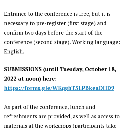
Entrance to the conference is free, but it is
necessary to pre-register (first stage) and
confirm two days before the start of the
conference (second stage). Working language:
English.
SUBMISSIONS (until Tuesday, October 18,
2022 at noon) here:
https://forms.gle/WKqgbT5LPBkeaDHD9
As part of the conference, lunch and
refreshments are provided, as well as access to
materials at the workshops (participants take