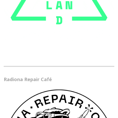
Radiona Repair Café