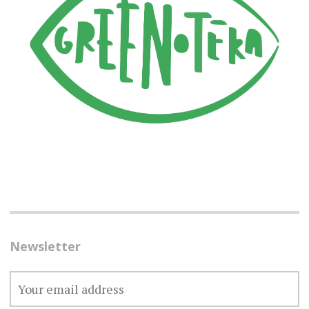
Newsletter