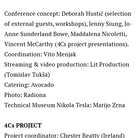
Conference concept: Deborah Hustić (selection
of external guests, workshops), Jenny Siung, Jo-
Anne Sunderland Bowe, Maddalena Nicoletti,
Vincent McCarthy (4Cs project presentations).
Coordination: Vito Menjak
Streaming & video production: Lit Production
(Tomislav Tukša)
Catering: Avocado
Photo: Radiona
Technical Museum Nikola Tesla: Marijo Zrna
4Cs PROJECT
Project coordinator: Chester Beatty (Ireland)