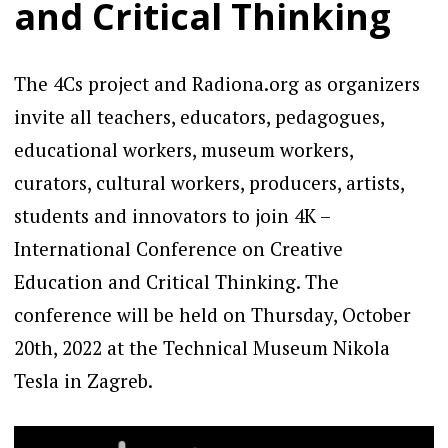
and Critical Thinking
The 4Cs project and Radiona.org as organizers
invite all teachers, educators, pedagogues,
educational workers, museum workers,
curators, cultural workers, producers, artists,
students and innovators to join 4K –
International Conference on Creative
Education and Critical Thinking. The
conference will be held on Thursday, October
20th, 2022 at the Technical Museum Nikola
Tesla in Zagreb.