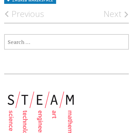
ZAGREB MAKERSPACE
Post
Previous
Next
navigation
SEARCH
FOR: