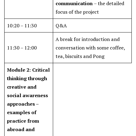
communication
– the detailed
focus of the project
10:20 – 11:30
Q&A
A break for introduction and
11:30 – 12:00
conversation with some coffee,
tea, biscuits and Pong
Module 2: Critical
thinking through
creative and
social awareness
approaches –
examples of
practice from
abroad and