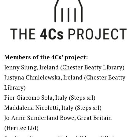
Members of the 4Cs’ project:
Jenny Siung, Ireland (Chester Beatty Library)
Justyna Chmielewska, Ireland (Chester Beatty
Library)
Pier Giacomo Sola, Italy (Steps srl)
Maddalena Nicoletti, Italy (Steps srl)
Jo-Anne Sunderland Bowe, Great Britain
(Heritec Ltd)