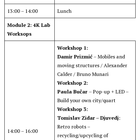
13:00 – 14:00
Lunch
Module 2: 4K Lab
Worksops
Workshop 1:
Damir Prizmić
– Mobiles and
moving structures / Alexander
Calder / Bruno Munari
Workshop 2:
Paula Bučar
– Pop-up + LED –
Build your own city/quart
Workshop 3:
Tomislav Zidar – Djuvedj
:
Retro robots –
14:00 – 16:00
recycling/upcycling of