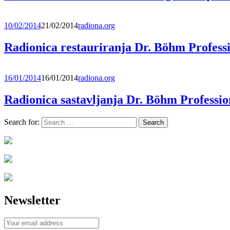
10/02/2014
21/02/2014
radiona.org
Radionica restauriranja Dr. Böhm Professi
16/01/2014
16/01/2014
radiona.org
Radionica sastavljanja Dr. Böhm Professio
Search for:
Newsletter