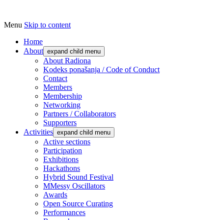
Menu
Skip to content
Udruga za razvoj ‘uradi sam’ kulture // As
Radiona
Home
About
expand child menu
About Radiona
Kodeks ponašanja / Code of Conduct
Contact
Members
Membership
Networking
Partners / Collaborators
Supporters
Activities
expand child menu
Active sections
Participation
Exhibitions
Hackathons
Hybrid Sound Festival
MMessy Oscillators
Awards
Open Source Curating
Performances