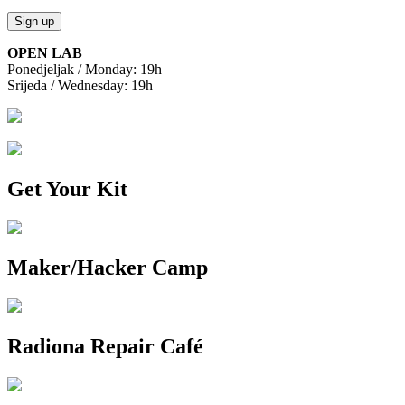
OPEN LAB
Ponedjeljak / Monday: 19h
Srijeda / Wednesday: 19h
Get Your Kit
Maker/Hacker Camp
Radiona Repair Café