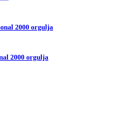
onal 2000 orgulja
nal 2000 orgulja