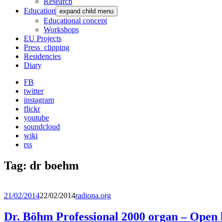
Research
Education
expand child menu
Educational concept
Workshops
EU Projects
Press_clipping
Residencies
Diary
FB
twitter
instagram
flickr
youtube
soundcloud
wiki
rss
Tag:
dr boehm
21/02/2014
22/02/2014
radiona.org
Dr. Böhm Professional 2000 organ – Open 