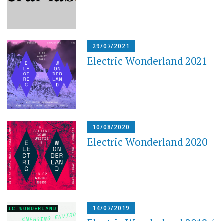
29/07/2021
Electric Wonderland 2021
10/08/2020
Electric Wonderland 2020
14/07/2019