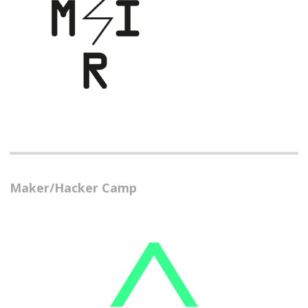
Maker/Hacker Camp