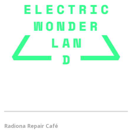
Radiona Repair Café