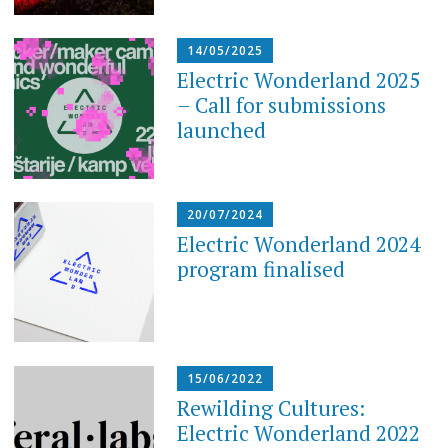
14/05/2025
Electric Wonderland 2025
– Call for submissions
launched
20/07/2024
Electric Wonderland 2024
program finalised
15/06/2022
Rewilding Cultures:
Electric Wonderland 2022