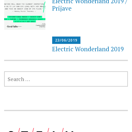
Electric Wonderland 2019 /
Prijave
23/06/2019
Electric Wonderland 2019
SEARCH
FOR: