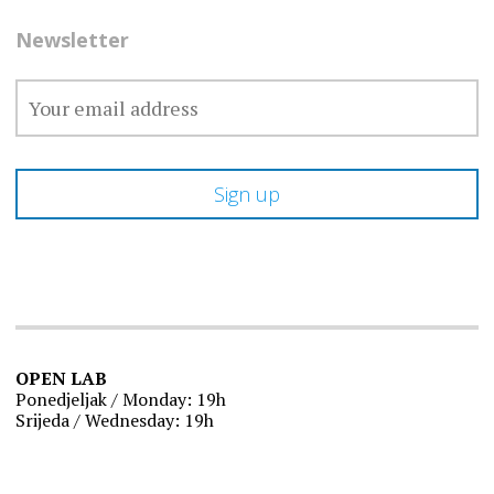
Newsletter
OPEN LAB
Ponedjeljak / Monday: 19h
Srijeda / Wednesday: 19h