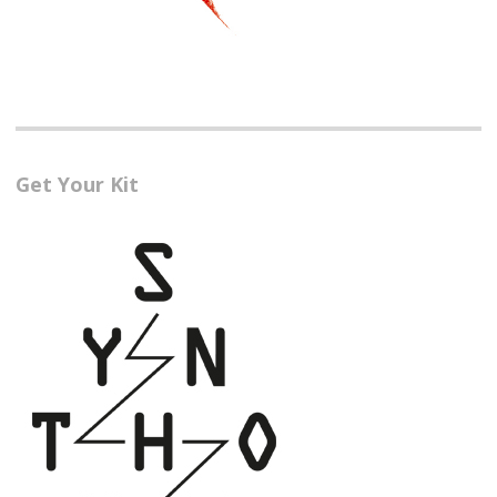
Get Your Kit