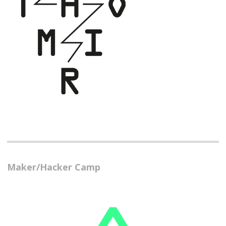
Maker/Hacker Camp