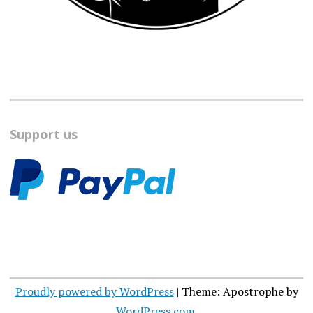
Support us
Proudly powered by WordPress
|
Theme: Apostrophe by
WordPress.com
.