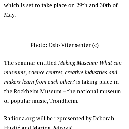
which is set to take place on 29th and 30th of
May.
Photo: Oslo Vitensenter (c)
The seminar entitled
Making Museum: What can
museums, science centres, creative industries and
makers learn from each other?
is taking place in
the Rockheim Museum – the national museum
of popular music, Trondheim.
Radiona.org will be represented by Deborah
Hustić and Marina Petrović.