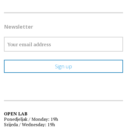
Newsletter
OPEN LAB
Ponedjeljak / Monday: 19h
Srijeda / Wednesday: 19h