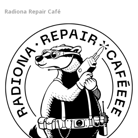
Radiona Repair Café