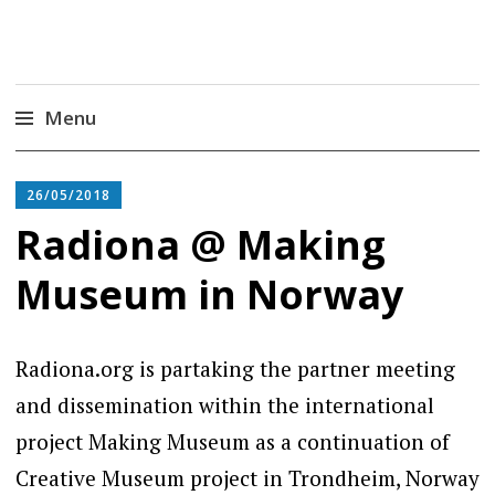
Radiona
Udruga za razvoj ‘uradi sam’ kulture //
Association for Development of 'do-it-yourself'
Culture – Makerspace
Menu
Skip
to
26/05/2018
content
Radiona @ Making
Museum in Norway
Radiona.org is partaking the partner meeting
and dissemination within the international
project Making Museum as a continuation of
Creative Museum project in Trondheim, Norway