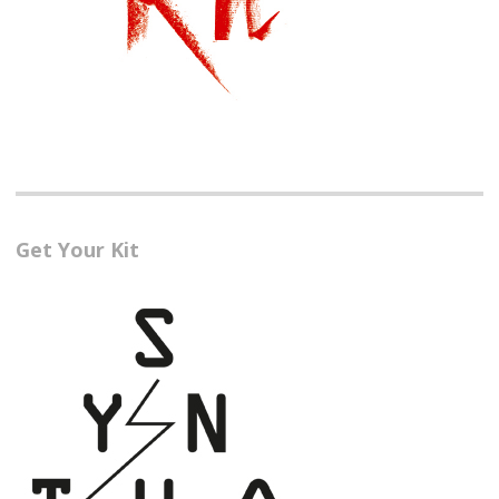
Get Your Kit