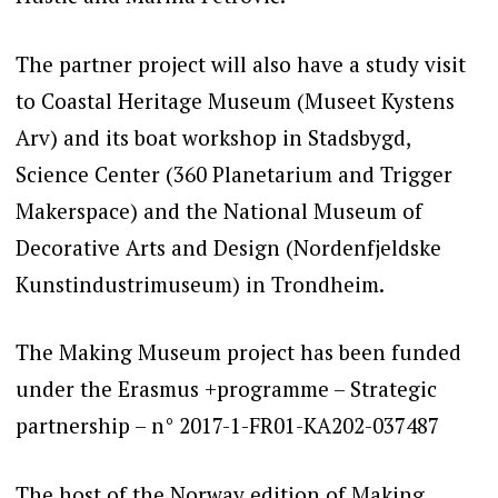
The partner project will also have a study visit
to Coastal Heritage Museum (Museet Kystens
Arv) and its boat workshop in
Stadsbygd,
Science Center (360 Planetarium and Trigger
Makerspace) and the National Museum of
Decorative Arts and Design (Nordenfjeldske
Kunstindustrimuseum) in Trondheim.
The Making Museum project has been funded
under the Erasmus +programme – Strategic
partnership – n° 2017-1-FR01-KA202-037487
The host of the Norway edition of Making