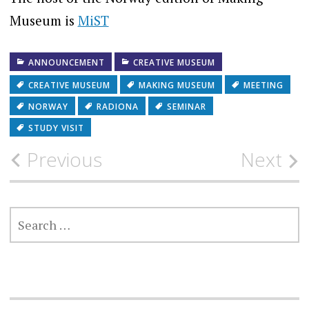
Museum is
MiST
ANNOUNCEMENT
CREATIVE MUSEUM
CREATIVE MUSEUM
MAKING MUSEUM
MEETING
NORWAY
RADIONA
SEMINAR
STUDY VISIT
Post
Previous
Next
navigation
SEARCH
FOR: