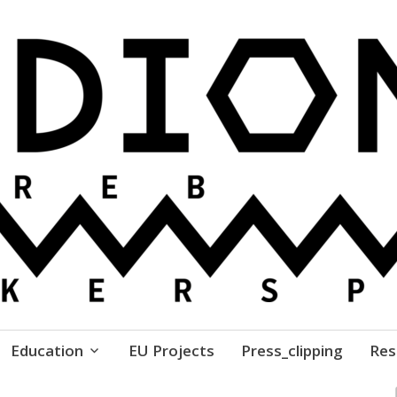
ure // Association for Development of 'do-it-yours
Education
EU Projects
Press_clipping
Res