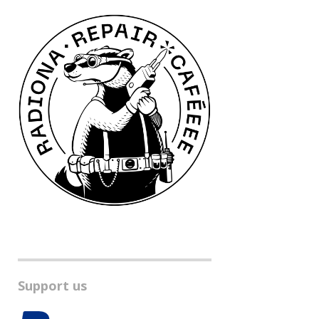
Support us