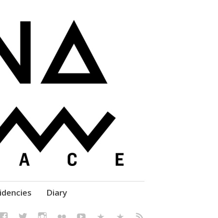
elf' Culture – Makerspace
idencies
Diary