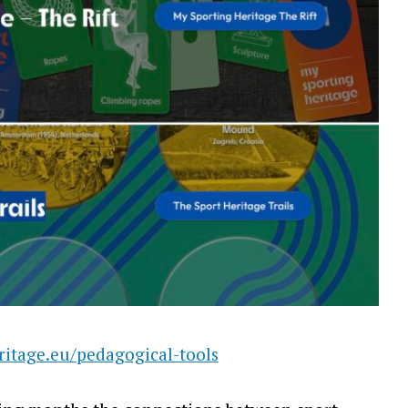
ritage.eu/pedagogical-tools