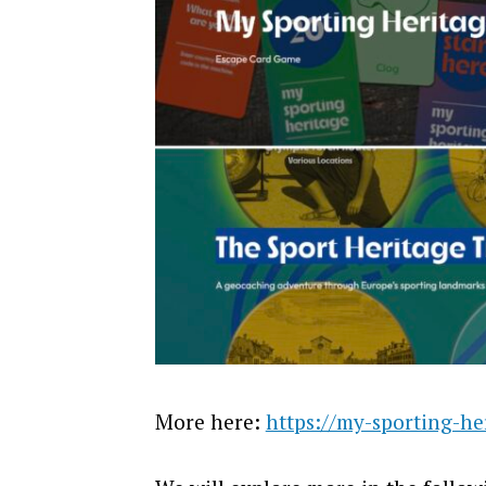
More here:
https://my-sporting-he