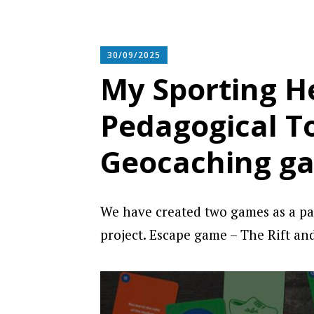
30/09/2025
My Sporting He
Pedagogical T
Geocaching g
We have created two games as a pa
project. Escape game – The Rift an