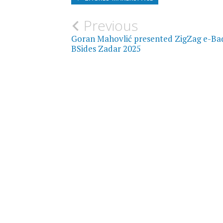
Post
Previous
Goran Mahovlić presented ZigZag e-Ba
navigation
BSides Zadar 2025