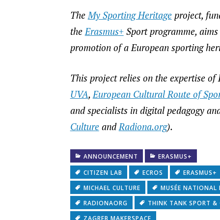
The
My Sporting Heritage
project, fu
the
Erasmus+
Sport programme, aims to
promotion of a European sporting heri
This project relies on the expertise o
UVA
,
European Cultural Route of Spor
and specialists in digital pedagogy and 
Culture
and
Radiona.org
).
ANNOUNCEMENT
ERASMUS+
CITIZEN LAB
ECROS
ERASMUS+
MICHAEL CULTURE
MUSÉE NATIONAL
RADIONAORG
THINK TANK SPORT &
ZAGREB MAKERSPACE