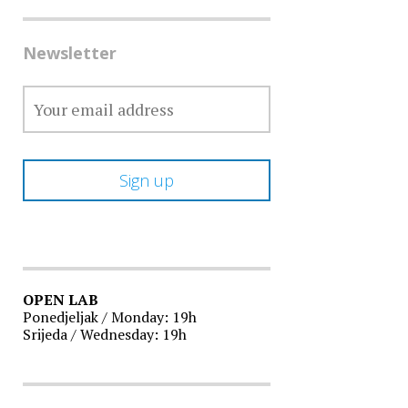
Newsletter
OPEN LAB
Ponedjeljak / Monday: 19h
Srijeda / Wednesday: 19h