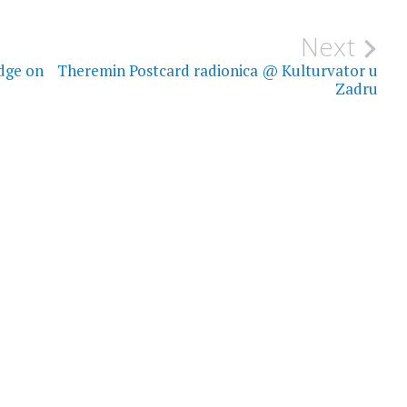
Next
dge on
Theremin Postcard radionica @ Kulturvator u
Zadru