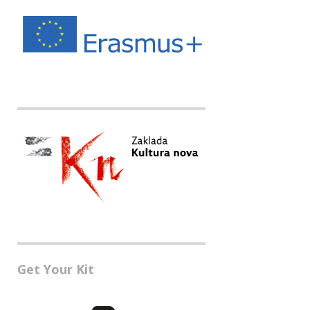
Get Your Kit