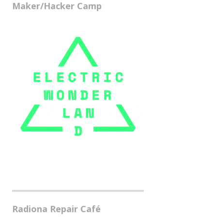
Maker/Hacker Camp
Radiona Repair Café