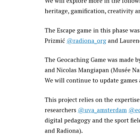
We will explore more in the follo
heritage, gamification, creativity 
The Escape game in this phase was
Prizmić
@radiona_org
and Lauren
The Geocaching Game was made by:
and Nicolas Mangiapan (Musée Nati
We will continue to update games a
This project relies on the expertis
researchers
@uva_amsterdam
@ec
digital pedagogy and the sport fie
and Radiona).