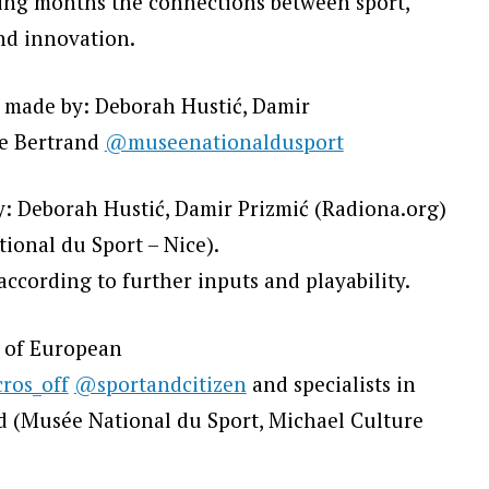
wing months the connections between sport,
and innovation.
 made by: Deborah Hustić, Damir
e Bertrand
@museenationaldusport
 Deborah Hustić, Damir Prizmić (Radiona.org)
onal du Sport – Nice).
ccording to further inputs and playability.
e of European
ros_off
@sportandcitizen
and specialists in
ld (Musée National du Sport, Michael Culture