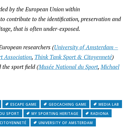
nded by the European Union within
 contribute to the identification, preservation and
tage, that is often under-exposed.
f European researchers (
University of Amsterdam –
t Association
,
Think Tank Sport & Citoyenneté
)
the sport field (
Musée National du Sport
,
Michael
ESCAPE GAME
GEOCACHING GAME
MEDIA LAB
 DU SPORT
MY SPORTING HERITAGE
RADIONA
 CITOYENNETÉ
UNIVERSITY OF AMSTERDAM