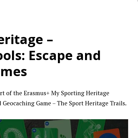
ritage –
ools: Escape and
ames
rt of the Erasmus+ My Sporting Heritage
d Geocaching Game – The Sport Heritage Trails.