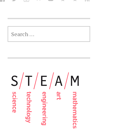
SEARCH
FOR: