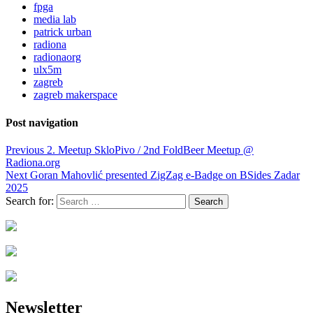
fpga
media lab
patrick urban
radiona
radionaorg
ulx5m
zagreb
zagreb makerspace
Post navigation
Previous
2. Meetup SkloPivo / 2nd FoldBeer Meetup @
Radiona.org
Next
Goran Mahovlić presented ZigZag e-Badge on BSides Zadar
2025
Search for:
Newsletter