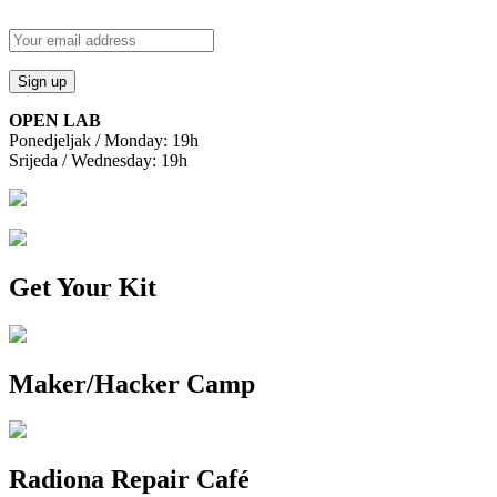
OPEN LAB
Ponedjeljak / Monday: 19h
Srijeda / Wednesday: 19h
Get Your Kit
Maker/Hacker Camp
Radiona Repair Café