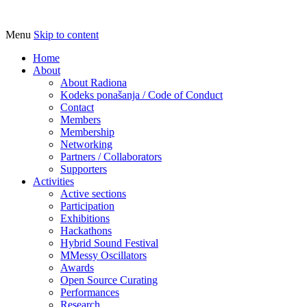
Menu
Skip to content
Udruga za razvoj ‘uradi sam’ kulture //
Radiona
Association for Development of 'do-it-
Home
About
yourself' Culture – Makerspace
About Radiona
Kodeks ponašanja / Code of Conduct
Contact
Members
Membership
Networking
Partners / Collaborators
Supporters
Activities
Active sections
Participation
Exhibitions
Hackathons
Hybrid Sound Festival
MMessy Oscillators
Awards
Open Source Curating
Performances
Research