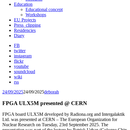
Education
Educational concept
Workshops
EU Projects
Press_clipping
Residencies
Diary
FB
twitter
instagram
flickr
youtube
soundcloud
wiki
rss
24/09/2025
24/09/2025
deborah
FPGA ULX5M presented @ CERN
FPGA board ULX5M developed by Radiona.org and Intergalaktik
Ltd. was presented at CERN – The European Organization for
Nuclear Research on Tuesday, 23rd September 2025. The
presentation was part of the lecture by Patrick Urban
(Cologne Chip