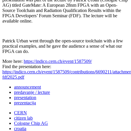
AG) titled GateMate: A European 28nm FPGA with an Open-
Source Toolchain and Radiation Qualification Results within the
FPGA Developers’ Forum Seminar (FDF). The lecture will be
available online.
Patrick Urban went through the open-source toolchain with a few
practical examples, and he gave the audience a sense of what our
FPGA can do.
More here:
https://indico.cern.ch/event/1587509/
Find the presentation here:
https://indico.cern.ch/event/1587509/contributions/6690211/attachm
fdf2025.pdf
announcement
predavanje / lecture
presentation
prezentacija
CERN
citizen lab
Cologne Chip AG
croatia