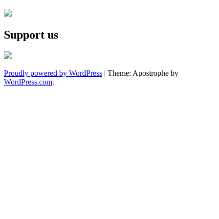
Support us
Proudly powered by WordPress
|
Theme: Apostrophe by
WordPress.com
.