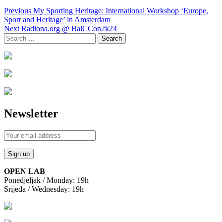
Post
Previous
My Sporting Heritage: International Workshop ‘Europe,
navigation
Sport and Heritage’ in Amsterdam
Next
Radiona.org @ BalCCon2k24
Search
for:
Newsletter
OPEN LAB
Ponedjeljak / Monday: 19h
Srijeda / Wednesday: 19h