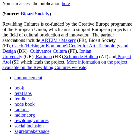
You can access the publication
here
(Source:
Bioart Society
)
Rewilding Cultures is co-funded by the Creative Europe programme
of the European Union, which aims to support European projects in
the field of cultural production and innovation. The partner
associations include
ART2M / Makery
(FR), Bioart Society
(FI),
Catch (Helsingør Kommune) Center for Art, Technology and
Design
(DK),
Cultivamos Cultura
(PT),
Ionian
University
(GR),
Radiona
(HR)
Schmiede Hallein
(AT) and
Projekt
Atol
(SI) which leads the project.
More information on the project
available on the Rewilding Cultures website
.
announcement
book
feral labs
feralities
node book
radiona
radionaorg
rewilding cultures
social inclusion
zagrebmakerspace