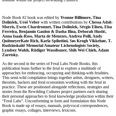
Node Book #2 book was edited by
Yvonne Billimore, Tina
Dolinšek, Uroš Veber
with written contributions by
Chessa Adsit-
Morris, Ewen Chardronnet, Tina Dolinšek, Sérgio Eliseu, Elsa
Ferreira, Benjamin Gaulon & Dasha Ilina, Deborah Hustić,
Anna Isaak-Ross, Marta de Menezes, Andrea Polli, Andy
QuitmeyerKate Rich, Karla Spiluttini, Søs Krogh Vikkelsøe, T.
Rudzinskaitė Memorial Amateur Lichenologists Society,
Lyndsey Walsh, Rüdiger Wassibauer, Shih Wei Chieh, Adam
Zaretsky.
As the second in the series of Feral Labs Node Books, this
publication leans further to the feral to explore a multitude of
approaches for embracing, occupying and thinking-with feralities.
This semi-wild compilation brings together artists, designers, writers,
theorists, hackers and feral economists working with the feral in
practice. These are positioned alongside reflections, strategies and
stories from the Rewilding Cultures project partners each sharing
their personal approaches to feral knowledge production within their
“Feral Labs”. Unconforming in form and formulation this Node
Book is made up of essays, manuals, polyvocal correspondences,
graphic essays, collages, interviews, lexicons.