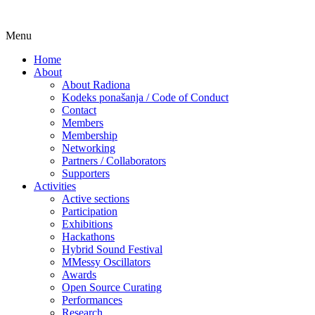
Skip
Menu
Udruga za razvoj ‘uradi sam’ kulture //
Radiona
to
Association for Development of 'do-it-
Home
content
About
yourself' Culture – Makerspace
About Radiona
Kodeks ponašanja / Code of Conduct
Contact
Members
Membership
Networking
Partners / Collaborators
Supporters
Activities
Active sections
Participation
Exhibitions
Hackathons
Hybrid Sound Festival
MMessy Oscillators
Awards
Open Source Curating
Performances
Research