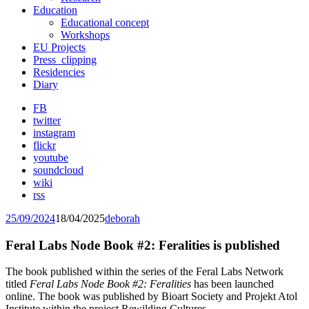
Education
Educational concept
Workshops
EU Projects
Press_clipping
Residencies
Diary
FB
twitter
instagram
flickr
youtube
soundcloud
wiki
rss
25/09/2024
18/04/2025
deborah
Feral Labs Node Book #2: Feralities is published
The book published within the series of the Feral Labs Network
titled
Feral Labs Node Book #2: Feralities
has been launched
online. The book was published by Bioart Society and Projekt Atol
Institute within the project Rewilding Cultures.