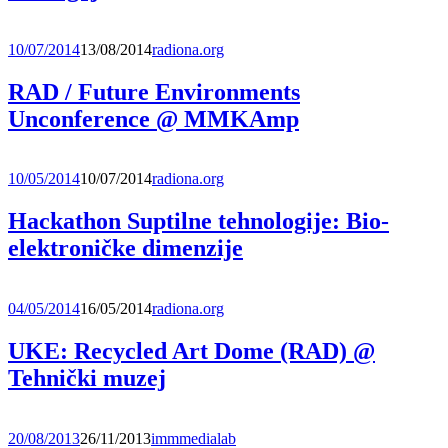
10/07/2014
13/08/2014
radiona.org
RAD / Future Environments
Unconference @ MMKAmp
10/05/2014
10/07/2014
radiona.org
Hackathon Suptilne tehnologije: Bio-
elektroničke dimenzije
04/05/2014
16/05/2014
radiona.org
UKE: Recycled Art Dome (RAD) @
Tehnički muzej
20/08/2013
26/11/2013
immmedialab