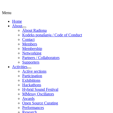
Skip
Menu
Udruga za razvoj ‘uradi sam’ kulture //
Radiona
to
Association for Development of 'do-it-
Home
content
About
yourself' Culture – Makerspace
expand
About Radiona
child
Kodeks ponašanja / Code of Conduct
menu
Contact
Members
Membership
Networking
Partners / Collaborators
Supporters
Activities
expand
Active sections
child
Participation
menu
Exhibitions
Hackathons
Hybrid Sound Festival
MMessy Oscillators
Awards
Open Source Curating
Performances
Research