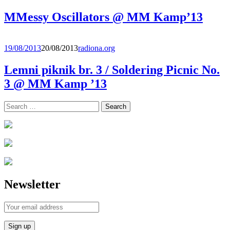
MMessy Oscillators @ MM Kamp’13
19/08/2013
20/08/2013
radiona.org
Lemni piknik br. 3 / Soldering Picnic No.
3 @ MM Kamp ’13
Search
for:
Newsletter