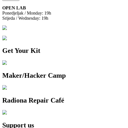
OPEN LAB
Ponedjeljak / Monday: 19h
Srijeda / Wednesday: 19h
Get Your Kit
Maker/Hacker Camp
Radiona Repair Café
Support us