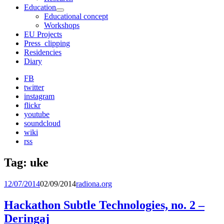
Education
expand
Educational concept
child
Workshops
menu
EU Projects
Press_clipping
Residencies
Diary
FB
twitter
instagram
flickr
youtube
soundcloud
wiki
rss
Tag:
uke
12/07/2014
02/09/2014
radiona.org
Hackathon Subtle Technologies, no. 2 –
Deringaj