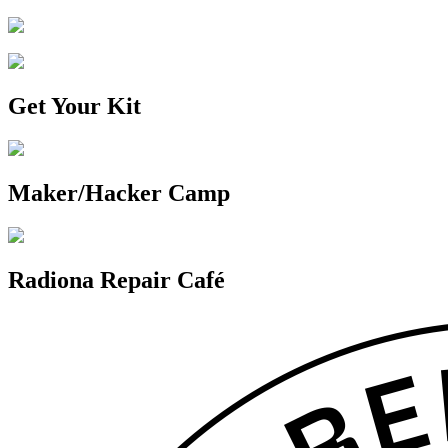
Get Your Kit
Maker/Hacker Camp
Radiona Repair Café