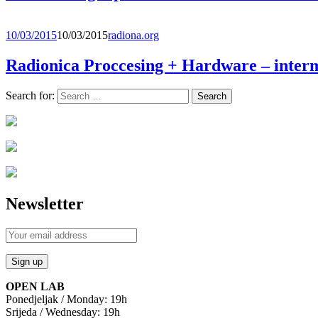
10/03/2015
10/03/2015
radiona.org
Radionica Proccesing + Hardware – interm
Search for:
Newsletter
OPEN LAB
Ponedjeljak / Monday: 19h
Srijeda / Wednesday: 19h