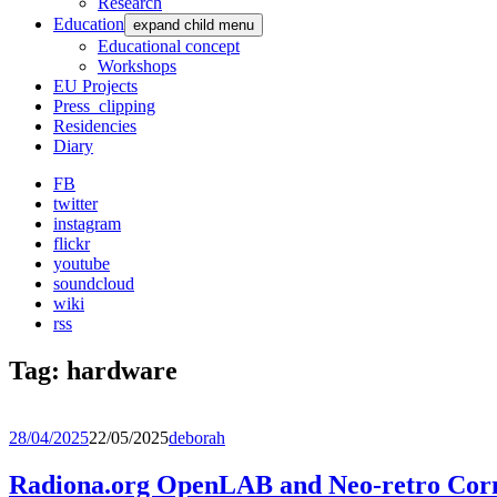
Research
Education
expand child menu
Educational concept
Workshops
EU Projects
Press_clipping
Residencies
Diary
FB
twitter
instagram
flickr
youtube
soundcloud
wiki
rss
Tag:
hardware
28/04/2025
22/05/2025
deborah
Radiona.org OpenLAB and Neo-retro C