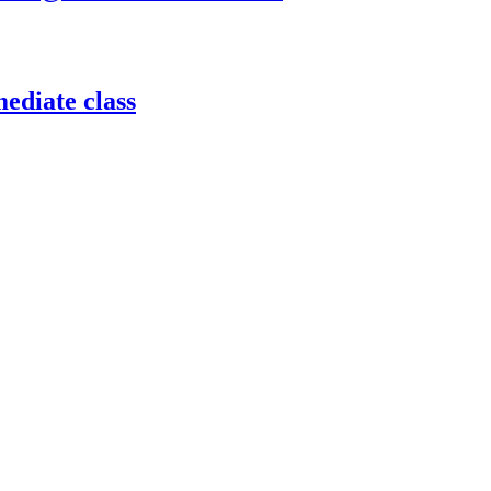
ediate class