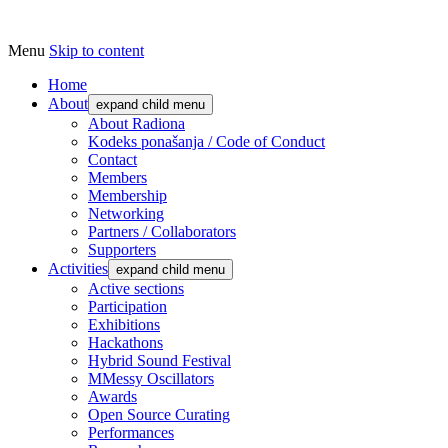
Menu
Skip to content
Udruga za razvoj ‘uradi sam’ kulture // As
Radiona
Home
About
expand child menu
About Radiona
Kodeks ponašanja / Code of Conduct
Contact
Members
Membership
Networking
Partners / Collaborators
Supporters
Activities
expand child menu
Active sections
Participation
Exhibitions
Hackathons
Hybrid Sound Festival
MMessy Oscillators
Awards
Open Source Curating
Performances