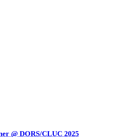
orner @ DORS/CLUC 2025