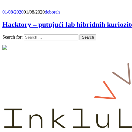
01/08/2020
01/08/2020
deborah
Hacktory – putujući lab hibridnih kuriozit
Search for: