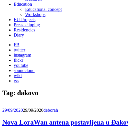
Education
Educational concept
Workshops
EU Projects
Press_clipping
Residencies
Diary
FB
twitter
instagram
flickr
youtube
soundcloud
wiki
rss
Tag:
đakovo
29/09/2020
29/09/2020
deborah
Nova LoraWan antena postavljena u Đako