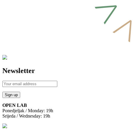
Newsletter
OPEN LAB
Ponedjeljak / Monday: 19h
Srijeda / Wednesday: 19h