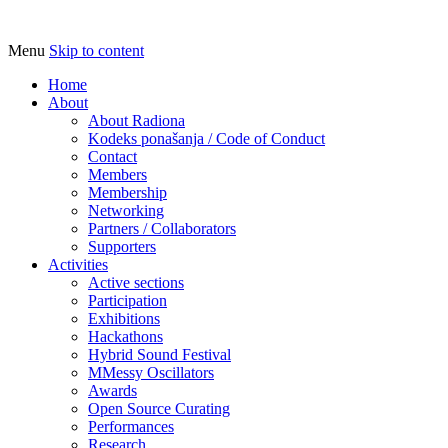
Menu
Skip to content
Udruga za razvoj ‘uradi sam’ kulture // As
Radiona
Home
About
About Radiona
Kodeks ponašanja / Code of Conduct
Contact
Members
Membership
Networking
Partners / Collaborators
Supporters
Activities
Active sections
Participation
Exhibitions
Hackathons
Hybrid Sound Festival
MMessy Oscillators
Awards
Open Source Curating
Performances
Research