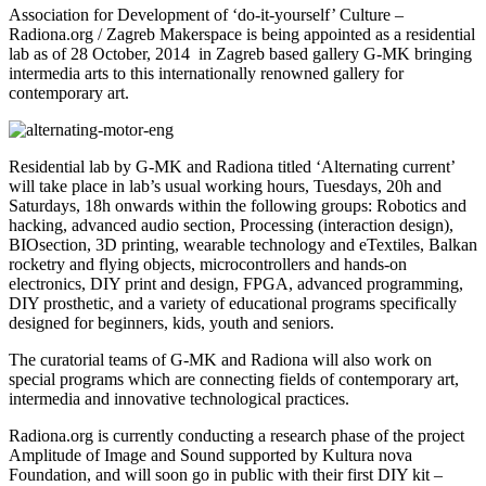
Association for Development of ‘do-it-yourself’ Culture –
Radiona.org / Zagreb Makerspace is being appointed as a residential
lab as of 28 October, 2014 in Zagreb based gallery G-MK bringing
intermedia arts to this internationally renowned gallery for
contemporary art.
Residential lab by G-MK and Radiona titled ‘Alternating current’
will take place in lab’s usual working hours, Tuesdays, 20h and
Saturdays, 18h onwards within the following groups: Robotics and
hacking, advanced audio section, Processing (interaction design),
BIOsection, 3D printing, wearable technology and eTextiles, Balkan
rocketry and flying objects, microcontrollers and hands-on
electronics, DIY print and design, FPGA, advanced programming,
DIY prosthetic, and a variety of educational programs specifically
designed for beginners, kids, youth and seniors.
The curatorial teams of G-MK and Radiona will also work on
special programs which are connecting fields of contemporary art,
intermedia and innovative technological practices.
Radiona.org is currently conducting a research phase of the project
Amplitude of Image and Sound supported by Kultura nova
Foundation, and will soon go in public with their first DIY kit –