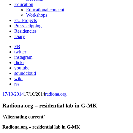
Education
Educational concept
Workshops
EU Projects
Press_clipping
Residencies
Diary
FB
twitter
instagram
flickr
youtube
soundcloud
wiki
rss
17/10/2014
17/10/2014
radiona.org
Radiona.org – residential lab in G-MK
‘Alternating current’
Radiona.org – residential lab in G-MK