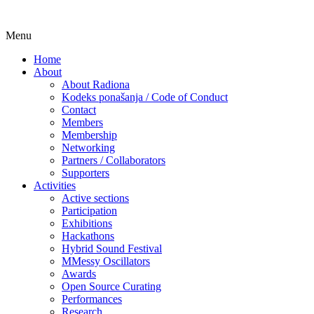
Skip
Menu
Udruga za razvoj ‘uradi sam’ kulture //
Radiona
to
Association for Development of 'do-it-
Home
content
About
yourself' Culture – Makerspace
About Radiona
Kodeks ponašanja / Code of Conduct
Contact
Members
Membership
Networking
Partners / Collaborators
Supporters
Activities
Active sections
Participation
Exhibitions
Hackathons
Hybrid Sound Festival
MMessy Oscillators
Awards
Open Source Curating
Performances
Research