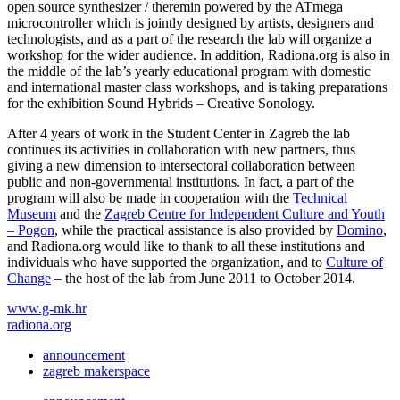
open source synthesizer / theremin powered by the ATmega
microcontroller which is jointly designed by artists, designers and
technologists, and as a part of the research the lab will organize a
workshop for the wider audience. In addition, Radiona.org is also in
the middle of the lab’s yearly educational program with domestic
and international master class workshops, and is taking preparations
for the exhibition Sound Hybrids – Creative Sonology.
After 4 years of work in the Student Center in Zagreb the lab
continues its activities in collaboration with new partners, thus
giving a new dimension to intersectoral collaboration between
public and non-governmental institutions. In fact, a part of the
program will also be made in cooperation with the
Technical
Museum
and the
Zagreb Centre for Independent Culture and Youth
– Pogon
, while the practical assistance is also provided by
Domino
,
and Radiona.org would like to thank to all these institutions and
individuals who have supported the organization, and to
Culture of
Change
– the host of the lab from June 2011 to October 2014.
www.g-mk.hr
radiona.org
announcement
zagreb makerspace