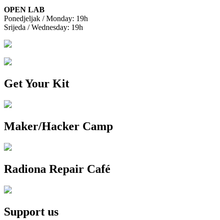
OPEN LAB
Ponedjeljak / Monday: 19h
Srijeda / Wednesday: 19h
Get Your Kit
Maker/Hacker Camp
Radiona Repair Café
Support us