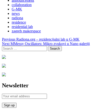
announcement
collaboration
G-MK
news
radiona
residence
residential lab
zagreb makerspace
Post
Previous
Radiona.org – rezidencijalni lab u G-MK
navigation
Next
MMessy Oscillators: Mikro zvukovi u Nano galeriji
Search
for:
Newsletter