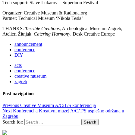
Tech support: Slave Lukarov – Supertoon Festival
Organizer: Creative Museum & Radiona.org
Partner: Technical Museum ‘Nikola Tesla’
THANKS:
Terrible Creations
, Archeological Museum Zagreb,
Atelieri Žitnjak,
Catering Harmony
,
Desk Creative Europe
announcement
conference
DIY
acts
conference
creative museum
zagreb
Post navigation
Previous
Creative Museum A/C/T/S konferencija
Next
Konferencija Kreativni muzej A/C/T/S uspješno održana u
Zagrebu
Search for: