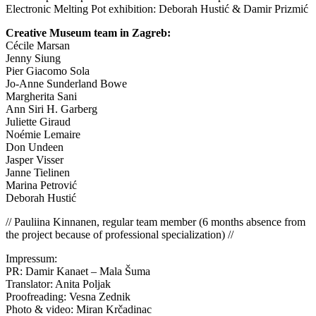
Electronic Melting Pot exhibition: Deborah Hustić & Damir Prizmić
Creative Museum team in Zagreb:
Cécile Marsan
Jenny Siung
Pier Giacomo Sola
Jo-Anne Sunderland Bowe
Margherita Sani
Ann Siri H. Garberg
Juliette Giraud
Noémie Lemaire
Don Undeen
Jasper Visser
Janne Tielinen
Marina Petrović
Deborah Hustić
// Pauliina Kinnanen, regular team member (6 months absence from
the project because of professional specialization) //
Impressum:
PR: Damir Kanaet – Mala Šuma
Translator: Anita Poljak
Proofreading: Vesna Zednik
Photo & video: Miran Krčadinac