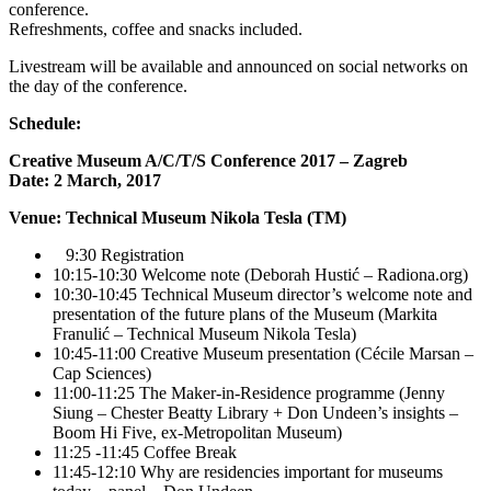
conference.
Refreshments, coffee and snacks included.
Livestream will be available and announced on social networks on
the day of the conference.
Schedule:
Creative Museum A/C/T/S Conference 2017 – Zagreb
Date: 2 March, 2017
Venue: Technical Museum Nikola Tesla (TM)
9:30 Registration
10:15-10:30 Welcome note (Deborah Hustić – Radiona.org)
10:30-10:45 Technical Museum director’s welcome note and
presentation of the future plans of the Museum (Markita
Franulić – Technical Museum Nikola Tesla)
10:45-11:00 Creative Museum presentation (Cécile Marsan –
Cap Sciences)
11:00-11:25 The Maker-in-Residence programme (Jenny
Siung – Chester Beatty Library + Don Undeen’s insights –
Boom Hi Five, ex-Metropolitan Museum)
11:25 -11:45 Coffee Break
11:45-12:10 Why are residencies important for museums