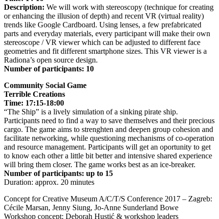
Description:
We will work with stereoscopy (technique for creating
or enhancing the illusion of depth) and recent VR (virtual reality)
trends like Google Cardboard. Using lenses, a few prefabricated
parts and everyday materials, every participant will make their own
stereoscope / VR viewer which can be adjusted to different face
geometries and fit different smartphone sizes. This VR viewer is a
Radiona’s open source design.
Number of participants: 10
Community Social Game
Terrible Creations
Time: 17:15-18:00
“The Ship” is a lively simulation of a sinking pirate ship.
Participants need to find a way to save themselves and their precious
cargo. The game aims to strenghten and deepen group cohesion and
facilitate networking, while questioning mechanisms of co-operation
and resource management. Participants will get an oportunity to get
to know each other a little bit better and intensive shared experience
will bring them closer. The game works best as an ice-breaker.
Number of participants: up to 15
Duration: approx. 20 minutes
Concept for Creative Museum A/C/T/S Conference 2017 – Zagreb:
Cécile Marsan, Jenny Siung, Jo-Anne Sunderland Bowe
Workshop concept: Deborah Hustić & workshop leaders