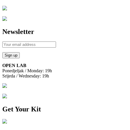
Newsletter
OPEN LAB
Ponedjeljak / Monday: 19h
Srijeda / Wednesday: 19h
Get Your Kit