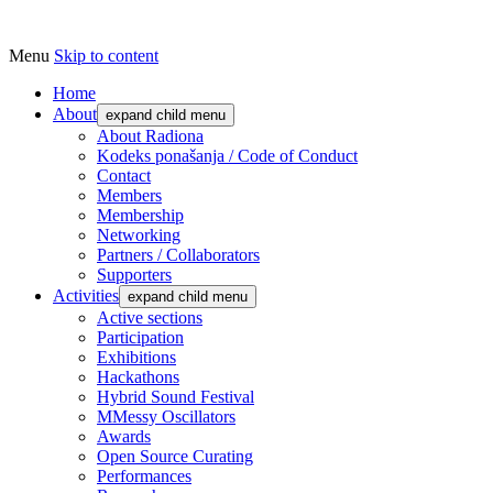
Menu
Skip to content
Udruga za razvoj ‘uradi sam’ kulture //
Radiona
Association for Development of 'do-it-
Home
About
expand child menu
yourself' Culture – Makerspace
About Radiona
Kodeks ponašanja / Code of Conduct
Contact
Members
Membership
Networking
Partners / Collaborators
Supporters
Activities
expand child menu
Active sections
Participation
Exhibitions
Hackathons
Hybrid Sound Festival
MMessy Oscillators
Awards
Open Source Curating
Performances