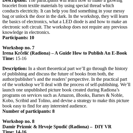
Description:
The participants will learn how to make a glowing
bracelet from textile materials by using special thread which
conducts electricity. It can help you find something in your messy
bag or unlock the door in the dark. In the workshop, they will learn
the basics of electronics, what a LED diode is and how to make an
electronic soft circuit. The workshop does not require any previous
knowledge in electronics.
Participants: 10
Workshop no. 7
Irena Krčelić (Radiona) – A Guide How to Publish An E-Book
Time:
15-16
Description:
In a short theoretical part we’ll go through the history
of publishing and discuss the future of books from both, the
author/publisher’s and the readers’ perspective. In the practical part
of the workshop we’ll deal with the process of self-publishing. We’ll
launch one unpublished picture book created during Radiona’s
programs on services such as Amazon, iBooks, Barnes & Noble,
Kobo, Scribid and Tolino, and devise a strategy to make this picture
book easy to find for any interested audience.
Number of participants: 8
Workshop no. 8
Damir Prizmic & Hrvoje Spudić (Radiona) – DIY VR
Time: 14-16