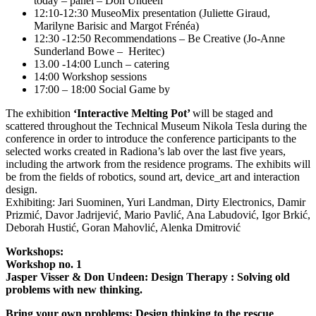
today – panel – Don Undeen
12:10-12:30 MuseoMix presentation (Juliette Giraud,
Marilyne Barisic and Margot Frénéa)
12:30 -12:50 Recommendations – Be Creative (Jo-Anne
Sunderland Bowe – Heritec)
13.00 -14:00 Lunch – catering
14:00 Workshop sessions
17:00 – 18:00 Social Game by
The exhibition
‘Interactive Melting Pot’
will be staged and
scattered throughout the Technical Museum Nikola Tesla during the
conference in order to introduce the conference participants to the
selected works created in Radiona’s lab over the last five years,
including the artwork from the residence programs. The exhibits will
be from the fields of robotics, sound art, device_art and interaction
design.
Exhibiting: Jari Suominen, Yuri Landman, Dirty Electronics, Damir
Prizmić, Davor Jadrijević, Mario Pavlić, Ana Labudović, Igor Brkić,
Deborah Hustić, Goran Mahovlić, Alenka Dmitrović
Workshops:
Workshop no. 1
Jasper Visser & Don Undeen: Design Therapy : Solving old
problems with new thinking.
Bring your own problems: Design thinking to the rescue