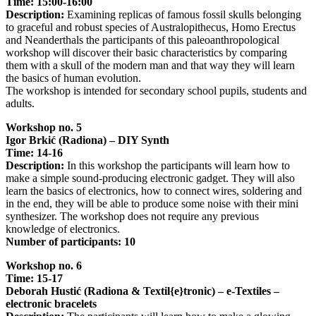
Time: 15:00-16:00
Description:
Examining replicas of famous fossil skulls belonging
to graceful and robust species of Australopithecus, Homo Erectus
and Neanderthals the participants of this paleoanthropological
workshop will discover their basic characteristics by comparing
them with a skull of the modern man and that way they will learn
the basics of human evolution.
The workshop is intended for secondary school pupils, students and
adults.
Workshop no. 5
Igor Brkić (Radiona) – DIY Synth
Time: 14-16
Description:
In this workshop the participants will learn how to
make a simple sound-producing electronic gadget. They will also
learn the basics of electronics, how to connect wires, soldering and
in the end, they will be able to produce some noise with their mini
synthesizer. The workshop does not require any previous
knowledge of electronics.
Number of participants: 10
Workshop no. 6
Time: 15-17
Deborah Hustić (Radiona & Textil{e}tronic) – e-Textiles –
electronic bracelets