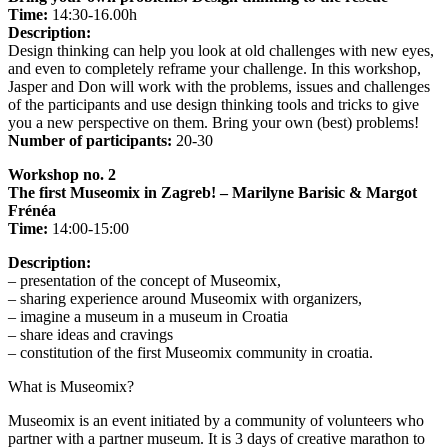
Time:
14:30-16.00h
Description:
Design thinking can help you look at old challenges with new eyes,
and even to completely reframe your challenge. In this workshop,
Jasper and Don will work with the problems, issues and challenges
of the participants and use design thinking tools and tricks to give
you a new perspective on them. Bring your own (best) problems!
Number of participants:
20-30
Workshop no. 2
The first Museomix in Zagreb! – Marilyne Barisic & Margot
Frénéa
Time:
14:00-15:00
Description:
– presentation of the concept of Museomix,
– sharing experience around Museomix with organizers,
– imagine a museum in a museum in Croatia
– share ideas and cravings
– constitution of the first Museomix community in croatia.
What is Museomix?
Museomix is ​​an event initiated by a community of volunteers who
partner with a partner museum. It is 3 days of creative marathon to