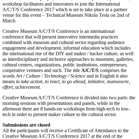
workshop facilitators and innovators to join the International
A/C/T/S Conference 2017 which is set to take place at a partner
venue for this event – Technical Museum Nikola Tesla on 2nd of
March.
Creative Museum A/C/T/S Conference is an international
conference that will present innovative intermedia practices
combined with museum and cultural sector regarding audience
engagement and development, informal education which includes
the international rise of the DIY and maker / hacker culture, as well
as interdisciplinary and inclusive approaches to museums, galleries,
cultural centers, organizations, public institutions, entrepreneurs,
cooperative ventures and such. The title
A/C/T/S
comprises the
words
Art / Culture / Technology / Science
and in English it also
means
to take action, to react, to go ahead, initiative, manoeuvre,
effort, achievement.
Creative Museum A/C/T/S Conference is divided into two parts: the
morning sessions with presentations and panels, while in the
afternoon there are 8 hands-on workshops from high-tech to low-
tech in order to present maker culture to the cultural sector.
Submissions are closed
All the participants will receive a Certificate of Attendance to the
Creative Museum A/C/T/S Conference 2017 at the end of the