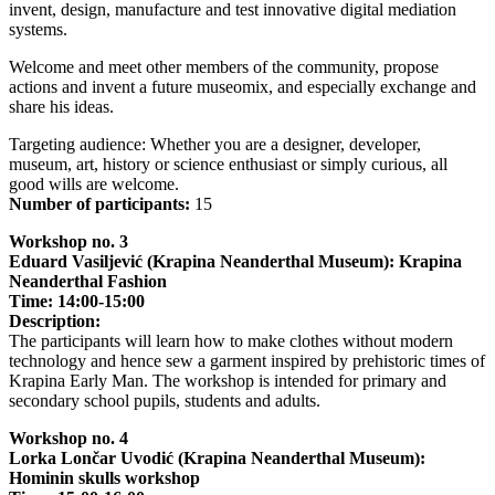
invent, design, manufacture and test innovative digital mediation
systems.
Welcome and meet other members of the community, propose
actions and invent a future museomix, and especially exchange and
share his ideas.
Targeting audience: Whether you are a designer, developer,
museum, art, history or science enthusiast or simply curious, all
good wills are welcome.
Number of participants:
15
Workshop no. 3
Eduard Vasiljević (Krapina Neanderthal Museum): Krapina
Neanderthal Fashion
Time: 14:00-15:00
Description:
The participants will learn how to make clothes without modern
technology and hence sew a garment inspired by prehistoric times of
Krapina Early Man. The workshop is intended for primary and
secondary school pupils, students and adults.
Workshop no. 4
Lorka Lončar Uvodić (Krapina Neanderthal Museum):
Hominin skulls workshop