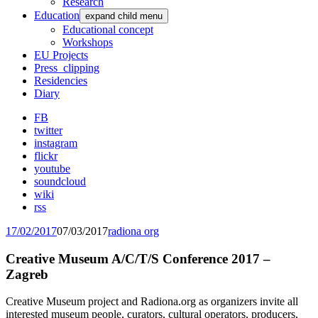
Research
Education
expand child menu
Educational concept
Workshops
EU Projects
Press_clipping
Residencies
Diary
FB
twitter
instagram
flickr
youtube
soundcloud
wiki
rss
17/02/2017
07/03/2017
radiona org
Creative Museum A/C/T/S Conference 2017 –
Zagreb
Creative Museum project and Radiona.org as organizers invite all
interested museum people, curators, cultural operators, producers,