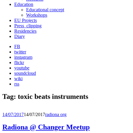
Education
Educational concept
Workshops
EU Projects
Press_clipping
Residencies
Diary
FB
twitter
instagram
flickr
youtube
soundcloud
wiki
rss
Tag:
toxic beats instruments
14/07/2017
14/07/2017
radiona org
Radiona @ Changer Meetup