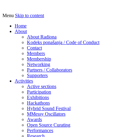
Menu
Skip to content
Udruga za razvoj ‘uradi sam’ kulture //
Radiona
Association for Development of 'do-it-
Home
About
yourself' Culture – Makerspace
About Radiona
Kodeks ponašanja / Code of Conduct
Contact
Members
Membership
Networking
Partners / Collaborators
Supporters
Activities
Active sections
Participation
Exhibitions
Hackathons
Hybrid Sound Festival
MMessy Oscillators
Awards
Open Source Curating
Performances
Research