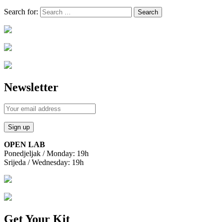
Search for:
Newsletter
OPEN LAB
Ponedjeljak / Monday: 19h
Srijeda / Wednesday: 19h
Get Your Kit