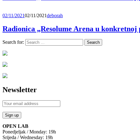
02/11/2021
02/11/2021
deborah
Radionica „Resolume Arena u konkretnoj 
Search for:
Newsletter
OPEN LAB
Ponedjeljak / Monday: 19h
Srijeda / Wednesday: 19h