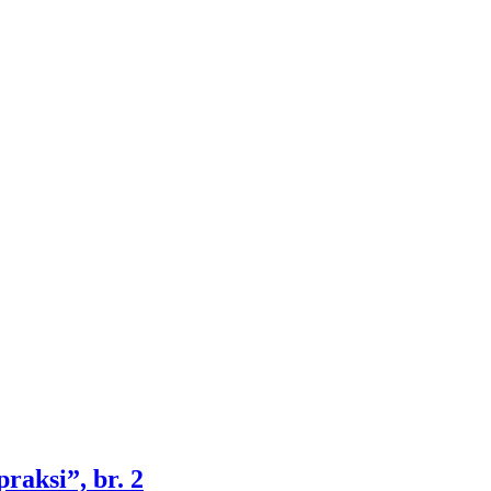
raksi”, br. 2