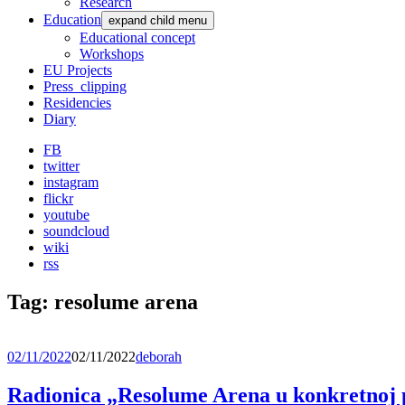
Research
Education
expand child menu
Educational concept
Workshops
EU Projects
Press_clipping
Residencies
Diary
FB
twitter
instagram
flickr
youtube
soundcloud
wiki
rss
Tag:
resolume arena
02/11/2022
02/11/2022
deborah
Radionica „Resolume Arena u konkretnoj p