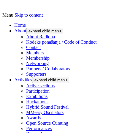
Menu
Skip to content
Udruga za razvoj ‘uradi sam’ kulture // As
Radiona
Home
About
expand child menu
About Radiona
Kodeks ponašanja / Code of Conduct
Contact
Members
Membership
Networking
Partners / Collaborators
Supporters
Activities
expand child menu
Active sections
Participation
Exhibitions
Hackathons
Hybrid Sound Festival
MMessy Oscillators
Awards
Open Source Curating
Performances