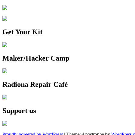
Get Your Kit
Maker/Hacker Camp
Radiona Repair Café
Support us
Proudly powered by WordPress
|
Theme: Apostrophe by
WordPress.