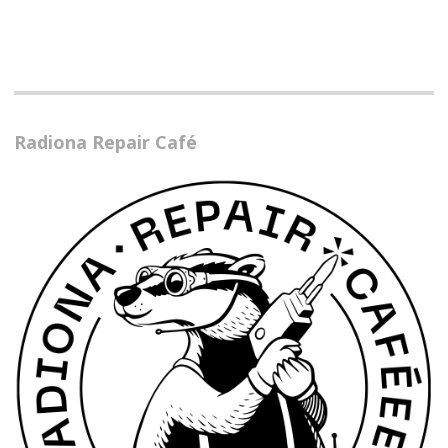
Radiona Repair Café