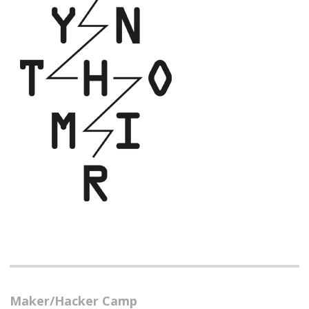
Maker/Hacker Camp