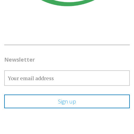
Newsletter