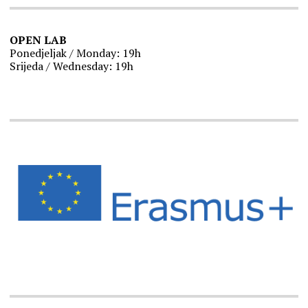
OPEN LAB
Ponedjeljak / Monday: 19h
Srijeda / Wednesday: 19h