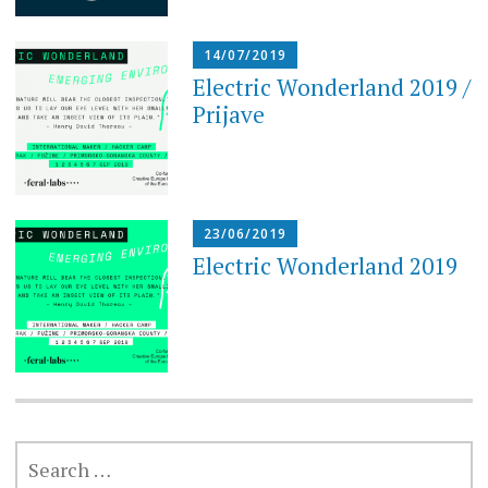
14/07/2019
Electric Wonderland 2019 /
Prijave
23/06/2019
Electric Wonderland 2019
SEARCH
FOR: