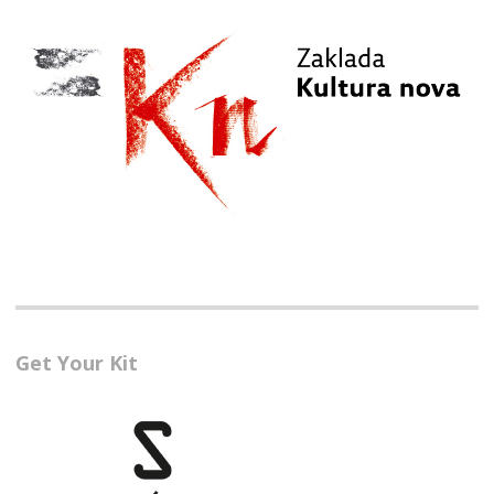
Get Your Kit