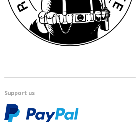
Support us