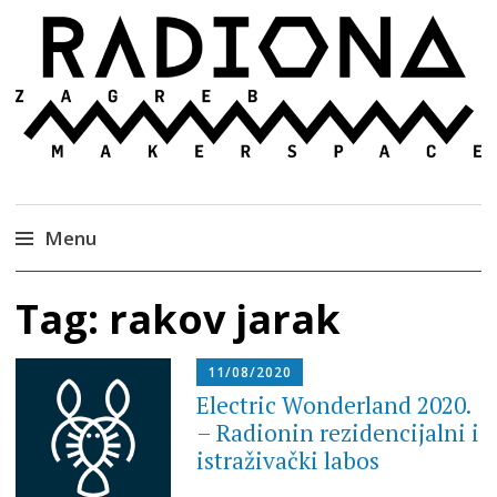
Radiona
Udruga za razvoj ‘uradi sam’ kulture //
Association for Development of 'do-it-yourself'
Culture – Makerspace
Menu
Skip
Tag:
rakov jarak
to
content
11/08/2020
Electric Wonderland 2020.
– Radionin rezidencijalni i
istraživački labos