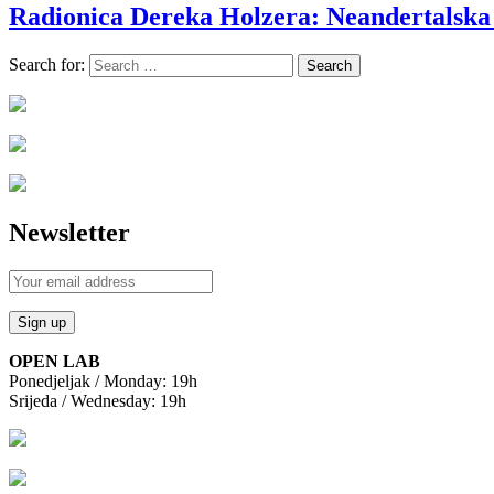
Radionica Dereka Holzera: Neandertalska
Search for:
Newsletter
OPEN LAB
Ponedjeljak / Monday: 19h
Srijeda / Wednesday: 19h