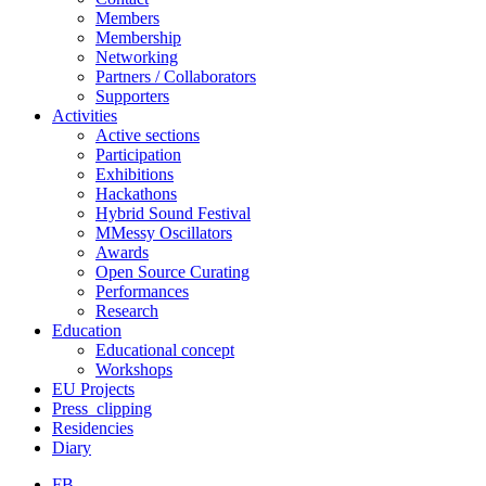
Members
Membership
Networking
Partners / Collaborators
Supporters
Activities
Active sections
Participation
Exhibitions
Hackathons
Hybrid Sound Festival
MMessy Oscillators
Awards
Open Source Curating
Performances
Research
Education
Educational concept
Workshops
EU Projects
Press_clipping
Residencies
Diary
FB