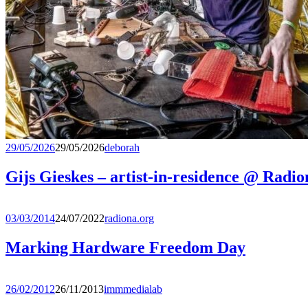
29/05/2026
29/05/2026
deborah
Gijs Gieskes – artist-in-residence @ Radio
03/03/2014
24/07/2022
radiona.org
Marking Hardware Freedom Day
26/02/2012
26/11/2013
immmedialab