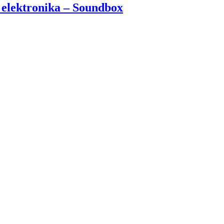
 elektronika – Soundbox