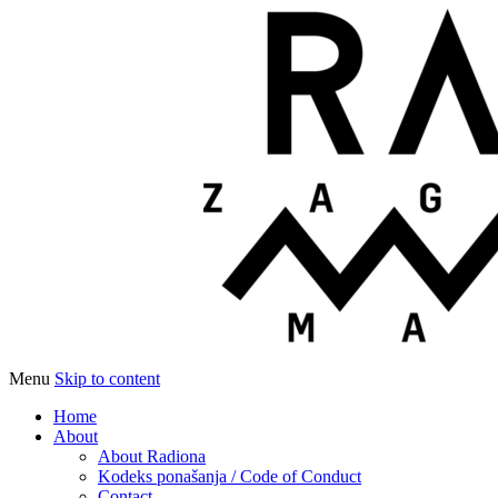
Menu
Skip to content
Udruga za razvoj ‘uradi sam’ kulture // As
Radiona
Home
About
About Radiona
Kodeks ponašanja / Code of Conduct
Contact