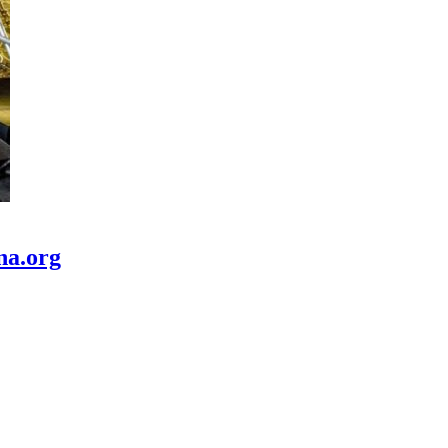
na.org