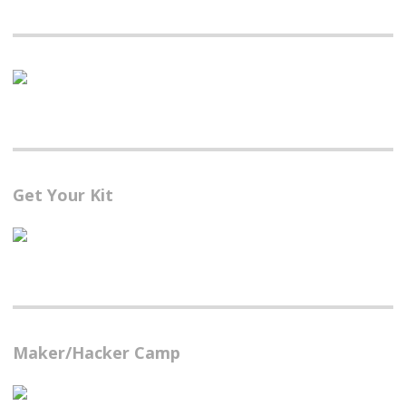
Get Your Kit
Maker/Hacker Camp