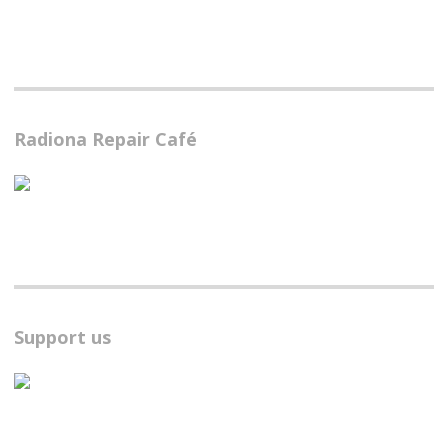
Radiona Repair Café
Support us