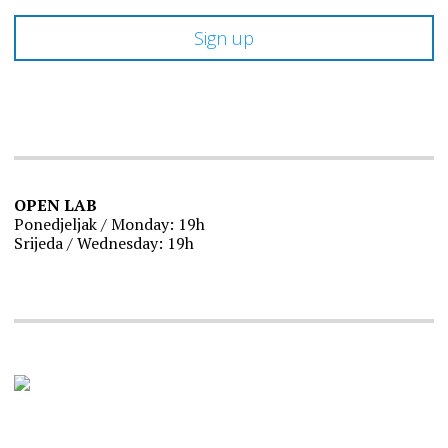
OPEN LAB
Ponedjeljak / Monday: 19h
Srijeda / Wednesday: 19h