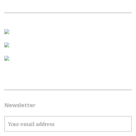
Newsletter