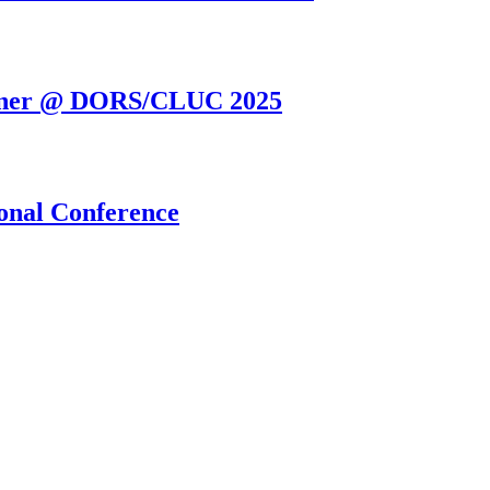
orner @ DORS/CLUC 2025
onal Conference