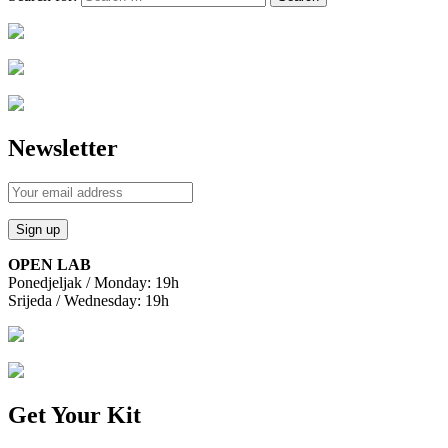
Newsletter
OPEN LAB
Ponedjeljak / Monday: 19h
Srijeda / Wednesday: 19h
Get Your Kit