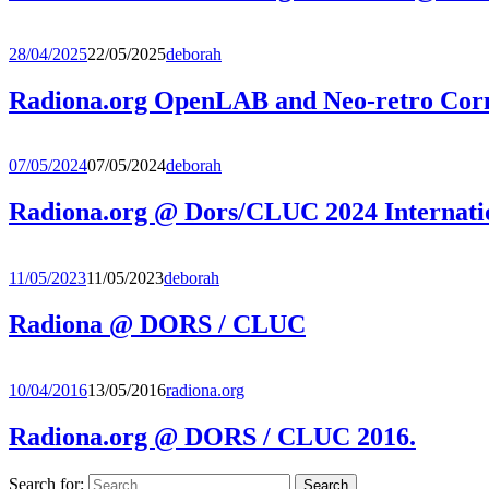
28/04/2025
22/05/2025
deborah
Radiona.org OpenLAB and Neo-retro C
07/05/2024
07/05/2024
deborah
Radiona.org @ Dors/CLUC 2024 Internati
11/05/2023
11/05/2023
deborah
Radiona @ DORS / CLUC
10/04/2016
13/05/2016
radiona.org
Radiona.org @ DORS / CLUC 2016.
Search for: