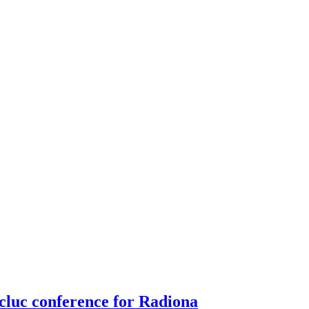
luc conference for Radiona