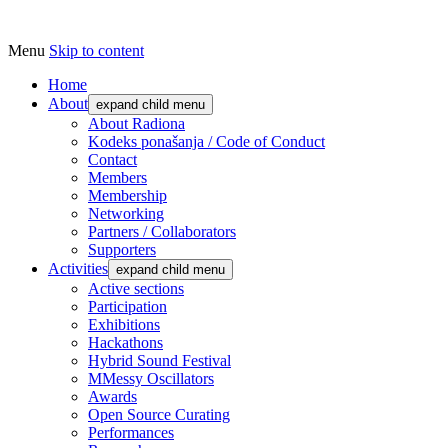
Menu
Skip to content
Udruga za razvoj ‘uradi sam’ kulture // As
Radiona
Home
About
expand child menu
About Radiona
Kodeks ponašanja / Code of Conduct
Contact
Members
Membership
Networking
Partners / Collaborators
Supporters
Activities
expand child menu
Active sections
Participation
Exhibitions
Hackathons
Hybrid Sound Festival
MMessy Oscillators
Awards
Open Source Curating
Performances