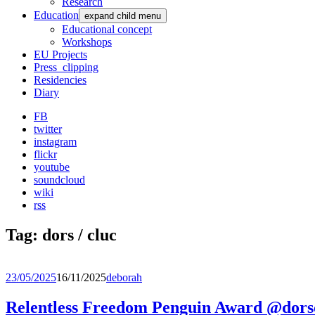
Research
Education
expand child menu
Educational concept
Workshops
EU Projects
Press_clipping
Residencies
Diary
FB
twitter
instagram
flickr
youtube
soundcloud
wiki
rss
Tag:
dors / cluc
23/05/2025
16/11/2025
deborah
Relentless Freedom Penguin Award @dorsc