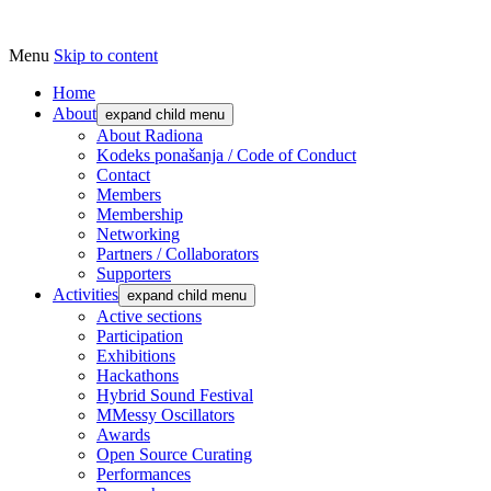
Menu
Skip to content
Udruga za razvoj ‘uradi sam’ kulture //
Radiona
Association for Development of 'do-it-
Home
About
expand child menu
yourself' Culture – Makerspace
About Radiona
Kodeks ponašanja / Code of Conduct
Contact
Members
Membership
Networking
Partners / Collaborators
Supporters
Activities
expand child menu
Active sections
Participation
Exhibitions
Hackathons
Hybrid Sound Festival
MMessy Oscillators
Awards
Open Source Curating
Performances