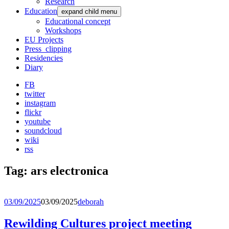
Research
Education
expand child menu
Educational concept
Workshops
EU Projects
Press_clipping
Residencies
Diary
FB
twitter
instagram
flickr
youtube
soundcloud
wiki
rss
Tag:
ars electronica
03/09/2025
03/09/2025
deborah
Rewilding Cultures project meeting