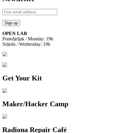
OPEN LAB
Ponedjeljak / Monday: 19h
Srijeda / Wednesday: 19h
Get Your Kit
Maker/Hacker Camp
Radiona Repair Café