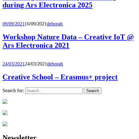
during Ars Electronica 2025
09/09/2021
10/09/2021
deborah
Workshop Nature Data – Creative IoT @
Ars Electronica 2021
24/03/2021
24/03/2021
deborah
Creative School – Erasmus+ project
Search for:
Newsletter