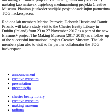
nastalog kao nastavak uspješnog međunarodnog projekta Creative
Museum. Planiran je također studijski posjet dosadašnjim partnerima
TOG hackerspaceu.
Radiona lab members Marina Petrovic, Deborah Hustic and Damir
Prizmic will take a study visit to the Chester Beatty Library in
Dublin (Ireland) from 23 to 27 November 2017 as a part of the new
Erasmus+ project The Making Museum (2017-2019) as a follow-up
of the successful international project Creative Museum. The lab
members plan also to visit so far partner collaborator the TOG
hackerspace.
announcement
creative museum
presentation
prezentacija
chester beatty library
creative museum
making museum
radiona