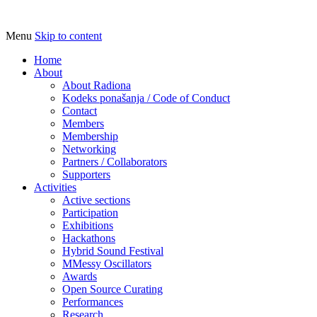
Menu
Skip to content
Udruga za razvoj ‘uradi sam’ kulture //
Radiona
Association for Development of 'do-it-
Home
About
yourself' Culture – Makerspace
About Radiona
Kodeks ponašanja / Code of Conduct
Contact
Members
Membership
Networking
Partners / Collaborators
Supporters
Activities
Active sections
Participation
Exhibitions
Hackathons
Hybrid Sound Festival
MMessy Oscillators
Awards
Open Source Curating
Performances
Research