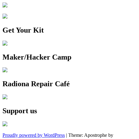
Get Your Kit
Maker/Hacker Camp
Radiona Repair Café
Support us
Proudly powered by WordPress
|
Theme: Apostrophe by