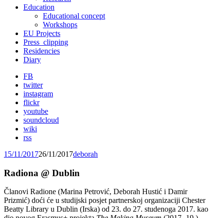
Education
Educational concept
Workshops
EU Projects
Press_clipping
Residencies
Diary
FB
twitter
instagram
flickr
youtube
soundcloud
wiki
rss
15/11/2017
26/11/2017
deborah
Radiona @ Dublin
Članovi Radione (Marina Petrović, Deborah Hustić i Damir
Prizmić) doći će u studijski posjet partnerskoj organizaciji Chester
Beatty Library u Dublin (Irska) od 23. do 27. studenoga 2017. kao
dio novog Erasmus+ projekta
The Making Museum
(2017.-19.)