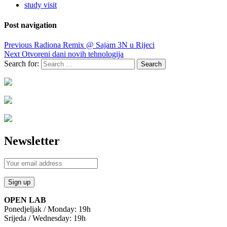
study visit
Post navigation
Previous
Radiona Remix @ Sajam 3N u Rijeci
Next
Otvoreni dani novih tehnologija
Search for:
Newsletter
OPEN LAB
Ponedjeljak / Monday: 19h
Srijeda / Wednesday: 19h