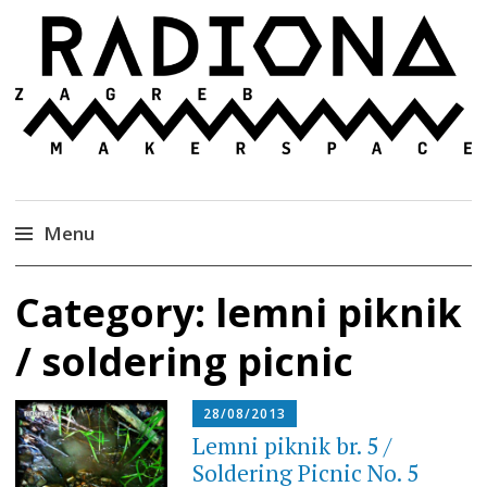
Radiona
Udruga za razvoj ‘uradi sam’ kulture //
Association for Development of 'do-it-yourself'
Culture – Makerspace
Menu
Skip
Category:
lemni piknik
to
content
/ soldering picnic
28/08/2013
Lemni piknik br. 5 /
Soldering Picnic No. 5