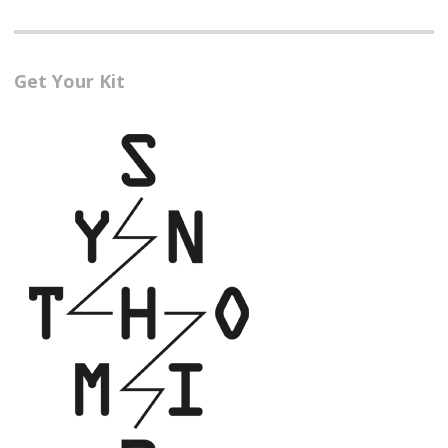
Get Your Kit