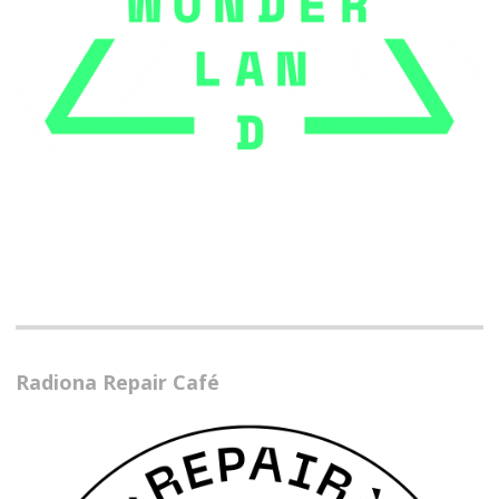
Radiona Repair Café