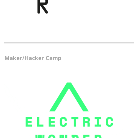
Maker/Hacker Camp