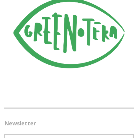
Newsletter