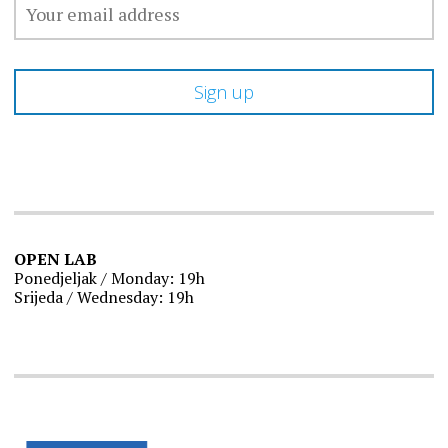
OPEN LAB
Ponedjeljak / Monday: 19h
Srijeda / Wednesday: 19h