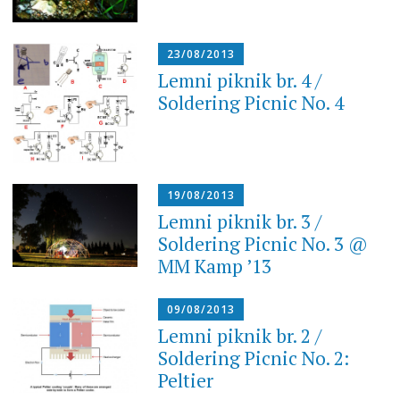
23/08/2013
Lemni piknik br. 4 /
Soldering Picnic No. 4
19/08/2013
Lemni piknik br. 3 /
Soldering Picnic No. 3 @
MM Kamp ’13
09/08/2013
Lemni piknik br. 2 /
Soldering Picnic No. 2:
Peltier