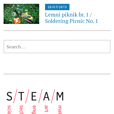
26/07/2013
Lemni piknik br. 1 /
Soldering Picnic No. 1
SEARCH
FOR: