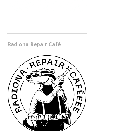
Radiona Repair Café