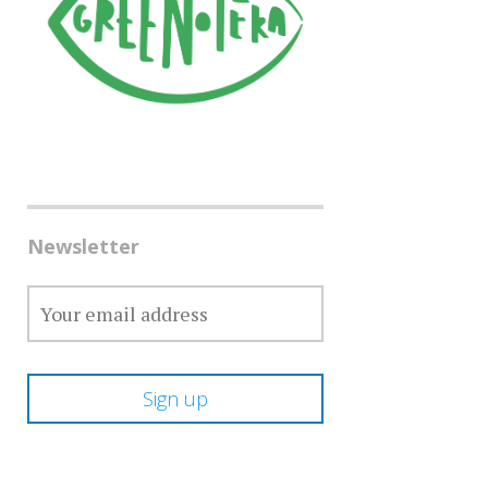
Newsletter