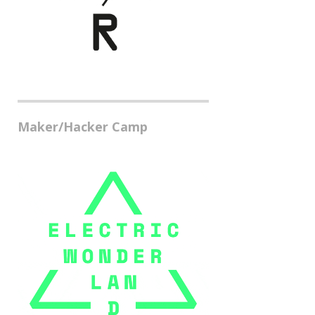
Maker/Hacker Camp