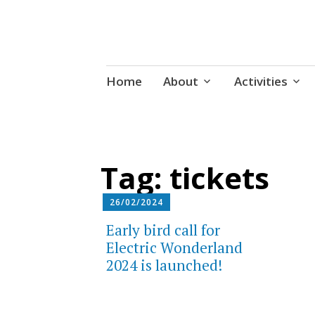
Udruga za razvoj ‘uradi sam’ kult
Skip
Radiona
Home
About
Activities
to
content
Tag:
tickets
26/02/2024
Early bird call for
Electric Wonderland
2024 is launched!