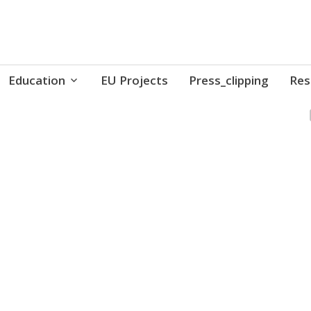
ure // Association for Development of 'do-it-yours
Education
EU Projects
Press_clipping
Res