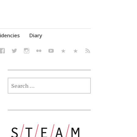
elf' Culture – Makerspace
idencies
Diary
SEARCH
FOR: