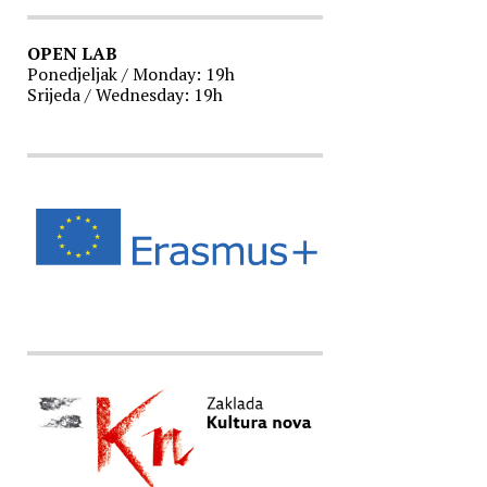
OPEN LAB
Ponedjeljak / Monday: 19h
Srijeda / Wednesday: 19h