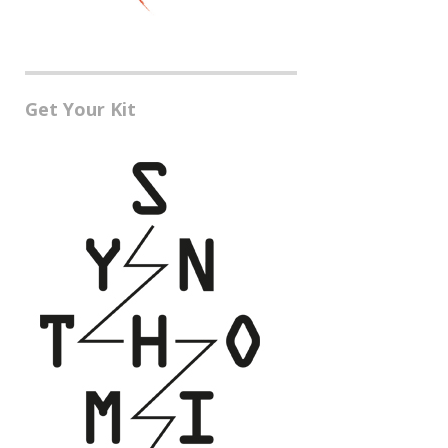
Get Your Kit