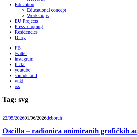
Education
Educational concept
Workshops
EU Projects
Press_clipping
Residencies
Diary
FB
twitter
instagram
flickr
youtube
soundcloud
wiki
rss
Tag:
svg
22/05/2026
01/06/2026
deborah
Oscilla – radionica animiranih grafičkih 