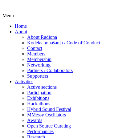
Skip
Menu
Udruga za razvoj ‘uradi sam’ kulture // As
Radiona
to
Home
content
About
About Radiona
Kodeks ponašanja / Code of Conduct
Contact
Members
Membership
Networking
Partners / Collaborators
Supporters
Activities
Active sections
Participation
Exhibitions
Hackathons
Hybrid Sound Festival
MMessy Oscillators
Awards
Open Source Curating
Performances
Research