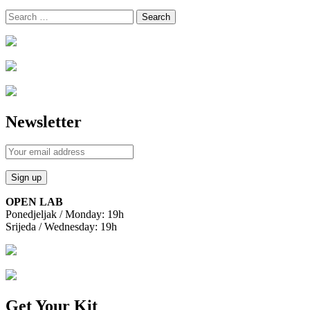
Search
for:
Newsletter
OPEN LAB
Ponedjeljak / Monday: 19h
Srijeda / Wednesday: 19h
Get Your Kit