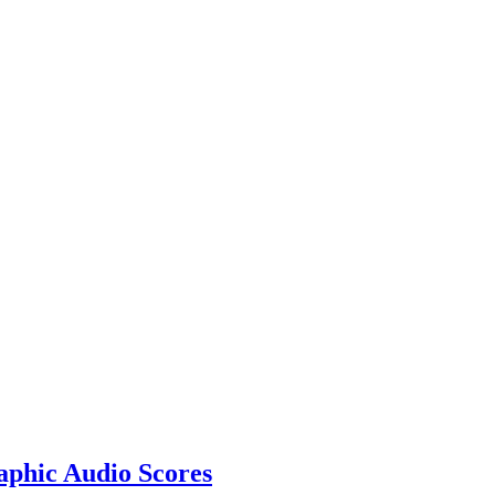
aphic Audio Scores