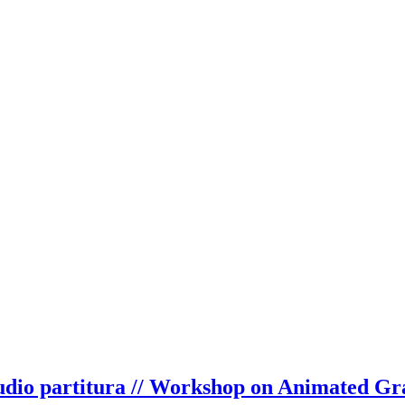
audio partitura // Workshop on Animated Gr