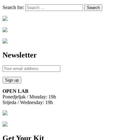
Search for:
Newsletter
OPEN LAB
Ponedjeljak / Monday: 19h
Srijeda / Wednesday: 19h
Get Your Kit