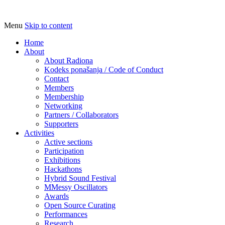
Menu
Skip to content
Udruga za razvoj ‘uradi sam’ kulture // As
Radiona
Home
About
About Radiona
Kodeks ponašanja / Code of Conduct
Contact
Members
Membership
Networking
Partners / Collaborators
Supporters
Activities
Active sections
Participation
Exhibitions
Hackathons
Hybrid Sound Festival
MMessy Oscillators
Awards
Open Source Curating
Performances
Research