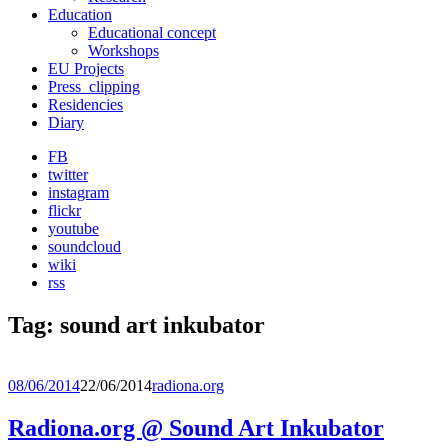
Education
Educational concept
Workshops
EU Projects
Press_clipping
Residencies
Diary
FB
twitter
instagram
flickr
youtube
soundcloud
wiki
rss
Tag:
sound art inkubator
08/06/2014
22/06/2014
radiona.org
Radiona.org @ Sound Art Inkubator