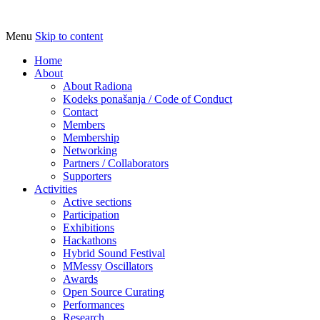
Menu
Skip to content
Udruga za razvoj ‘uradi sam’ kulture //
Radiona
Association for Development of 'do-it-
Home
About
yourself' Culture – Makerspace
About Radiona
Kodeks ponašanja / Code of Conduct
Contact
Members
Membership
Networking
Partners / Collaborators
Supporters
Activities
Active sections
Participation
Exhibitions
Hackathons
Hybrid Sound Festival
MMessy Oscillators
Awards
Open Source Curating
Performances
Research