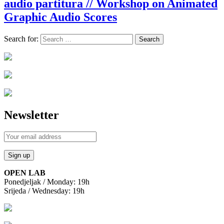
audio partitura // Workshop on Animated
Graphic Audio Scores
Search for:
Newsletter
OPEN LAB
Ponedjeljak / Monday: 19h
Srijeda / Wednesday: 19h