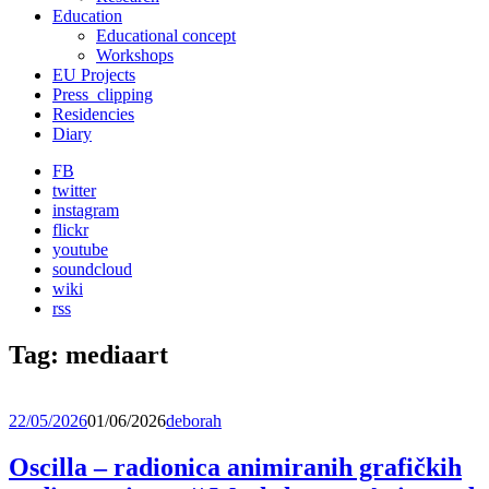
Education
Educational concept
Workshops
EU Projects
Press_clipping
Residencies
Diary
FB
twitter
instagram
flickr
youtube
soundcloud
wiki
rss
Tag:
mediaart
22/05/2026
01/06/2026
deborah
Oscilla – radionica animiranih grafičkih