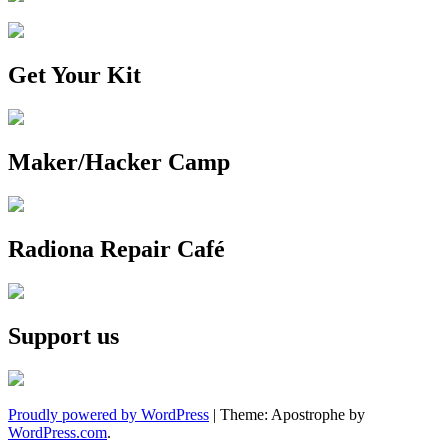
Get Your Kit
Maker/Hacker Camp
Radiona Repair Café
Support us
Proudly powered by WordPress
|
Theme: Apostrophe by
WordPress.com
.