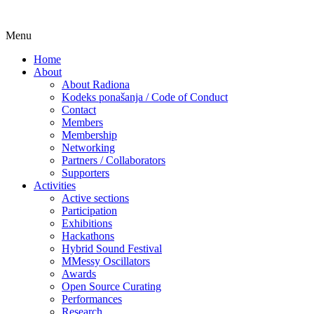
Skip
Menu
Udruga za razvoj ‘uradi sam’ kulture //
Radiona
to
Association for Development of 'do-it-
Home
content
About
yourself' Culture – Makerspace
About Radiona
Kodeks ponašanja / Code of Conduct
Contact
Members
Membership
Networking
Partners / Collaborators
Supporters
Activities
Active sections
Participation
Exhibitions
Hackathons
Hybrid Sound Festival
MMessy Oscillators
Awards
Open Source Curating
Performances
Research