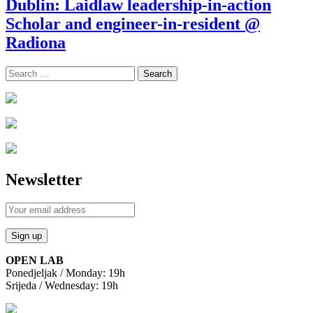
Dublin: Laidlaw leadership-in-action
Scholar and engineer-in-resident @
Radiona
Search
for:
Newsletter
OPEN LAB
Ponedjeljak / Monday: 19h
Srijeda / Wednesday: 19h