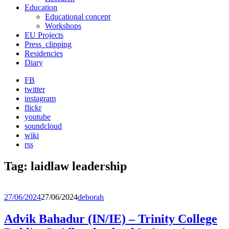
Education
Educational concept
Workshops
EU Projects
Press_clipping
Residencies
Diary
FB
twitter
instagram
flickr
youtube
soundcloud
wiki
rss
Tag:
laidlaw leadership
27/06/2024
27/06/2024
deborah
Advik Bahadur (IN/IE) – Trinity College