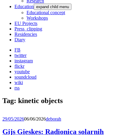
Research
Education
expand child menu
Educational concept
Workshops
EU Projects
Press_clipping
Residencies
Diary
FB
twitter
instagram
flickr
youtube
soundcloud
wiki
rss
Tag:
kinetic objects
29/05/2026
06/06/2026
deborah
Gijs Gieskes: Radionica solarnih