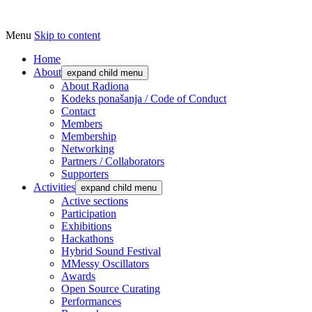
Menu
Skip to content
Udruga za razvoj ‘uradi sam’ kulture //
Radiona
Association for Development of 'do-it-
Home
About
expand child menu
yourself' Culture – Makerspace
About Radiona
Kodeks ponašanja / Code of Conduct
Contact
Members
Membership
Networking
Partners / Collaborators
Supporters
Activities
expand child menu
Active sections
Participation
Exhibitions
Hackathons
Hybrid Sound Festival
MMessy Oscillators
Awards
Open Source Curating
Performances