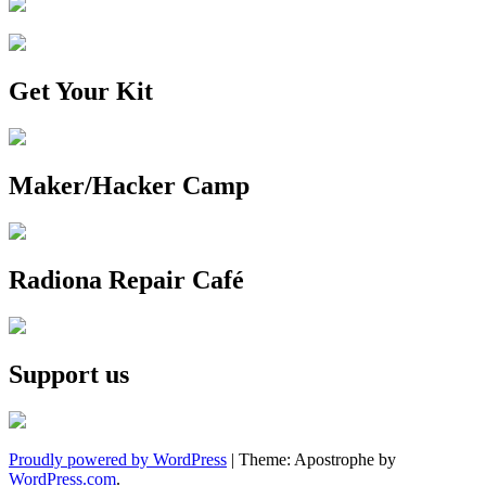
Get Your Kit
Maker/Hacker Camp
Radiona Repair Café
Support us
Proudly powered by WordPress
|
Theme: Apostrophe by
WordPress.com
.