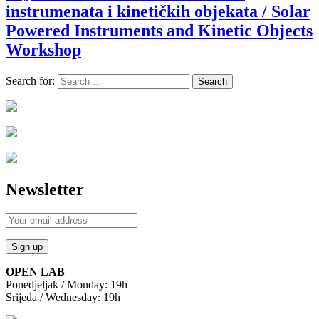
instrumenata i kinetičkih objekata / Solar
Powered Instruments and Kinetic Objects
Workshop
Search for:
Newsletter
OPEN LAB
Ponedjeljak / Monday: 19h
Srijeda / Wednesday: 19h