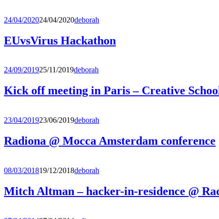
24/04/2020
24/04/2020
deborah
EUvsVirus Hackathon
24/09/2019
25/11/2019
deborah
Kick off meeting in Paris – Creative Schoo
23/04/2019
23/06/2019
deborah
Radiona @ Mocca Amsterdam conference
08/03/2018
19/12/2018
deborah
Mitch Altman – hacker-in-residence @ Ra