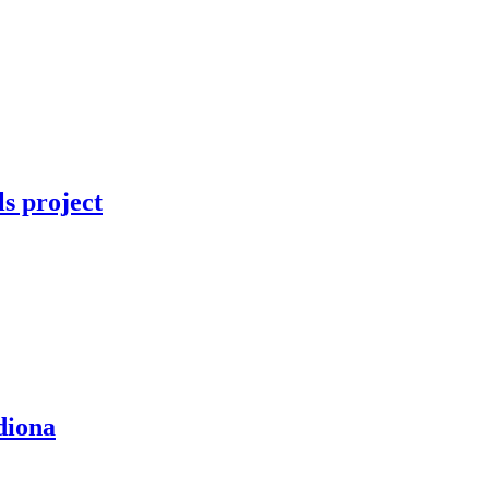
ls project
diona