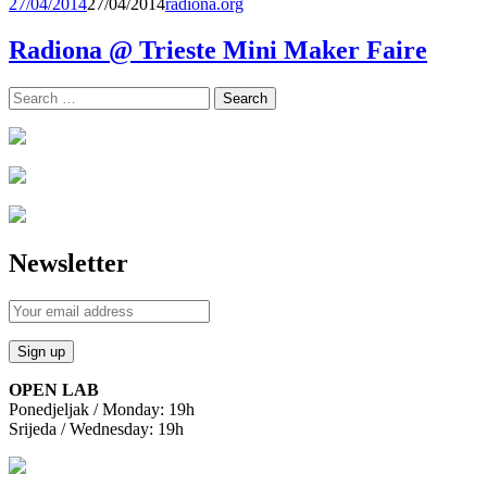
27/04/2014
27/04/2014
radiona.org
Radiona @ Trieste Mini Maker Faire
Search
for:
Newsletter
OPEN LAB
Ponedjeljak / Monday: 19h
Srijeda / Wednesday: 19h