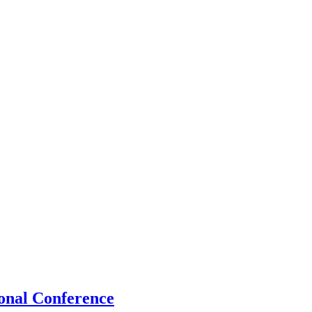
onal Conference