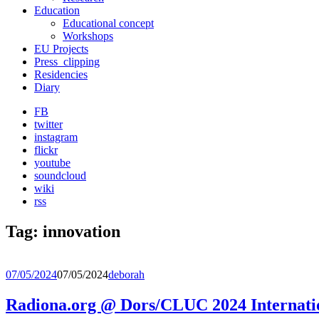
Education
Educational concept
Workshops
EU Projects
Press_clipping
Residencies
Diary
FB
twitter
instagram
flickr
youtube
soundcloud
wiki
rss
Tag:
innovation
07/05/2024
07/05/2024
deborah
Radiona.org @ Dors/CLUC 2024 Internati