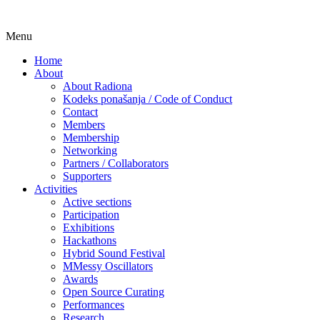
Skip
Menu
Udruga za razvoj ‘uradi sam’ kulture // As
Radiona
to
Home
content
About
About Radiona
Kodeks ponašanja / Code of Conduct
Contact
Members
Membership
Networking
Partners / Collaborators
Supporters
Activities
Active sections
Participation
Exhibitions
Hackathons
Hybrid Sound Festival
MMessy Oscillators
Awards
Open Source Curating
Performances
Research