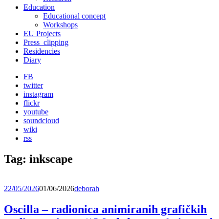
Education
Educational concept
Workshops
EU Projects
Press_clipping
Residencies
Diary
FB
twitter
instagram
flickr
youtube
soundcloud
wiki
rss
Tag:
inkscape
22/05/2026
01/06/2026
deborah
Oscilla – radionica animiranih grafičkih