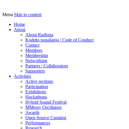
Menu
Skip to content
Udruga za razvoj ‘uradi sam’ kulture //
Radiona
Association for Development of 'do-it-
Home
About
yourself' Culture – Makerspace
About Radiona
Kodeks ponašanja / Code of Conduct
Contact
Members
Membership
Networking
Partners / Collaborators
Supporters
Activities
Active sections
Participation
Exhibitions
Hackathons
Hybrid Sound Festival
MMessy Oscillators
Awards
Open Source Curating
Performances
Research