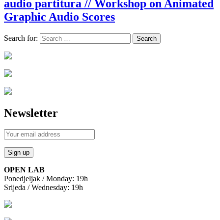
audio partitura // Workshop on Animated
Graphic Audio Scores
Search for:
Newsletter
OPEN LAB
Ponedjeljak / Monday: 19h
Srijeda / Wednesday: 19h