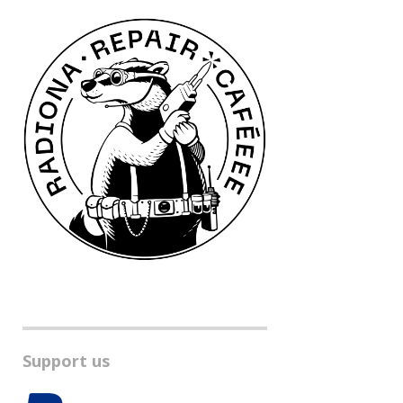
Support us