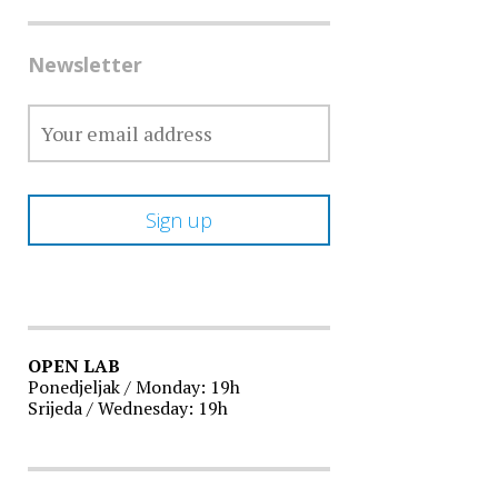
Newsletter
OPEN LAB
Ponedjeljak / Monday: 19h
Srijeda / Wednesday: 19h