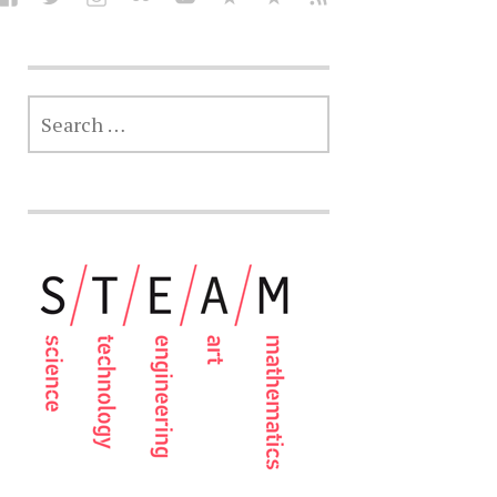
SEARCH
FOR: