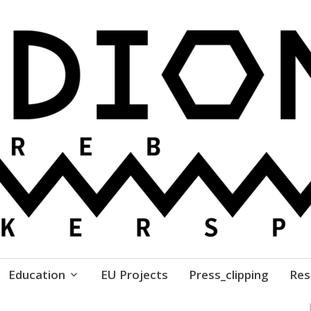
ure // Association for Development of 'do-it-yours
Education
EU Projects
Press_clipping
Res