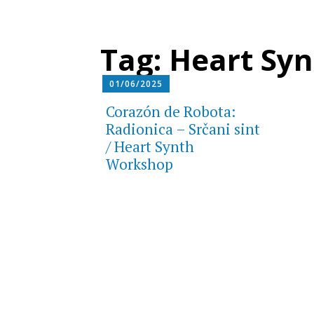
Tag:
Heart Syn
01/06/2025
Corazón de Robota:
Radionica – Srčani sint
/ Heart Synth
Workshop