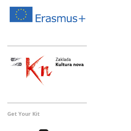
Get Your Kit