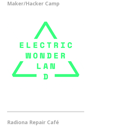
Maker/Hacker Camp
Radiona Repair Café