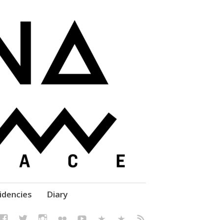
elf' Culture – Makerspace
idencies
Diary