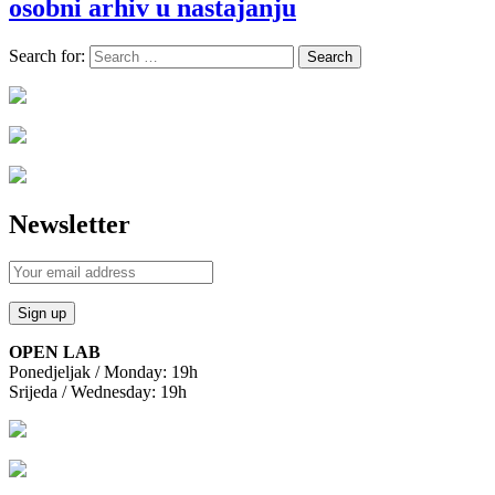
osobni arhiv u nastajanju
Search for:
Newsletter
OPEN LAB
Ponedjeljak / Monday: 19h
Srijeda / Wednesday: 19h