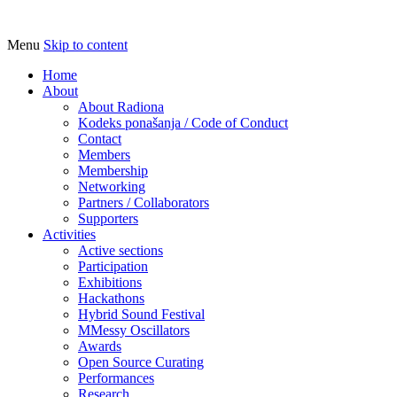
Menu
Skip to content
Udruga za razvoj ‘uradi sam’ kulture //
Radiona
Association for Development of 'do-it-
Home
About
yourself' Culture – Makerspace
About Radiona
Kodeks ponašanja / Code of Conduct
Contact
Members
Membership
Networking
Partners / Collaborators
Supporters
Activities
Active sections
Participation
Exhibitions
Hackathons
Hybrid Sound Festival
MMessy Oscillators
Awards
Open Source Curating
Performances
Research