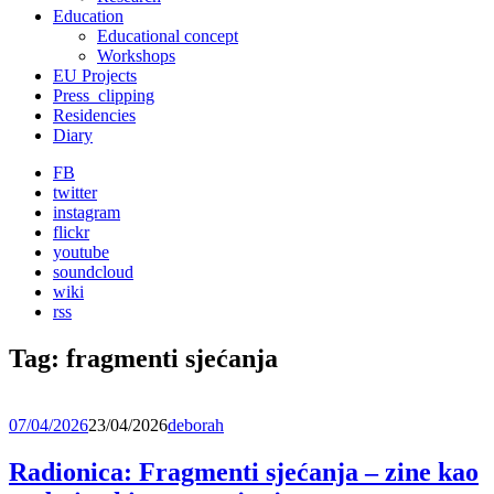
Education
Educational concept
Workshops
EU Projects
Press_clipping
Residencies
Diary
FB
twitter
instagram
flickr
youtube
soundcloud
wiki
rss
Tag:
fragmenti sjećanja
07/04/2026
23/04/2026
deborah
Radionica: Fragmenti sjećanja – zine kao