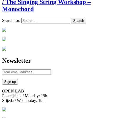
/ The Singing String Workshop –
Monochord
Search for:
Newsletter
OPEN LAB
Ponedjeljak / Monday: 19h
Srijeda / Wednesday: 19h