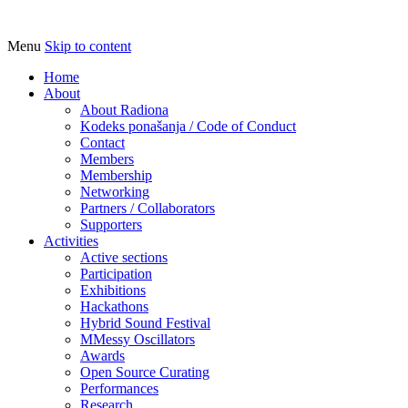
Menu
Skip to content
Udruga za razvoj ‘uradi sam’ kulture //
Radiona
Association for Development of 'do-it-
Home
About
yourself' Culture – Makerspace
About Radiona
Kodeks ponašanja / Code of Conduct
Contact
Members
Membership
Networking
Partners / Collaborators
Supporters
Activities
Active sections
Participation
Exhibitions
Hackathons
Hybrid Sound Festival
MMessy Oscillators
Awards
Open Source Curating
Performances
Research