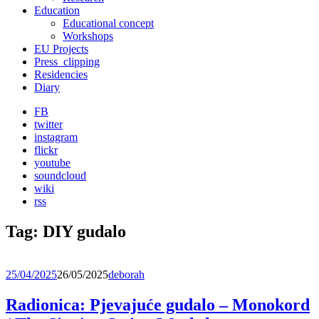
Education
Educational concept
Workshops
EU Projects
Press_clipping
Residencies
Diary
FB
twitter
instagram
flickr
youtube
soundcloud
wiki
rss
Tag:
DIY gudalo
25/04/2025
26/05/2025
deborah
Radionica: Pjevajuće gudalo – Monokord