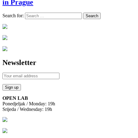
in Prague
Search for:
Newsletter
OPEN LAB
Ponedjeljak / Monday: 19h
Srijeda / Wednesday: 19h