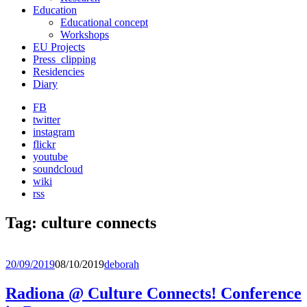
Education
Educational concept
Workshops
EU Projects
Press_clipping
Residencies
Diary
FB
twitter
instagram
flickr
youtube
soundcloud
wiki
rss
Tag:
culture connects
20/09/2019
08/10/2019
deborah
Radiona @ Culture Connects! Conference