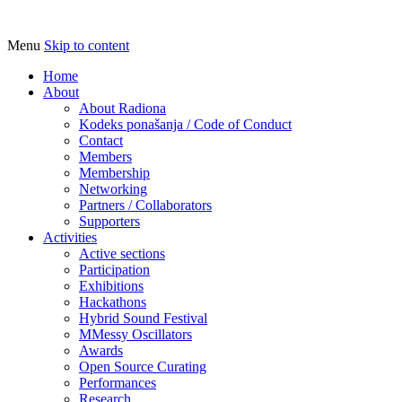
Menu
Skip to content
Udruga za razvoj ‘uradi sam’ kulture //
Radiona
Association for Development of 'do-it-
Home
About
yourself' Culture – Makerspace
About Radiona
Kodeks ponašanja / Code of Conduct
Contact
Members
Membership
Networking
Partners / Collaborators
Supporters
Activities
Active sections
Participation
Exhibitions
Hackathons
Hybrid Sound Festival
MMessy Oscillators
Awards
Open Source Curating
Performances
Research