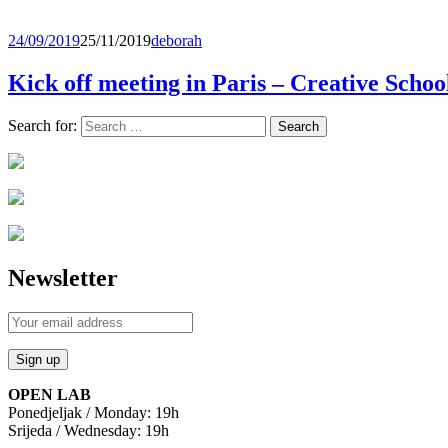
24/09/2019
25/11/2019
deborah
Kick off meeting in Paris – Creative Schoo
Search for:
Newsletter
OPEN LAB
Ponedjeljak / Monday: 19h
Srijeda / Wednesday: 19h