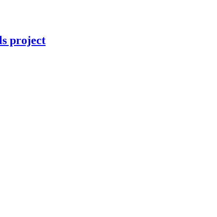
ls project