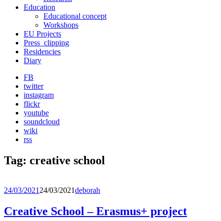
Education
Educational concept
Workshops
EU Projects
Press_clipping
Residencies
Diary
FB
twitter
instagram
flickr
youtube
soundcloud
wiki
rss
Tag:
creative school
24/03/2021
24/03/2021
deborah
Creative School – Erasmus+ project