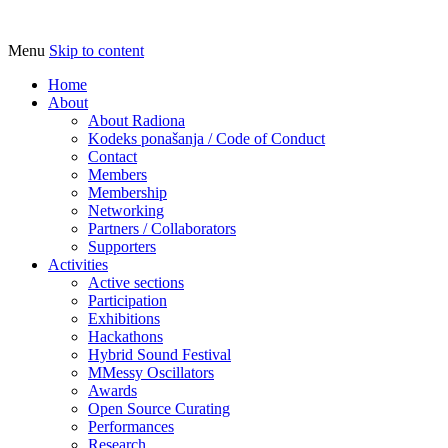
Menu
Skip to content
Udruga za razvoj ‘uradi sam’ kulture // As
Radiona
Home
About
About Radiona
Kodeks ponašanja / Code of Conduct
Contact
Members
Membership
Networking
Partners / Collaborators
Supporters
Activities
Active sections
Participation
Exhibitions
Hackathons
Hybrid Sound Festival
MMessy Oscillators
Awards
Open Source Curating
Performances
Research