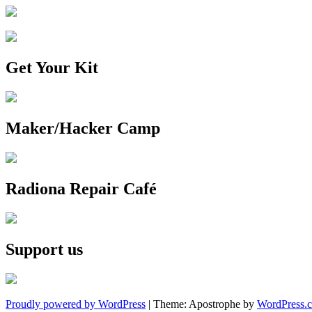
Get Your Kit
Maker/Hacker Camp
Radiona Repair Café
Support us
Proudly powered by WordPress
|
Theme: Apostrophe by
WordPress.