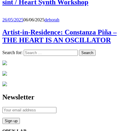
sint / Heart Synth Workshop
26/05/2025
06/06/2025
deborah
Artist-in-Residence: Constanza Piña –
THE HEART IS AN OSCILLATOR
Search for:
Newsletter