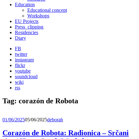
Education
Educational concept
Workshops
EU Projects
Press_clipping
Residencies
Diary
FB
twitter
instagram
flickr
youtube
soundcloud
wiki
rss
Tag:
corazón de Robota
01/06/2025
05/06/2025
deborah
Corazón de Robota: Radionica – Srčani