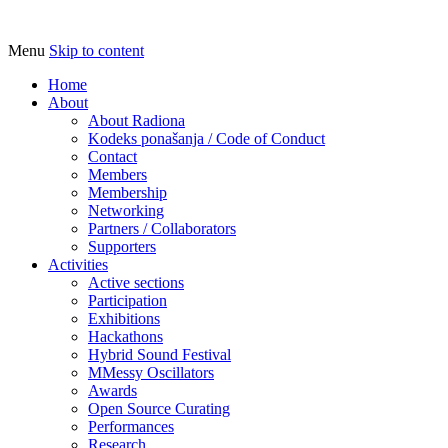
Menu
Skip to content
Udruga za razvoj ‘uradi sam’ kulture //
Radiona
Association for Development of 'do-it-
Home
About
yourself' Culture – Makerspace
About Radiona
Kodeks ponašanja / Code of Conduct
Contact
Members
Membership
Networking
Partners / Collaborators
Supporters
Activities
Active sections
Participation
Exhibitions
Hackathons
Hybrid Sound Festival
MMessy Oscillators
Awards
Open Source Curating
Performances
Research