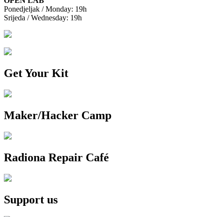
OPEN LAB
Ponedjeljak / Monday: 19h
Srijeda / Wednesday: 19h
Get Your Kit
Maker/Hacker Camp
Radiona Repair Café
Support us