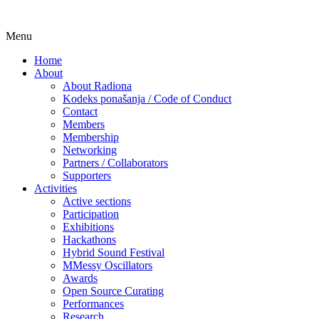
Skip
Menu
Udruga za razvoj ‘uradi sam’ kulture //
Radiona
to
Association for Development of 'do-it-
Home
content
About
yourself' Culture – Makerspace
About Radiona
Kodeks ponašanja / Code of Conduct
Contact
Members
Membership
Networking
Partners / Collaborators
Supporters
Activities
Active sections
Participation
Exhibitions
Hackathons
Hybrid Sound Festival
MMessy Oscillators
Awards
Open Source Curating
Performances
Research