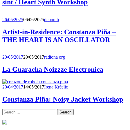
sint / Heart Synth Workshop
26/05/2025
06/06/2025
deborah
Artist-in-Residence: Constanza Piña –
THE HEART IS AN OSCILLATOR
20/05/2017
20/05/2017
radiona org
La Guaracha Noizzze Electronica
20/04/2017
14/05/2017
Irena Krčelić
Constanza Piña: Noisy Jacket Workshop
Search
for: