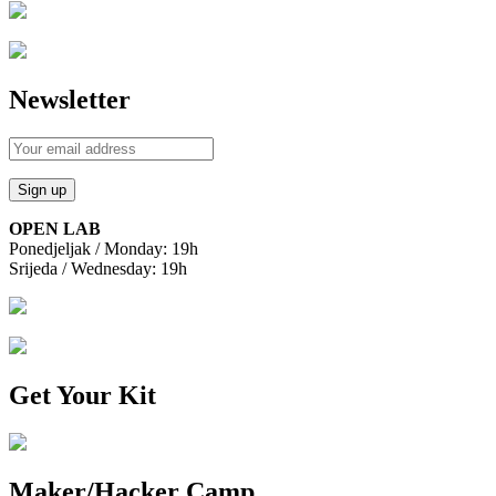
Newsletter
OPEN LAB
Ponedjeljak / Monday: 19h
Srijeda / Wednesday: 19h
Get Your Kit
Maker/Hacker Camp