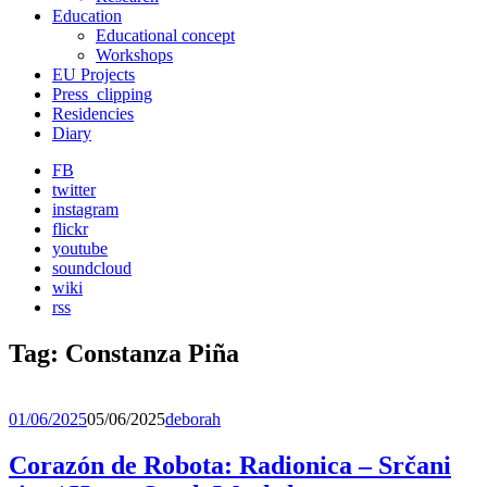
Education
Educational concept
Workshops
EU Projects
Press_clipping
Residencies
Diary
FB
twitter
instagram
flickr
youtube
soundcloud
wiki
rss
Tag:
Constanza Piña
01/06/2025
05/06/2025
deborah
Corazón de Robota: Radionica – Srčani