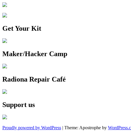
Get Your Kit
Maker/Hacker Camp
Radiona Repair Café
Support us
Proudly powered by WordPress
|
Theme: Apostrophe by
WordPress.