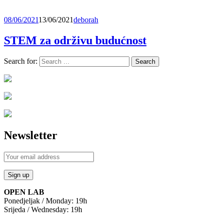
08/06/2021
13/06/2021
deborah
STEM za održivu budućnost
Search for:
Newsletter
OPEN LAB
Ponedjeljak / Monday: 19h
Srijeda / Wednesday: 19h