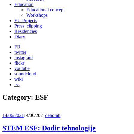
Education
Educational concept
Workshops
EU Projects
Press_clipping
Residencies
Diary
FB
twitter
instagram
flickr
youtube
soundcloud
wiki
rss
Category:
ESF
14/06/2021
14/06/2021
deborah
STEM ESF: Dodir tehnologije