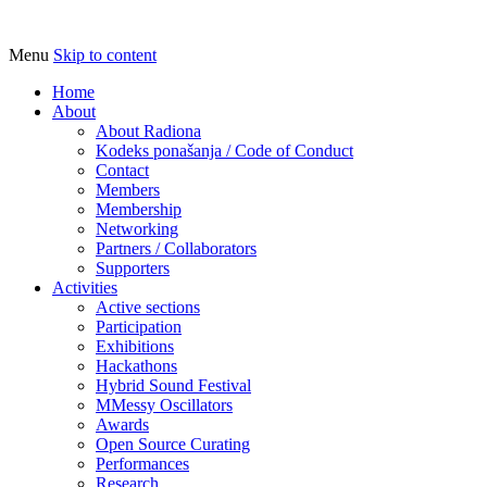
Menu
Skip to content
Udruga za razvoj ‘uradi sam’ kulture // As
Radiona
Home
About
About Radiona
Kodeks ponašanja / Code of Conduct
Contact
Members
Membership
Networking
Partners / Collaborators
Supporters
Activities
Active sections
Participation
Exhibitions
Hackathons
Hybrid Sound Festival
MMessy Oscillators
Awards
Open Source Curating
Performances
Research